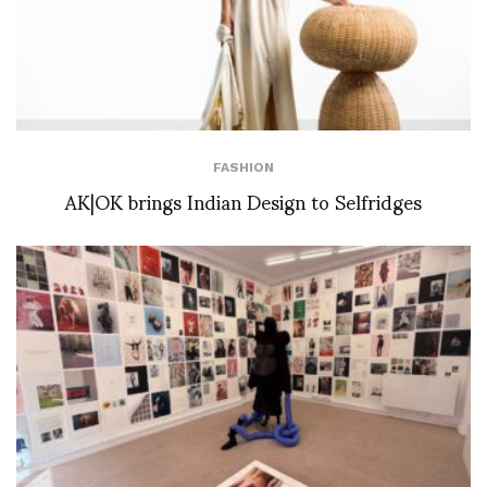
FASHION
AK|OK brings Indian Design to Selfridges