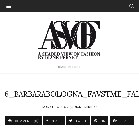
DIANE PERNET
6_BARBARABOLOGNA_FAVSTME_FAL
MARCH 14, 2022
by
DIANE PERNET
COMMENTS (0)
SHARE
TWEET
PIN
SHARE