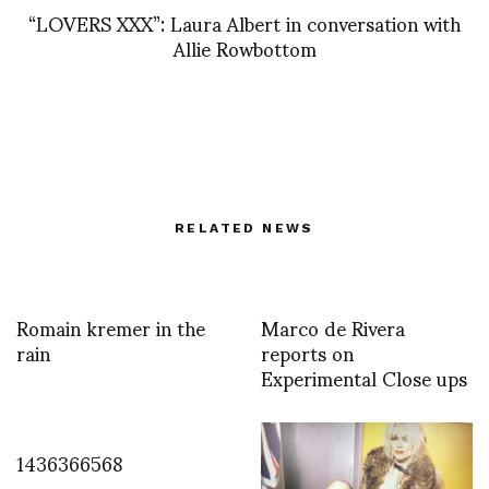
“LOVERS XXX”: Laura Albert in conversation with
Allie Rowbottom
RELATED NEWS
Romain kremer in the
Marco de Rivera
rain
reports on
Experimental Close ups
1436366568