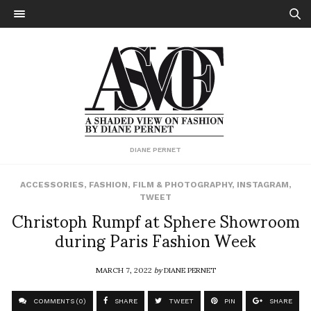
DIANE PERNET
ACCESSORIES
,
FASHION
,
FILM & PHOTOGRAPHY
,
INSTAGRAM
,
TWEET
Christoph Rumpf at Sphere Showroom
during Paris Fashion Week
MARCH 7, 2022
by
DIANE PERNET
COMMENTS (0)
SHARE
TWEET
PIN
SHARE