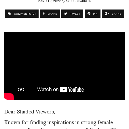
MARCH 7, 2022
by
AYBUKE BARKCIN
COMMENTS (0)
SHARE
TWEET
PIN
SHARE
Dear Shaded Viewers,
Known for finding inspirations in strong female