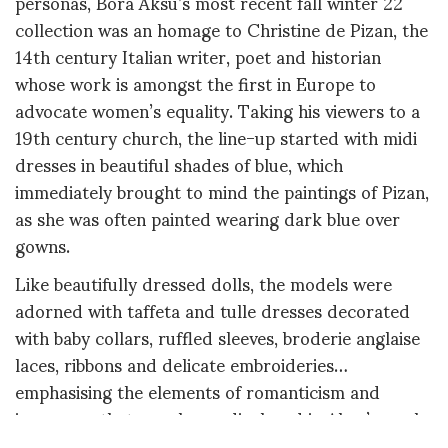
personas, Bora Aksu’s most recent fall winter 22
collection was an homage to Christine de Pizan, the
14th century Italian writer, poet and historian
whose work is amongst the first in Europe to
advocate women’s equality. Taking his viewers to a
19th century church, the line-up started with midi
dresses in beautiful shades of blue, which
immediately brought to mind the paintings of Pizan,
as she was often painted wearing dark blue over
gowns.
Like beautifully dressed dolls, the models were
adorned with taffeta and tulle dresses decorated
with baby collars, ruffled sleeves, broderie anglaise
laces, ribbons and delicate embroideries…
emphasising the elements of romanticism and
innocence that are always displayed in Aksu’s work.
But the collection also didn’t shy away from