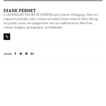
DIANE PERNET
A LEGENDARY FIGURE IN FASHION and a pioneer of blogging, Diane is a
respected journalist, critic, curator and talent-hunter based in Paris. During
her prolific career, she designed her own successful brand in New York,
costume designer, photographer, and filmmaker.
SHARE