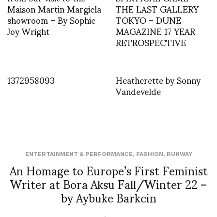
Maison Martin Margiela
THE LAST GALLERY
showroom – By Sophie
TOKYO – DUNE
Joy Wright
MAGAZINE 17 YEAR
RETROSPECTIVE
1372958093
Heatherette by Sonny
Vandevelde
ENTERTAINMENT & PERFORMANCE
,
FASHION
,
RUNWAY
An Homage to Europe’s First Feminist
Writer at Bora Aksu Fall/Winter 22 –
by Aybuke Barkcin