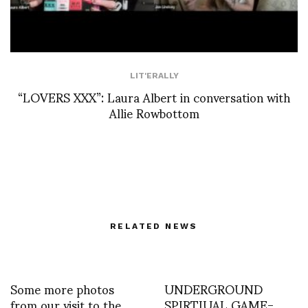
LIT'ERALLY
“LOVERS XXX”: Laura Albert in conversation with
Allie Rowbottom
RELATED NEWS
Some more photos
UNDERGROUND
from our visit to the
SPIRTIUAL GAME-