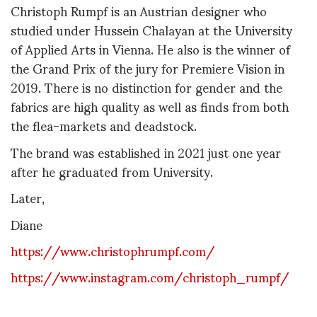
Christoph Rumpf is an Austrian designer who
studied under Hussein Chalayan at the University
of Applied Arts in Vienna. He also is the winner of
the Grand Prix of the jury for Premiere Vision in
2019. There is no distinction for gender and the
fabrics are high quality as well as finds from both
the flea-markets and deadstock.
The brand was established in 2021 just one year
after he graduated from University.
Later,
Diane
https://www.christophrumpf.com/
https://www.instagram.com/christoph_rumpf/