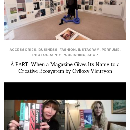
ACCESSORIES
,
BUSINESS
,
FASHION
,
INSTAGRAM
,
PERFUME
,
PHOTOGRAPHY
,
PUBLISHING
,
SHOP
À PART: When a Magazine Gives Its Name to a
Creative Ecosystem by Ovlioxy Vleuryon