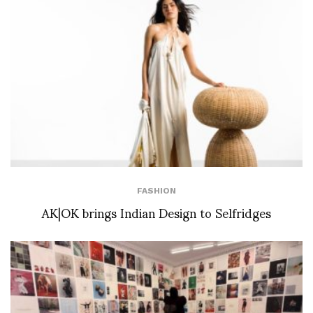
FASHION
AK|OK brings Indian Design to Selfridges