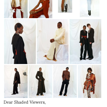
Dear Shaded Viewers,