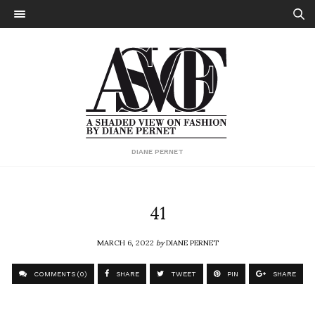
DIANE PERNET
41
MARCH 6, 2022
by
DIANE PERNET
COMMENTS (0)
SHARE
TWEET
PIN
SHARE