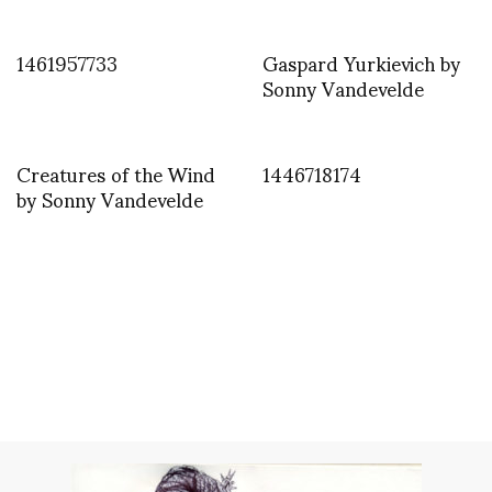
1461957733
Gaspard Yurkievich by
Sonny Vandevelde
Creatures of the Wind
1446718174
by Sonny Vandevelde