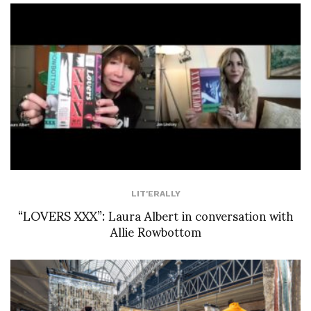
LIT'ERALLY
“LOVERS XXX”: Laura Albert in conversation with
Allie Rowbottom