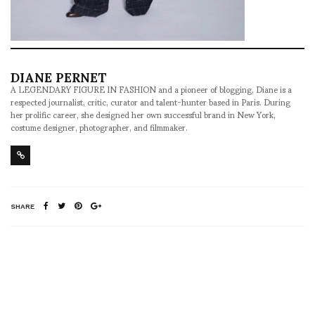
DIANE PERNET
A LEGENDARY FIGURE IN FASHION and a pioneer of blogging, Diane is a
respected journalist, critic, curator and talent-hunter based in Paris. During
her prolific career, she designed her own successful brand in New York,
costume designer, photographer, and filmmaker.
SHARE