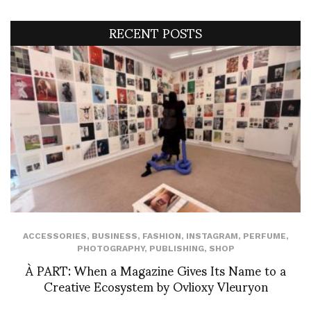
RECENT POSTS
ACCESSORIES
,
BUSINESS
,
FASHION
,
INSTAGRAM
,
PERFUME
,
PHOTOGRAPHY
,
PUBLISHING
,
SHOP
À PART: When a Magazine Gives Its Name to a
Creative Ecosystem by Ovlioxy Vleuryon