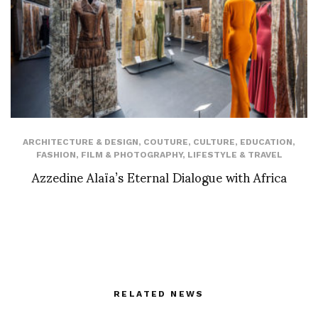
ARCHITECTURE & DESIGN
,
COUTURE
,
CULTURE
,
EDUCATION
,
FASHION
,
FILM & PHOTOGRAPHY
,
LIFESTYLE & TRAVEL
Azzedine Alaïa’s Eternal Dialogue with Africa
RELATED NEWS