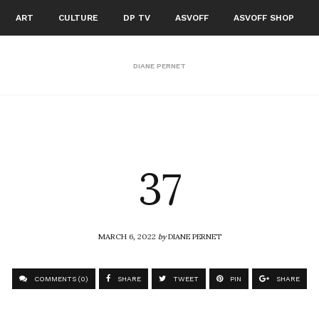
ART
CULTURE
DP TV
ASVOFF
ASVOFF SHOP
DIANE PERNET
37
MARCH 6, 2022
by
DIANE PERNET
COMMENTS (0)
SHARE
TWEET
PIN
SHARE