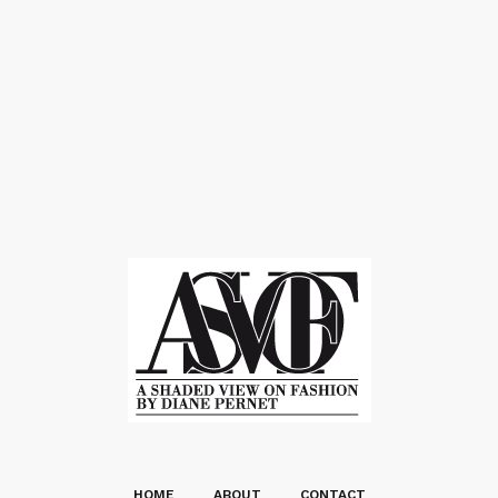
HOME
ABOUT
CONTACT