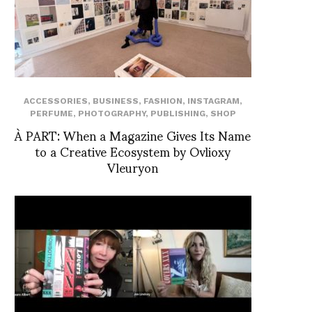
ACCESSORIES
,
BUSINESS
,
FASHION
,
INSTAGRAM
,
PERFUME
,
PHOTOGRAPHY
,
PUBLISHING
,
SHOP
À PART: When a Magazine Gives Its Name
to a Creative Ecosystem by Ovlioxy
Vleuryon