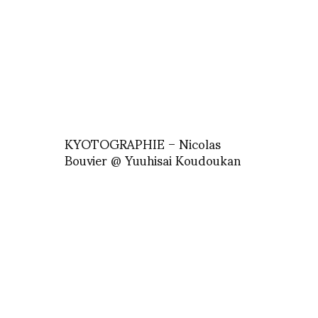
KYOTOGRAPHIE – Nicolas
Bouvier @ Yuuhisai Koudoukan