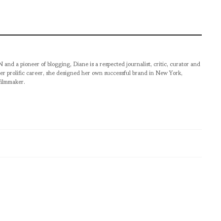
pioneer of blogging, Diane is a respected journalist, critic, curator and
er prolific career, she designed her own successful brand in New York,
filmmaker.