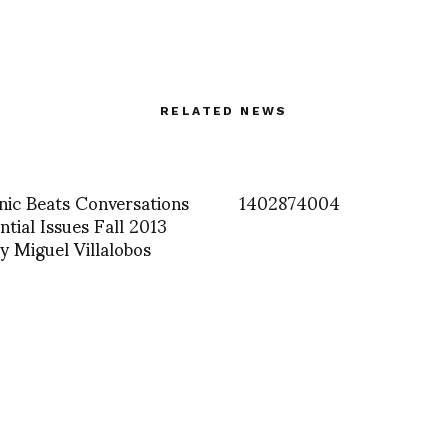
RELATED NEWS
nic Beats Conversations
1402874004
ntial Issues Fall 2013
y Miguel Villalobos