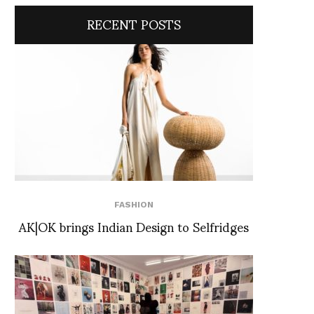
RECENT POSTS
FASHION
AK|OK brings Indian Design to Selfridges