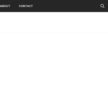
ABOUT
CONTACT