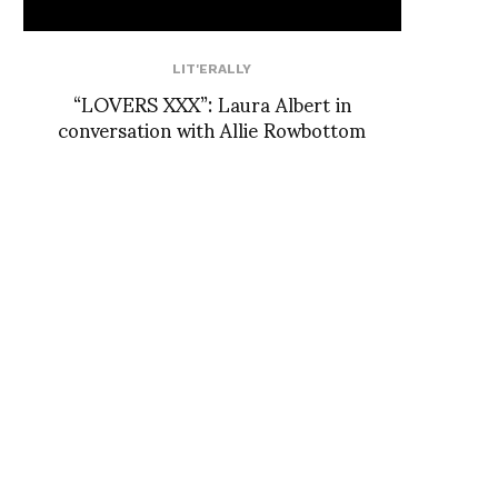
LIT'ERALLY
“LOVERS XXX”: Laura Albert in
conversation with Allie Rowbottom