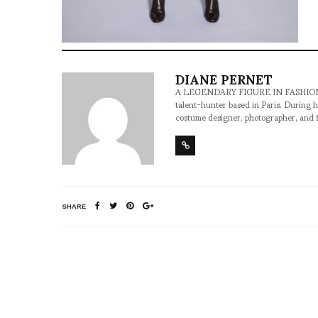
DIANE PERNET
A LEGENDARY FIGURE IN FASHION and a 
talent-hunter based in Paris. During h
costume designer, photographer, and 
SHARE