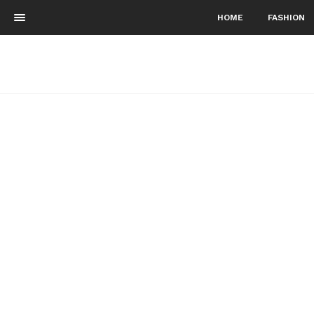
HOME
FASHION