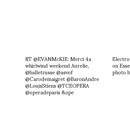
RT @EVANMcKIE: Merci 4a
Electro
whirlwind weekend Aurelie,
on Esse
@balletrusse @asvof
photo b
@Carodemaigret @BaronAndre
@LouisStiens @TCEOPERA
@operadeparis &ope