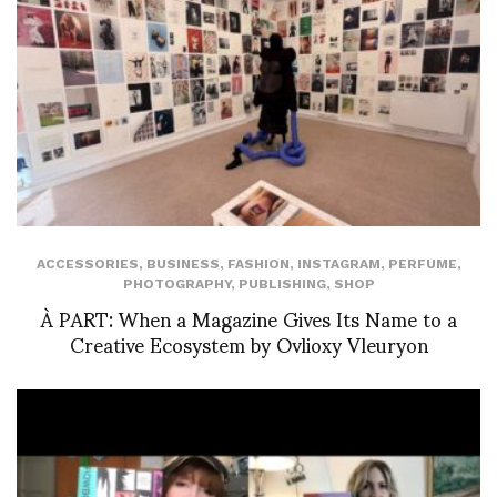
ACCESSORIES
,
BUSINESS
,
FASHION
,
INSTAGRAM
,
PERFUME
,
PHOTOGRAPHY
,
PUBLISHING
,
SHOP
À PART: When a Magazine Gives Its Name to a
Creative Ecosystem by Ovlioxy Vleuryon