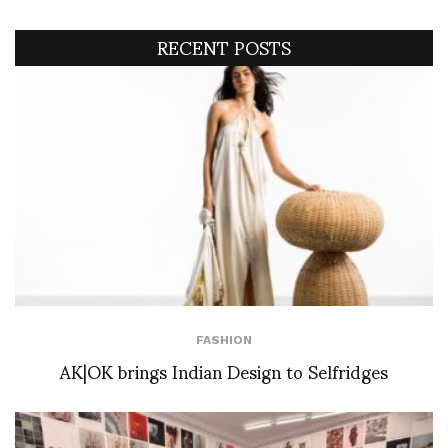
RECENT POSTS
FASHION
AK|OK brings Indian Design to Selfridges