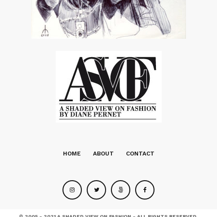
HOME
ABOUT
CONTACT
© 2005 - 2021 A SHADED VIEW ON FASHION - ALL RIGHTS RESERVED.