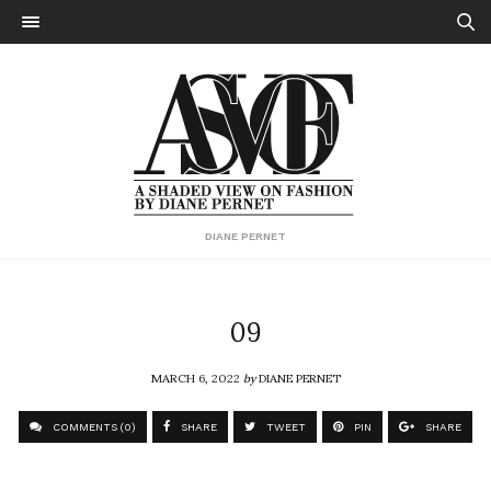
DIANE PERNET
09
MARCH 6, 2022
by
DIANE PERNET
COMMENTS (0)
SHARE
TWEET
PIN
SHARE