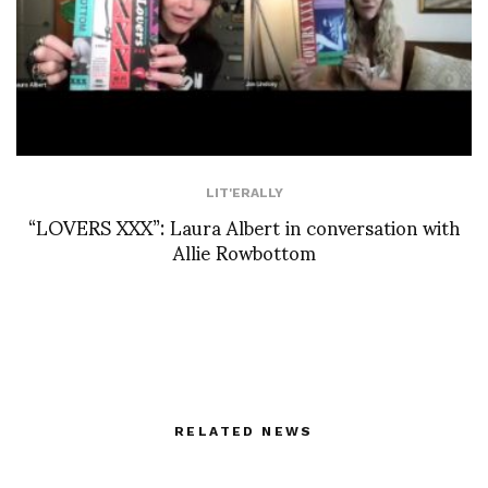
LIT'ERALLY
“LOVERS XXX”: Laura Albert in conversation with
Allie Rowbottom
RELATED NEWS