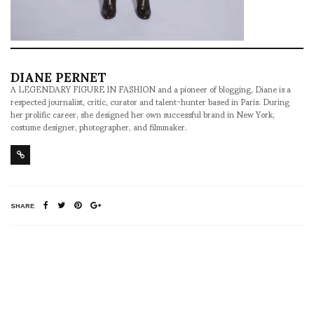
DIANE PERNET
A LEGENDARY FIGURE IN FASHION and a pioneer of blogging, Diane is a
respected journalist, critic, curator and talent-hunter based in Paris. During
her prolific career, she designed her own successful brand in New York,
costume designer, photographer, and filmmaker.
SHARE