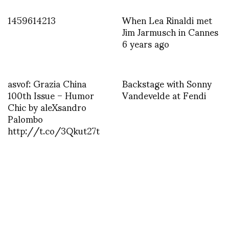
1459614213
When Lea Rinaldi met
Jim Jarmusch in Cannes
6 years ago
asvof: Grazia China
Backstage with Sonny
100th Issue – Humor
Vandevelde at Fendi
Chic by aleXsandro
Palombo
http://t.co/3Qkut27t