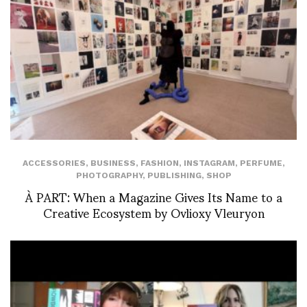
ACCESSORIES
,
BUSINESS
,
FASHION
,
INSTAGRAM
,
PERFUME
,
PHOTOGRAPHY
,
PUBLISHING
,
SHOP
À PART: When a Magazine Gives Its Name to a
Creative Ecosystem by Ovlioxy Vleuryon