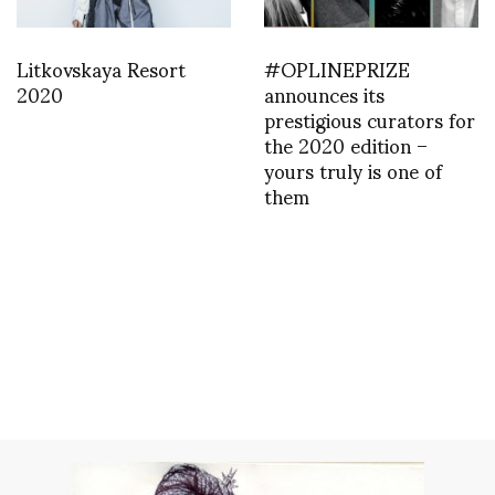
Litkovskaya Resort
#OPLINEPRIZE
2020
announces its
prestigious curators for
the 2020 edition –
yours truly is one of
them