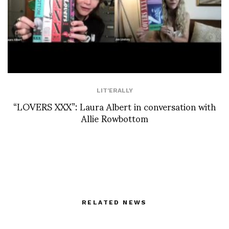
LIT'ERALLY
“LOVERS XXX”: Laura Albert in conversation with
Allie Rowbottom
RELATED NEWS