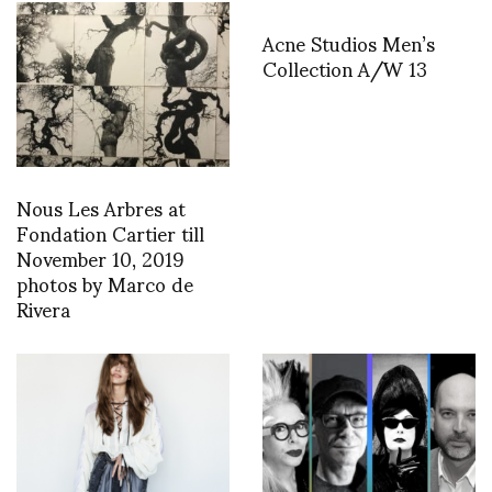
Acne Studios Men’s
Collection A/W 13
Nous Les Arbres at
Fondation Cartier till
November 10, 2019
photos by Marco de
Rivera