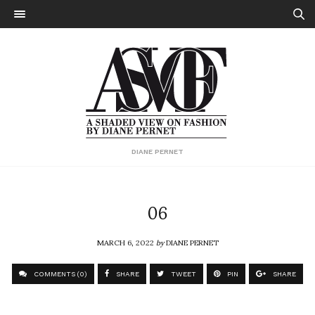
DIANE PERNET
06
MARCH 6, 2022
by
DIANE PERNET
COMMENTS (0)
SHARE
TWEET
PIN
SHARE