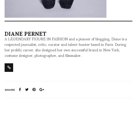
DIANE PERNET
A LEGENDARY FIGURE IN FASHION and a pioneer of blogging, Diane is a
respected journalist, critic, curator and talent-hunter based in Paris. During
her prolific career, she designed her own successful brand in New York,
costume designer, photographer, and filmmaker.
SHARE