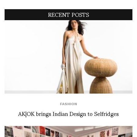
RECENT POSTS
FASHION
AK|OK brings Indian Design to Selfridges