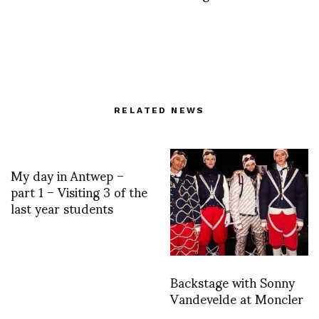
RELATED NEWS
My day in Antwep –
part 1 – Visiting 3 of the
last year students
Backstage with Sonny
Vandevelde at Moncler