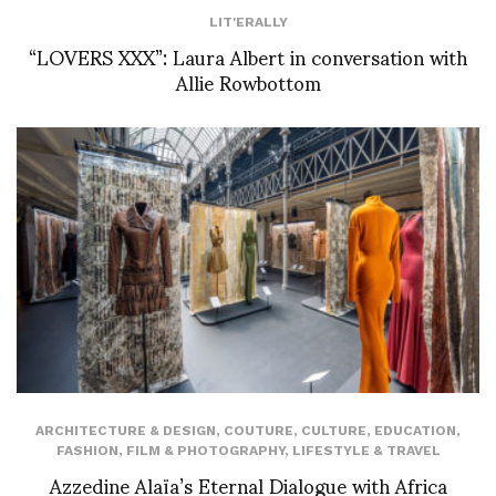
LIT'ERALLY
“LOVERS XXX”: Laura Albert in conversation with
Allie Rowbottom
ARCHITECTURE & DESIGN
,
COUTURE
,
CULTURE
,
EDUCATION
,
FASHION
,
FILM & PHOTOGRAPHY
,
LIFESTYLE & TRAVEL
Azzedine Alaïa’s Eternal Dialogue with Africa