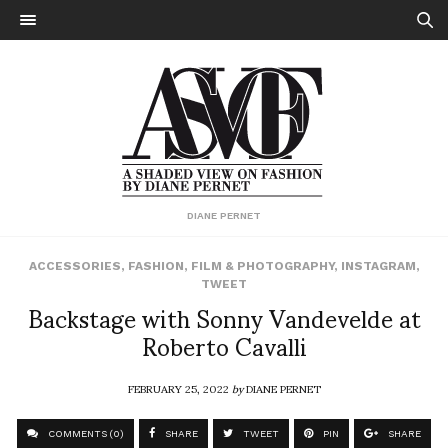
DIANE PERNET
ACCESSORIES
,
FASHION
,
FILM & PHOTOGRAPHY
,
INSTAGRAM
,
TWEET
Backstage with Sonny Vandevelde at
Roberto Cavalli
FEBRUARY 25, 2022
by
DIANE PERNET
COMMENTS (0)
SHARE
TWEET
PIN
SHARE