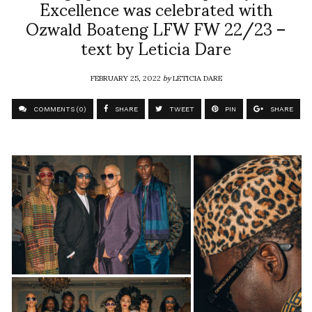
Excellence was celebrated with
Ozwald Boateng LFW FW 22/23 –
text by Leticia Dare
FEBRUARY 25, 2022
by
LETICIA DARE
COMMENTS (0)
SHARE
TWEET
PIN
SHARE