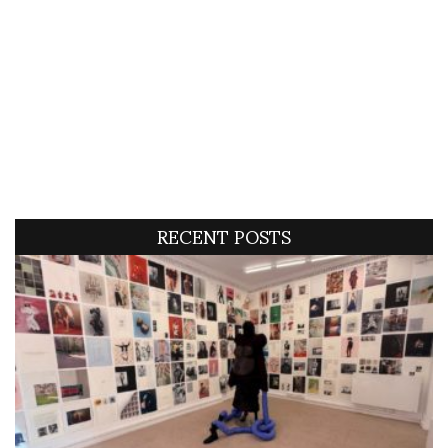
RECENT POSTS