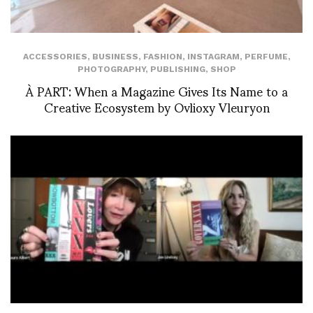
ACCESSORIES
,
BUSINESS
,
FASHION
,
INSTAGRAM
,
PERFUME
,
PHOTOGRAPHY
,
PUBLISHING
,
SHOP
À PART: When a Magazine Gives Its Name to a
Creative Ecosystem by Ovlioxy Vleuryon