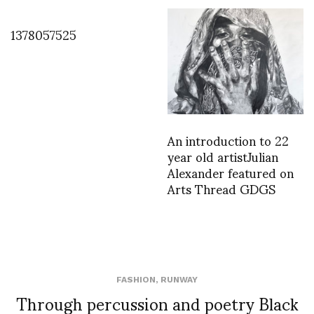
1378057525
An introduction to 22
year old artistJulian
Alexander featured on
Arts Thread GDGS
FASHION
,
RUNWAY
Through percussion and poetry Black