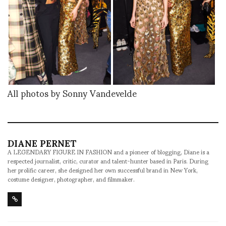
All photos by Sonny Vandevelde
DIANE PERNET
A LEGENDARY FIGURE IN FASHION and a pioneer of blogging, Diane is a
respected journalist, critic, curator and talent-hunter based in Paris. During
her prolific career, she designed her own successful brand in New York,
costume designer, photographer, and filmmaker.