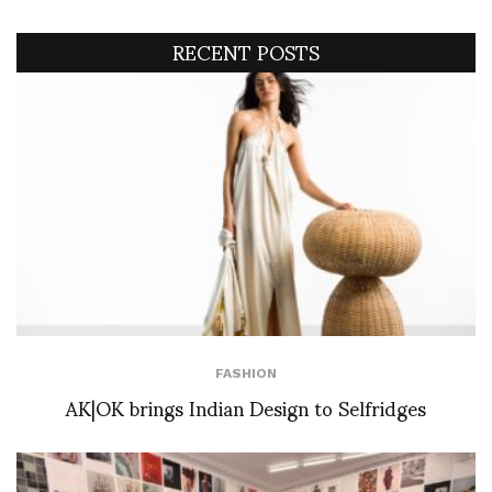
RECENT POSTS
FASHION
AK|OK brings Indian Design to Selfridges