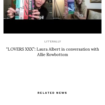
LIT'ERALLY
“LOVERS XXX”: Laura Albert in conversation with
Allie Rowbottom
RELATED NEWS