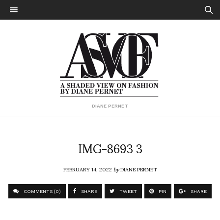
DIANE PERNET
IMG-8693 3
FEBRUARY 14, 2022
by
DIANE PERNET
COMMENTS (0)
SHARE
TWEET
PIN
SHARE