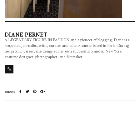
DIANE PERNET
A LEGENDARY FIGURE IN FASHION and a pioneer of blogging, Diane is a
respected journalist, critic, curator and talent-hunter based in Paris. During
her prolific career, she designed her own successful brand in New York,
costume designer, photographer, and filmmaker.
SHARE