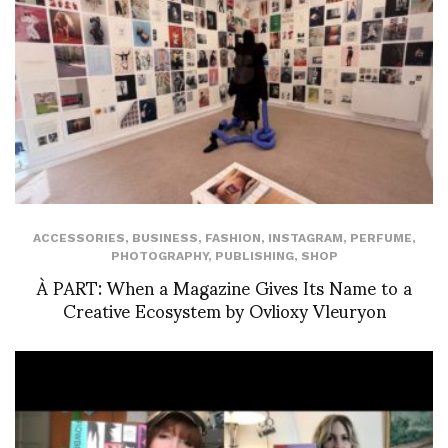
ACCESSORIES
,
BUSINESS
,
FASHION
,
INSTAGRAM
,
PERFUME
,
PHOTOGRAPHY
,
PUBLISHING
,
SHOP
À PART: When a Magazine Gives Its Name to a
Creative Ecosystem by Ovlioxy Vleuryon