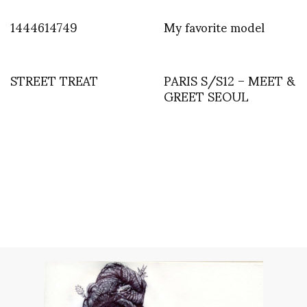
1444614749
My favorite model
STREET TREAT
PARIS S/S12 – MEET &
GREET SEOUL