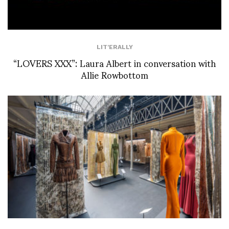
LIT'ERALLY
“LOVERS XXX”: Laura Albert in conversation with
Allie Rowbottom