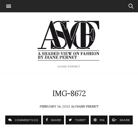
DIANE PERNET
IMG-8672
FEBRUARY 14, 2022
by
DIANE PERNET
COMMENTS (0)
SHARE
TWEET
PIN
SHARE