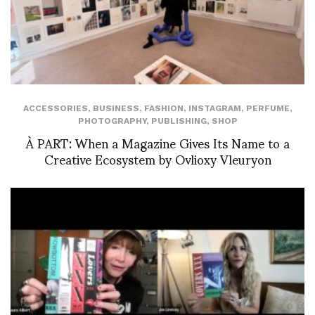
ACCESSORIES
,
BUSINESS
,
FASHION
,
INSTAGRAM
,
PERFUME
,
PHOTOGRAPHY
,
PUBLISHING
,
SHOP
À PART: When a Magazine Gives Its Name to a
Creative Ecosystem by Ovlioxy Vleuryon