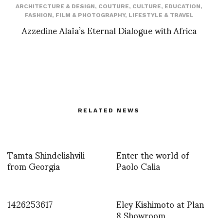
ARCHITECTURE & DESIGN
,
COUTURE
,
CULTURE
,
EDUCATION
,
FASHION
,
FILM & PHOTOGRAPHY
,
LIFESTYLE & TRAVEL
Azzedine Alaïa’s Eternal Dialogue with Africa
RELATED NEWS
Tamta Shindelishvili
Enter the world of
from Georgia
Paolo Calia
1426253617
Eley Kishimoto at Plan
8 Showroom