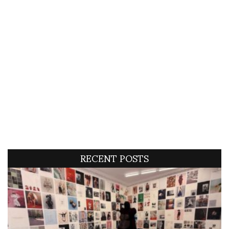
RECENT POSTS