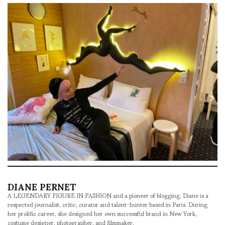
DIANE PERNET
A LEGENDARY FIGURE IN FASHION and a pioneer of blogging, Diane is a
respected journalist, critic, curator and talent-hunter based in Paris. During
her prolific career, she designed her own successful brand in New York,
costume designer, photographer, and filmmaker.