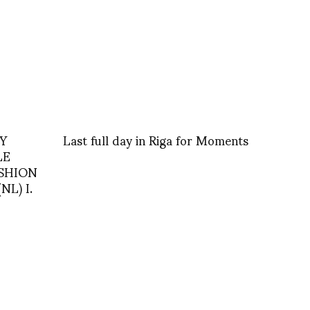
IY
Last full day in Riga for Moments
LE
ASHION
L) I.