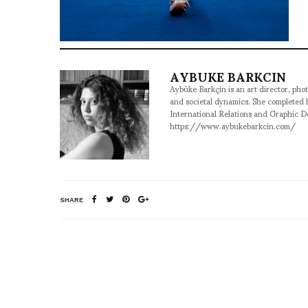
AYBUKE BARKCIN
Aybüke Barkçin is an art director, phot
and societal dynamics. She completed
International Relations and Graphic D
https://www.aybukebarkcin.com/
SHARE