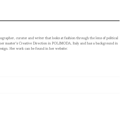
ographer, curator and writer that looks at fashion through the lens of political
 her master's Creative Direction in POLIMODA, Italy and has a background in
esign. Her work can be found in her website: