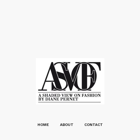
HOME
ABOUT
CONTACT