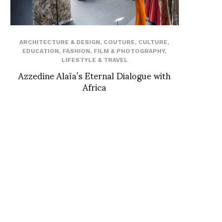
ARCHITECTURE & DESIGN
,
COUTURE
,
CULTURE
,
EDUCATION
,
FASHION
,
FILM & PHOTOGRAPHY
,
LIFESTYLE & TRAVEL
Azzedine Alaïa’s Eternal Dialogue with
Africa