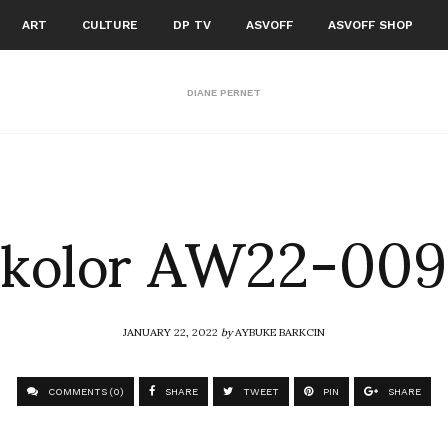
ART
CULTURE
DP TV
ASVOFF
ASVOFF SHOP
DIANE PERNET
kolor AW22-009
JANUARY 22, 2022
by
AYBUKE BARKCIN
COMMENTS (0)
SHARE
TWEET
PIN
SHARE