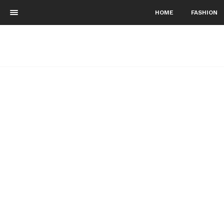
HOME
FASHION