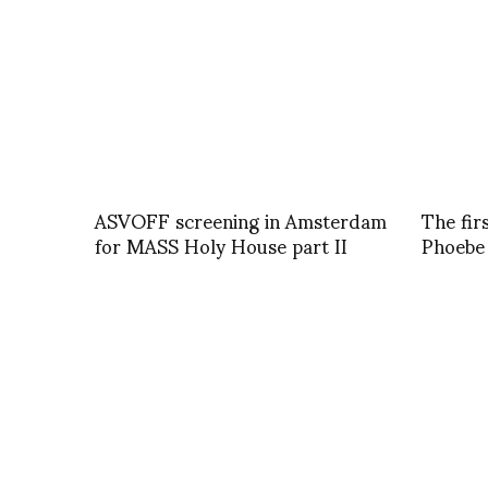
ASVOFF screening in Amsterdam
The fir
for MASS Holy House part II
Phoebe