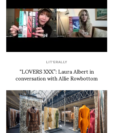
LIT'ERALLY
“LOVERS XXX”: Laura Albert in
conversation with Allie Rowbottom