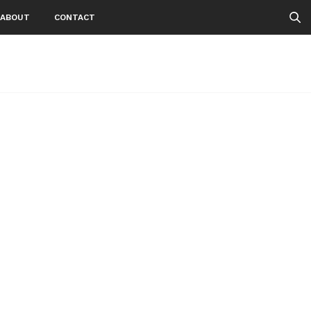
ABOUT
CONTACT