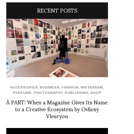
RECENT POSTS
ACCESSORIES
,
BUSINESS
,
FASHION
,
INSTAGRAM
,
PERFUME
,
PHOTOGRAPHY
,
PUBLISHING
,
SHOP
À PART: When a Magazine Gives Its Name
to a Creative Ecosystem by Ovlioxy
Vleuryon