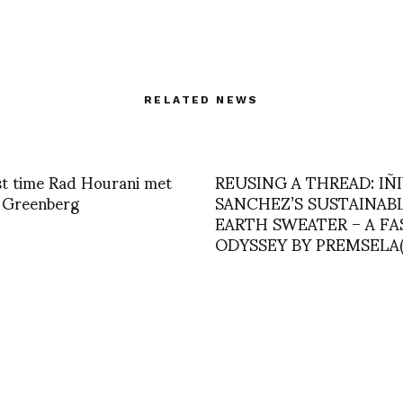
RELATED NEWS
st time Rad Hourani met
REUSING A THREAD: IÑ
 Greenberg
SANCHEZ’S SUSTAINAB
EARTH SWEATER – A F
ODYSSEY BY PREMSELA(N