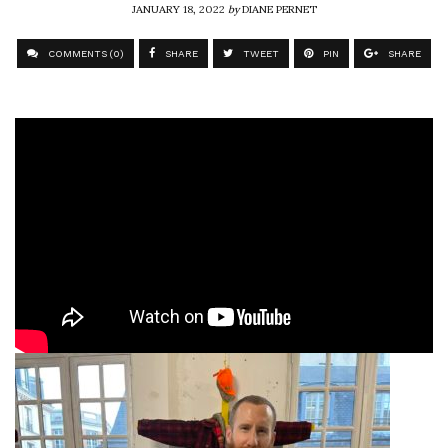
JANUARY 18, 2022
by
DIANE PERNET
COMMENTS (0)
SHARE
TWEET
PIN
SHARE