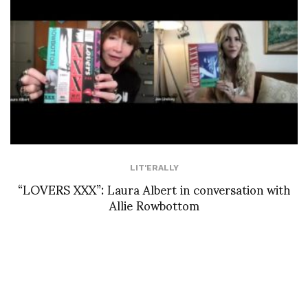
LIT'ERALLY
“LOVERS XXX”: Laura Albert in conversation with
Allie Rowbottom