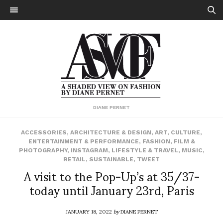
DIANE PERNET
ACCESSORIES
,
ARCHITECTURE & DESIGN
,
ART
,
CULTURE
,
ENTERTAINMENT & PERFORMANCE
,
FASHION
,
FILM &
PHOTOGRAPHY
,
INSTAGRAM
,
LIFESTYLE & TRAVEL
,
MUSIC
,
RETAIL
,
SUSTAINABLE
,
TWEET
A visit to the Pop-Up’s at 35/37-
today until January 23rd, Paris
JANUARY 18, 2022
by
DIANE PERNET