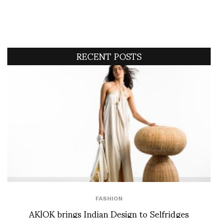
RECENT POSTS
FASHION
AK|OK brings Indian Design to Selfridges