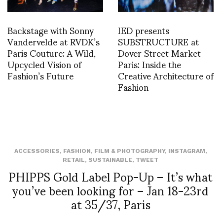
Backstage with Sonny
IED presents
Vandervelde at RVDK’s
SUBSTRUCTURE at
Paris Couture: A Wild,
Dover Street Market
Upcycled Vision of
Paris: Inside the
Fashion’s Future
Creative Architecture of
Fashion
ACCESSORIES
,
FASHION
,
FILM & PHOTOGRAPHY
,
INSTAGRAM
,
RETAIL
,
SUSTAINABLE
,
TWEET
PHIPPS Gold Label Pop-Up – It’s what
you’ve been looking for – Jan 18-23rd
at 35/37, Paris