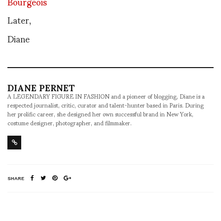
Bourgeois
Later,
Diane
DIANE PERNET
A LEGENDARY FIGURE IN FASHION and a pioneer of blogging, Diane is a
respected journalist, critic, curator and talent-hunter based in Paris. During
her prolific career, she designed her own successful brand in New York,
costume designer, photographer, and filmmaker.
SHARE