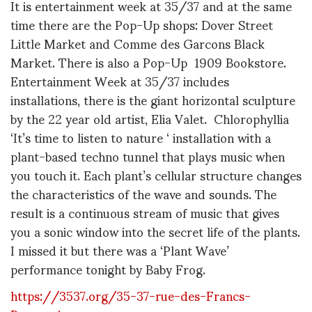
It is entertainment week at 35/37 and at the same
time there are the Pop-Up shops: Dover Street
Little Market and Comme des Garcons Black
Market. There is also a Pop-Up 1909 Bookstore.
Entertainment Week at 35/37 includes
installations, there is the giant horizontal sculpture
by the 22 year old artist, Elia Valet. Chlorophyllia
‘It’s time to listen to nature ‘ installation with a
plant-based techno tunnel that plays music when
you touch it. Each plant’s cellular structure changes
the characteristics of the wave and sounds. The
result is a continuous stream of music that gives
you a sonic window into the secret life of the plants.
I missed it but there was a ‘Plant Wave’
performance tonight by Baby Frog.
https://3537.org/35-37-rue-des-Francs-