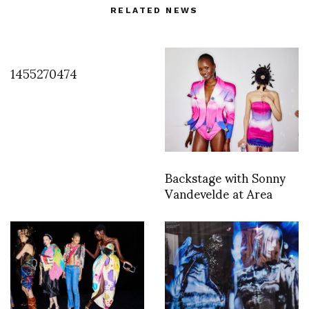
RELATED NEWS
1455270474
Backstage with Sonny
Vandevelde at Area