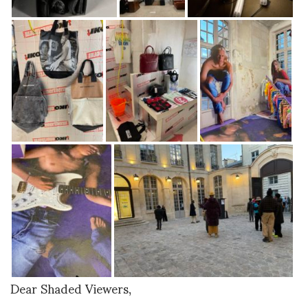
Dear Shaded Viewers,