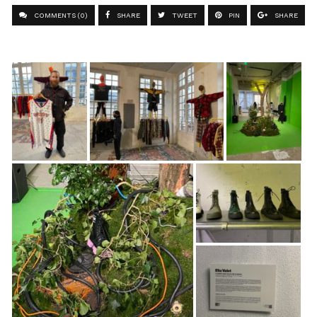
COMMENTS (0)
SHARE
TWEET
PIN
SHARE