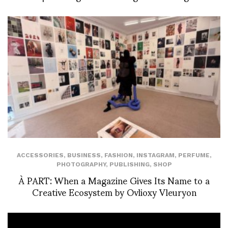
ACCESSORIES
,
BUSINESS
,
FASHION
,
INSTAGRAM
,
PERFUME
,
PHOTOGRAPHY
,
PUBLISHING
,
SHOP
À PART: When a Magazine Gives Its Name to a
Creative Ecosystem by Ovlioxy Vleuryon