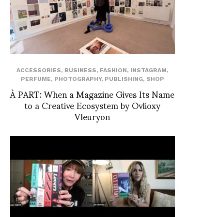
ACCESSORIES
,
BUSINESS
,
FASHION
,
INSTAGRAM
,
PERFUME
,
PHOTOGRAPHY
,
PUBLISHING
,
SHOP
À PART: When a Magazine Gives Its Name
to a Creative Ecosystem by Ovlioxy
Vleuryon