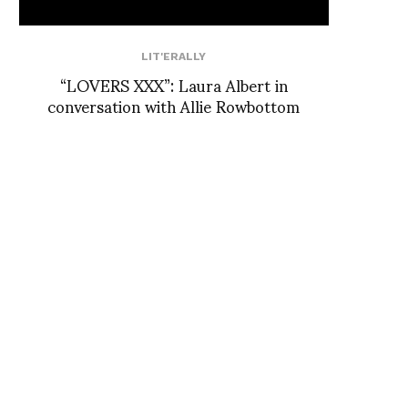
LIT'ERALLY
“LOVERS XXX”: Laura Albert in
conversation with Allie Rowbottom