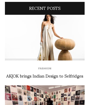
RECENT POSTS
FASHION
AK|OK brings Indian Design to Selfridges