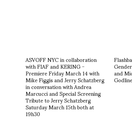
ASVOFF NYC in collaboration
Flashba
with FIAF and KERING -
Gender 
Premiere Friday March 14 with
and Mic
Mike Figgis and Jerry Schatzberg
Godlin
in conversation with Andrea
Marcucci and Special Screening
Tribute to Jerry Schatzberg
Saturday March 15th both at
19h30