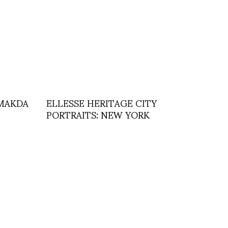
y MAKDA
ELLESSE HERITAGE CITY
PORTRAITS: NEW YORK