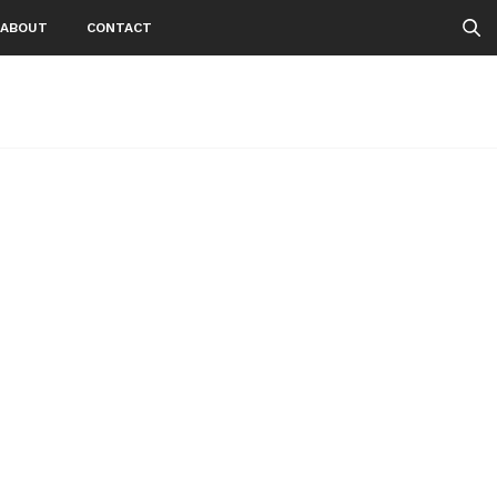
ABOUT
CONTACT