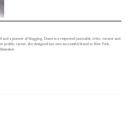
pioneer of blogging, Diane is a respected journalist, critic, curator and
er prolific career, she designed her own successful brand in New York,
filmmaker.