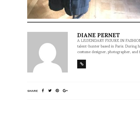
DIANE PERNET
A LEGENDARY FIGURE IN FASHION and a 
talent-hunter based in Paris. During h
costume designer, photographer, and 
SHARE