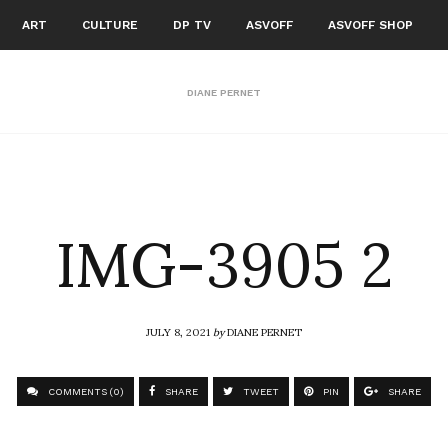
ART
CULTURE
DP TV
ASVOFF
ASVOFF SHOP
DIANE PERNET
IMG-3905 2
JULY 8, 2021
by
DIANE PERNET
COMMENTS (0)
SHARE
TWEET
PIN
SHARE