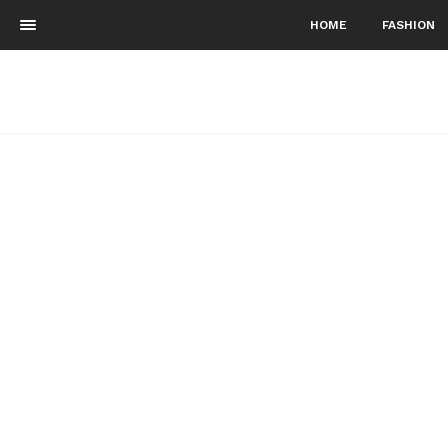
HOME
FASHION