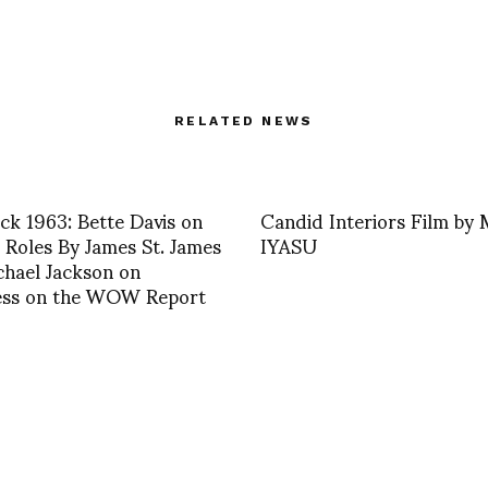
RELATED NEWS
ck 1963: Bette Davis on
Candid Interiors Film b
Roles By James St. James
IYASU
hael Jackson on
ess on the WOW Report