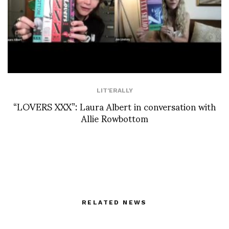
LIT'ERALLY
“LOVERS XXX”: Laura Albert in conversation with
Allie Rowbottom
RELATED NEWS