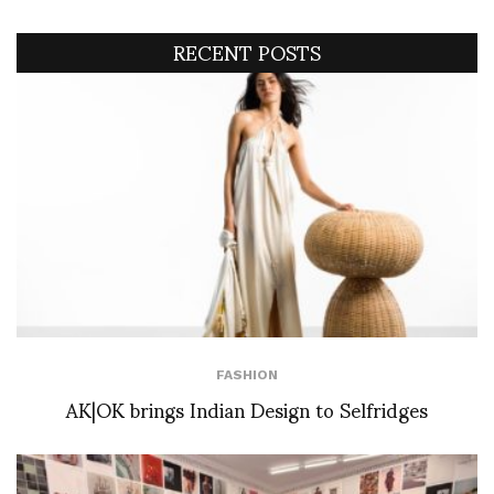
RECENT POSTS
FASHION
AK|OK brings Indian Design to Selfridges