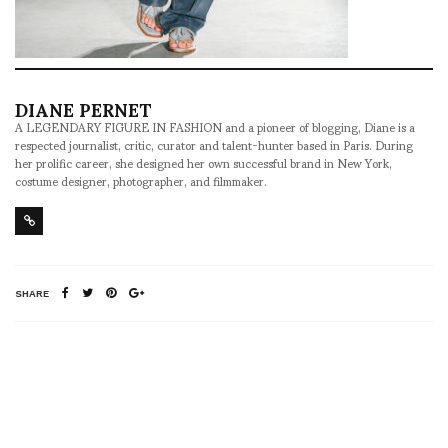
DIANE PERNET
A LEGENDARY FIGURE IN FASHION and a pioneer of blogging, Diane is a
respected journalist, critic, curator and talent-hunter based in Paris. During
her prolific career, she designed her own successful brand in New York,
costume designer, photographer, and filmmaker.
SHARE