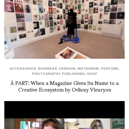
ACCESSORIES
,
BUSINESS
,
FASHION
,
INSTAGRAM
,
PERFUME
,
PHOTOGRAPHY
,
PUBLISHING
,
SHOP
À PART: When a Magazine Gives Its Name to a
Creative Ecosystem by Ovlioxy Vleuryon