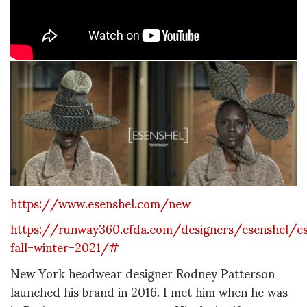
https://www.esenshel.com/new
https://runway360.cfda.com/designers/esenshel/es
fall-winter-2021/#
New York headwear designer Rodney Patterson
launched his brand in 2016. I met him when he was