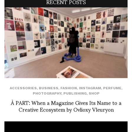
RECENT POSTS
ACCESSORIES
,
BUSINESS
,
FASHION
,
INSTAGRAM
,
PERFUME
,
PHOTOGRAPHY
,
PUBLISHING
,
SHOP
À PART: When a Magazine Gives Its Name to a
Creative Ecosystem by Ovlioxy Vleuryon