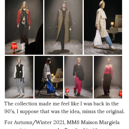
The collection made me feel like I was back in the
90’s, I suppose that was the idea, minus the original.
For Autumn/Winter 2021, MM6 Maison Margiela