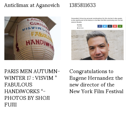
Anticlimax at Aganovich
1385811633
PARIS MEN AUTUMN-
Congratulations to
WINTER 17 : VISVIM ”
Eugene Hernandez the
FABULOUS
new director of the
HANDiWORKS “-
New York Film Festival
PHOTOS BY SHOJI
FUJII