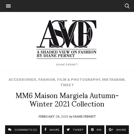
DIANE PERNET
ACCESSORIES
,
FASHION
,
FILM & PHOTOGRAPHY
,
INSTAGRAM
,
TWEET
MM6 Maison Margiela Autumn-
Winter 2021 Collection
FEBRUARY 28, 2021
by
DIANE PERNET
COMMENTS (0)
SHARE
TWEET
PIN
SHARE