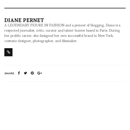
DIANE PERNET
A LEGENDARY FIGURE IN FASHION and a pioneer of blogging, Diane is a
respected journalist, critic, curator and talent-hunter based in Paris. During
her prolific career, she designed her own successful brand in New York,
costume designer, photographer, and filmmaker.
SHARE