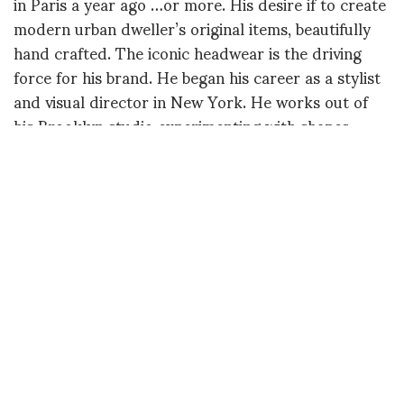
in Paris a year ago …or more. His desire if to create
modern urban dweller’s original items, beautifully
hand crafted. The iconic headwear is the driving
force for his brand. He began his career as a stylist
and visual director in New York. He works out of
his Brooklyn studio experimenting with shapes,
proportions and sewing techniques. I had the
opportunity to examine the hats up close and they
are sublime.
Esenshel headwear is a uniquely modern, luxury
brand for forward-thinking individuals. CREDITS:
Esenshel Model – Bintou Windela Fall Beauty –
Cathryn Guzman Stylist – Rodney Patterson DP /
Editor – John Ricardel Concept / Direction –
Rodney Patterson Gaffer – Caleb Keeler Spoken
Word – Kymbali Craig Sound – Marc French
Special Thanks – Phedra Gremillon & Patrick Cupid