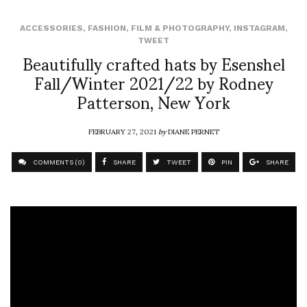
ACCESSORIES
,
FASHION
,
FILM & PHOTOGRAPHY
,
INSTAGRAM
,
TWEET
Beautifully crafted hats by Esenshel
Fall/Winter 2021/22 by Rodney
Patterson, New York
FEBRUARY 27, 2021
by
DIANE PERNET
COMMENTS (0)
SHARE
TWEET
PIN
SHARE