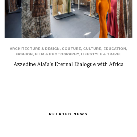
ARCHITECTURE & DESIGN
,
COUTURE
,
CULTURE
,
EDUCATION
,
FASHION
,
FILM & PHOTOGRAPHY
,
LIFESTYLE & TRAVEL
Azzedine Alaïa’s Eternal Dialogue with Africa
RELATED NEWS