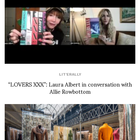
LIT'ERALLY
“LOVERS XXX”: Laura Albert in conversation with
Allie Rowbottom