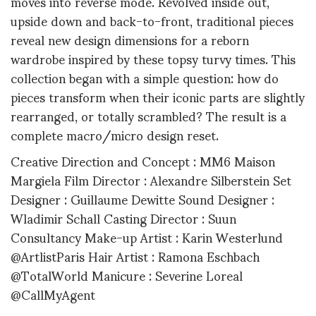
moves into reverse mode. Revolved inside out,
upside down and back-to-front, traditional pieces
reveal new design dimensions for a reborn
wardrobe inspired by these topsy turvy times. This
collection began with a simple question: how do
pieces transform when their iconic parts are slightly
rearranged, or totally scrambled? The result is a
complete macro/micro design reset.
Creative Direction and Concept : MM6 Maison
Margiela Film Director : Alexandre Silberstein Set
Designer : Guillaume Dewitte Sound Designer :
Wladimir Schall Casting Director : Suun
Consultancy Make-up Artist : Karin Westerlund
@ArtlistParis Hair Artist : Ramona Eschbach
@TotalWorld Manicure : Severine Loreal
@CallMyAgent