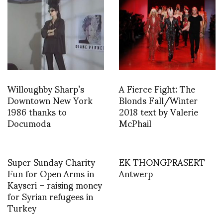
Willoughby Sharp’s
A Fierce Fight: The
Downtown New York
Blonds Fall/Winter
1986 thanks to
2018 text by Valerie
Documoda
McPhail
Super Sunday Charity
EK THONGPRASERT
Fun for Open Arms in
Antwerp
Kayseri – raising money
for Syrian refugees in
Turkey