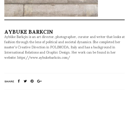
AYBUKE BARKCIN
Aybüke Barkçin is an art director, photographer, curator and writer that looks at
fashion through the lens of political and societal dynamics. She completed her
master's Creative Direction in POLIMODA, Italy and has a background in
International Relations and Graphic Design. Her work can be found in her
website: https://www.aybukebarkcin.com/
SHARE