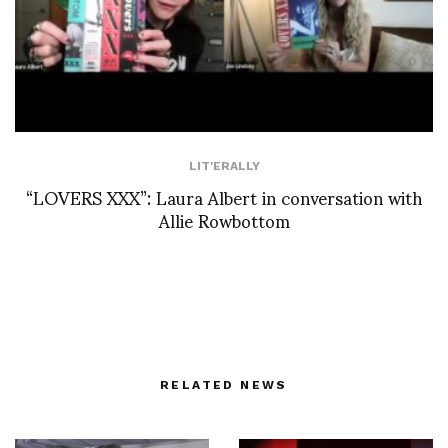
LIT'ERALLY
“LOVERS XXX”: Laura Albert in conversation with
Allie Rowbottom
RELATED NEWS