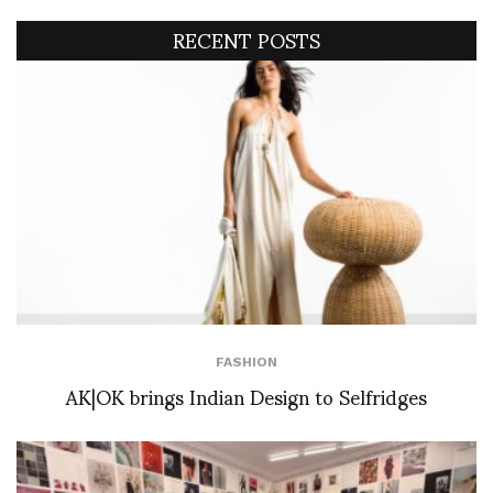
RECENT POSTS
FASHION
AK|OK brings Indian Design to Selfridges