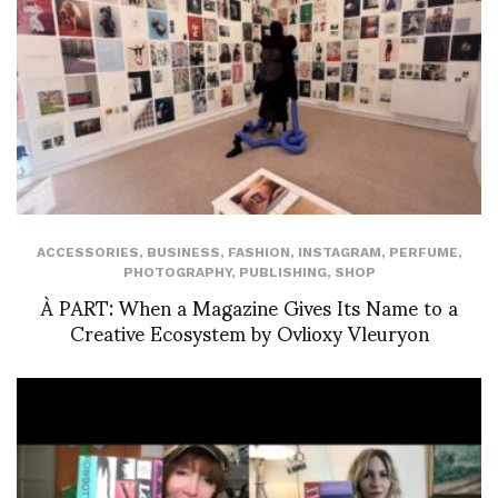
ACCESSORIES
,
BUSINESS
,
FASHION
,
INSTAGRAM
,
PERFUME
,
PHOTOGRAPHY
,
PUBLISHING
,
SHOP
À PART: When a Magazine Gives Its Name to a
Creative Ecosystem by Ovlioxy Vleuryon