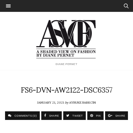
DIANE PERNET
FS6-DVN-AW2122-DSC6357
JANUARY 21, 2021
by
AYBUKE BARKCIN
COMMENTS (0)
SHARE
TWEET
PIN
SHARE