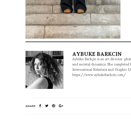
AYBUKE BARKCIN
Aybüke Barkçin is an art director, phot
and societal dynamics. She completed
International Relations and Graphic D
https://www.aybukebarkcin.com/
SHARE