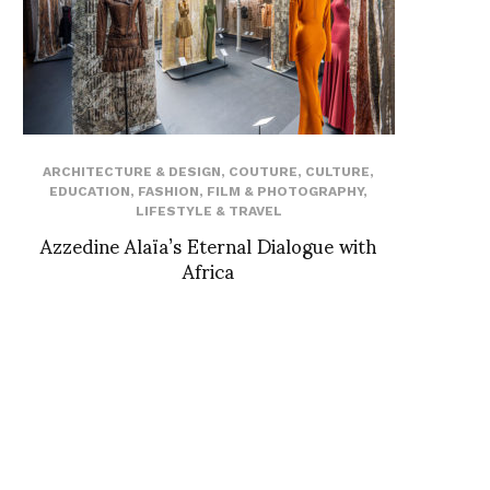
ARCHITECTURE & DESIGN
,
COUTURE
,
CULTURE
,
EDUCATION
,
FASHION
,
FILM & PHOTOGRAPHY
,
LIFESTYLE & TRAVEL
Azzedine Alaïa’s Eternal Dialogue with
Africa