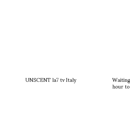
UNSCENT la7 tv Italy
Waiting
hour to