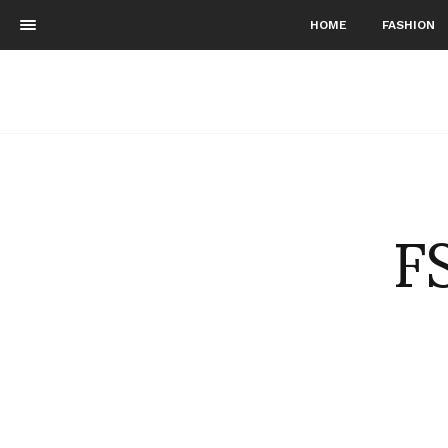
HOME
FASHION
F