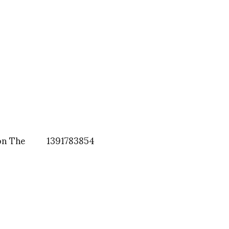
on The
1391783854