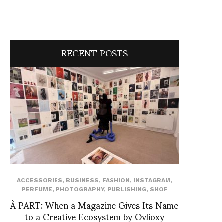
RECENT POSTS
ACCESSORIES
,
BUSINESS
,
FASHION
,
INSTAGRAM
,
PERFUME
,
PHOTOGRAPHY
,
PUBLISHING
,
SHOP
À PART: When a Magazine Gives Its Name
to a Creative Ecosystem by Ovlioxy