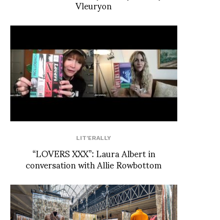
Vleuryon
LIT'ERALLY
“LOVERS XXX”: Laura Albert in
conversation with Allie Rowbottom