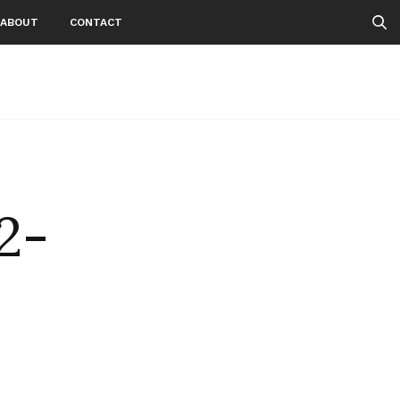
ABOUT
CONTACT
2-