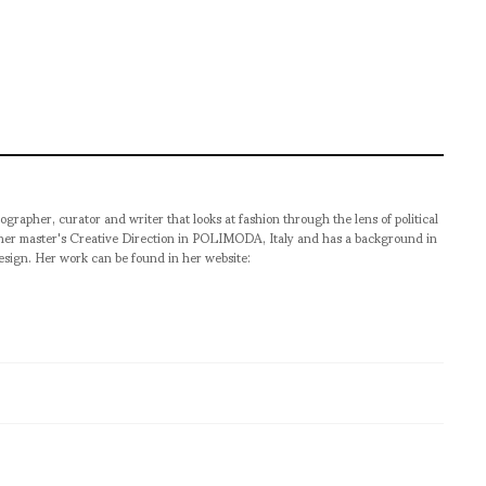
ographer, curator and writer that looks at fashion through the lens of political
 her master's Creative Direction in POLIMODA, Italy and has a background in
esign. Her work can be found in her website: