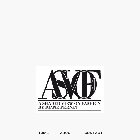
HOME
ABOUT
CONTACT