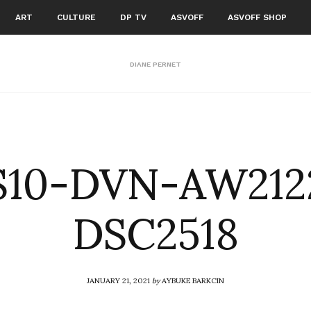
ART
CULTURE
DP TV
ASVOFF
ASVOFF SHOP
DIANE PERNET
S10-DVN-AW212
DSC2518
JANUARY 21, 2021
by
AYBUKE BARKCIN