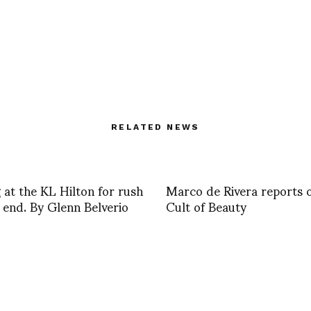
RELATED NEWS
 at the KL Hilton for rush
Marco de Rivera reports 
 end. By Glenn Belverio
Cult of Beauty