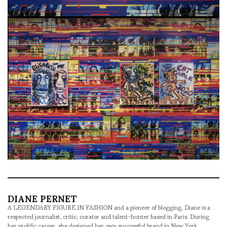
DIANE PERNET
A LEGENDARY FIGURE IN FASHION and a pioneer of blogging, Diane is a
respected journalist, critic, curator and talent-hunter based in Paris. During
her prolific career, she designed her own successful brand in New York,