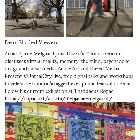
Dear Shaded Viewers,
Artist Bjarne Melgaard joins Dazed’s Thomas Gorton
discusses virtual reality, memory, the mind, psychedelic
drugs and social media. Acute Art and Dazed Media
Present
#UnrealCityLive
, free digital talks and workshops
to celebrate London’s biggest ever public festival of AR art.
Below his current exhibition at Thaddaeus Ropac
https://ropac.net/artists/61-bjarne-melgaard/