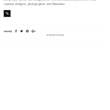
costume designer, photographer, and filmmaker.
SHARE
#FRONTPAGE