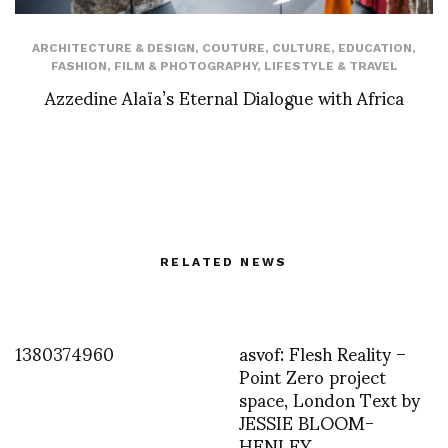
ARCHITECTURE & DESIGN
,
COUTURE
,
CULTURE
,
EDUCATION
,
FASHION
,
FILM & PHOTOGRAPHY
,
LIFESTYLE & TRAVEL
Azzedine Alaïa’s Eternal Dialogue with Africa
RELATED NEWS
1380374960
asvof: Flesh Reality –
Point Zero project
space, London Text by
JESSIE BLOOM-
HENLEY