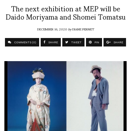
The next exhibition at MEP will be
Daido Moriyama and Shomei Tomatsu
DECEMBER 16, 2020
by
DIANE PERNET
COMMENTS (0)
SHARE
TWEET
PIN
SHARE