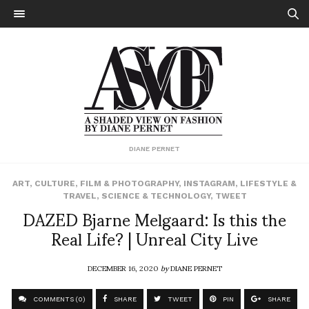
DIANE PERNET
ART
,
CULTURE
,
FILM & PHOTOGRAPHY
,
INSTAGRAM
,
LIFESTYLE &
TRAVEL
,
SCIENCE & TECHNOLOGY
,
TWEET
DAZED Bjarne Melgaard: Is this the
Real Life? | Unreal City Live
DECEMBER 16, 2020
by
DIANE PERNET
COMMENTS (0)
SHARE
TWEET
PIN
SHARE