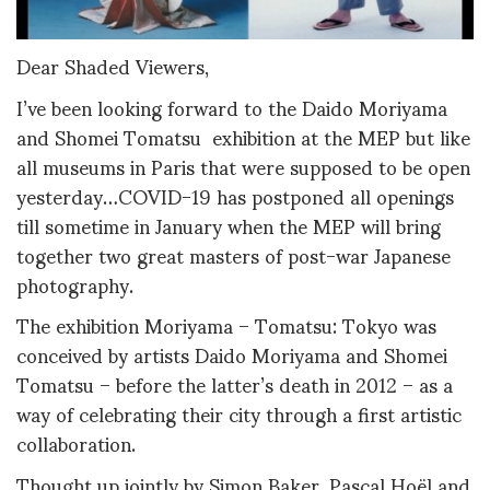
Dear Shaded Viewers,
I’ve been looking forward to the Daido Moriyama
and Shomei Tomatsu exhibition at the MEP but like
all museums in Paris that were supposed to be open
yesterday…COVID-19 has postponed all openings
till sometime in January when the MEP will bring
together two great masters of post-war Japanese
photography.
The exhibition Moriyama – Tomatsu: Tokyo was
conceived by artists Daido Moriyama and Shomei
Tomatsu – before the latter’s death in 2012 – as a
way of celebrating their city through a first artistic
collaboration.
Thought up jointly by Simon Baker, Pascal Hoël and