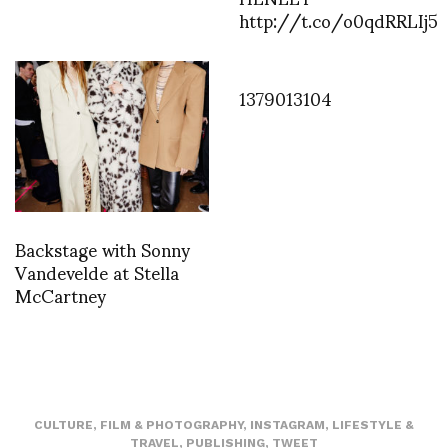
http://t.co/o0qdRRLIj5
1379013104
Backstage with Sonny
Vandevelde at Stella
McCartney
CULTURE
,
FILM & PHOTOGRAPHY
,
INSTAGRAM
,
LIFESTYLE &
TRAVEL
,
PUBLISHING
,
TWEET