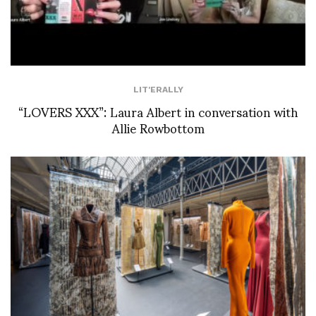
LIT'ERALLY
“LOVERS XXX”: Laura Albert in conversation with
Allie Rowbottom