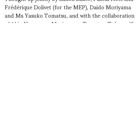
Frédérique Dolivet (for the MEP), Daido Moriyama
and Ms Yasuko Tomatsu, and with the collaboration
of Akio Nagasawa, Moriyama – Tomatsu: Tokyo will
not only be the concretisation of a historic project
that has never before seen the light of day, but will
be the first major exhibition of Shomei Tomatsu’s
work in Paris. On the two main floors of the MEP –
the 2nd floor will be dedicated to Tomatsu, the 3rd
to Moriyama – the exhibition will present more than
300 works, most of them for the first time in Paris.
The exhibition will be accompanied by a richly
illustrated catalogue published by Akio Nagasawa
Publishing, with a text by Simon Baker and new
translations of major texts by photographers Daido
Moriyama and Shomei Tomatsu.