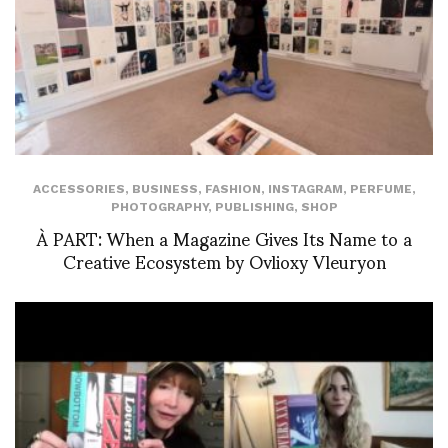
ACCESSORIES
,
BUSINESS
,
FASHION
,
INSTAGRAM
,
PERFUME
,
PHOTOGRAPHY
,
PUBLISHING
,
SHOP
À PART: When a Magazine Gives Its Name to a
Creative Ecosystem by Ovlioxy Vleuryon