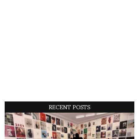
RECENT POSTS