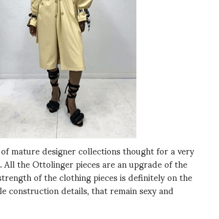
 of mature designer collections thought for a very
l. All the Ottolinger pieces are an upgrade of the
trength of the clothing pieces is definitely on the
tle construction details, that remain sexy and