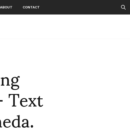
ABOUT
CONTACT
ng
 Text
neda.