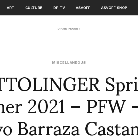
ART
CULTURE
DP TV
ASVOFF
ASVOFF SHOP
DIANE PERNET
TTOLINGER Spri
MISCELLANEOUS
er 2021 – PFW –
vo Barraza Casta