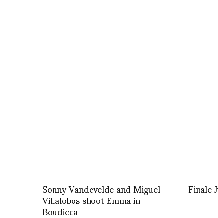
Sonny Vandevelde and Miguel
Finale 
Villalobos shoot Emma in
Boudicca