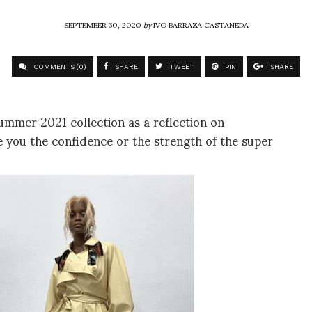
SEPTEMBER 30, 2020
by
IVO BARRAZA CASTANEDA
COMMENTS (0)
SHARE
TWEET
PIN
SHARE
ummer 2021 collection as a reflection on
 you the confidence or the strength of the super