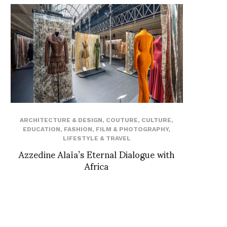
ARCHITECTURE & DESIGN
,
COUTURE
,
CULTURE
,
EDUCATION
,
FASHION
,
FILM & PHOTOGRAPHY
,
LIFESTYLE & TRAVEL
Azzedine Alaïa’s Eternal Dialogue with
Africa