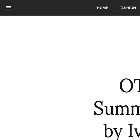
HOME
FASHION
O
Summ
by I