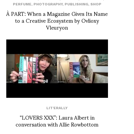
PERFUME
,
PHOTOGRAPHY
,
PUBLISHING
,
SHOP
À PART: When a Magazine Gives Its Name
to a Creative Ecosystem by Ovlioxy
Vleuryon
LIT'ERALLY
“LOVERS XXX”: Laura Albert in
conversation with Allie Rowbottom