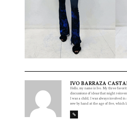
IVO BARRAZA CAST
Hello, my name is Ivo. My three favorite
discussions of ideas that might reinven
I was a child, I was always involved in 
sew by hand at the age of five, which 