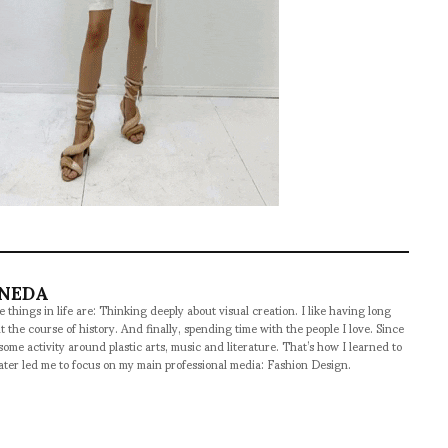
ANEDA
 things in life are: Thinking deeply about visual creation. I like having long
t the course of history. And finally, spending time with the people I love. Since
some activity around plastic arts, music and literature. That’s how I learned to
later led me to focus on my main professional media: Fashion Design.