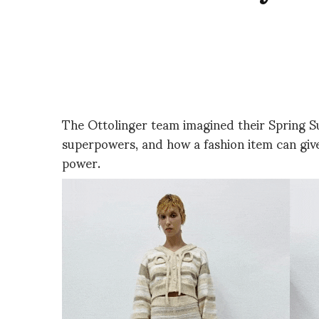
The Ottolinger team imagined their Spring S
superpowers, and how a fashion item can give
power.