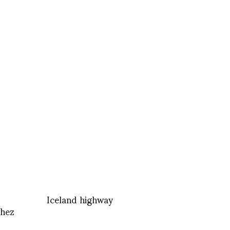
Iceland highway
chez