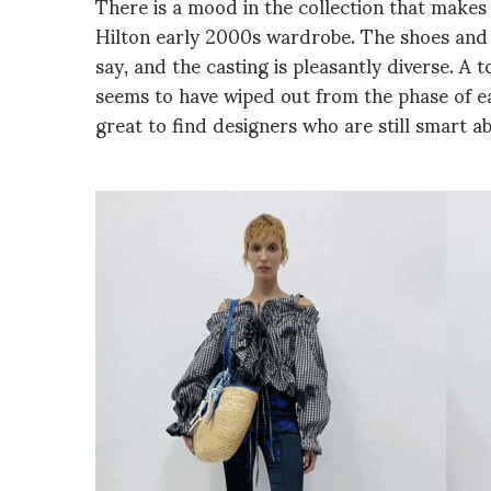
There is a mood in the collection that makes 
Hilton early 2000s wardrobe. The shoes and 
say, and the casting is pleasantly diverse. A
seems to have wiped out from the phase of ea
great to find designers who are still smart ab