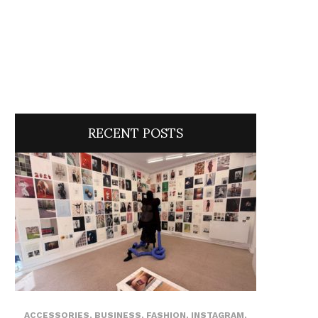
RECENT POSTS
ACCESSORIES
,
BUSINESS
,
FASHION
,
INSTAGRAM
,