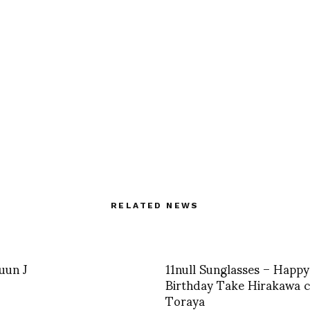
RELATED NEWS
Juun J
11null Sunglasses – Happy
Birthday Take Hirakawa 
Toraya