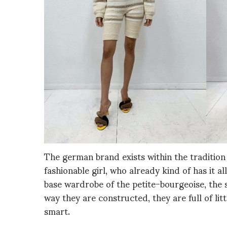
The german brand exists within the tradition
fashionable girl, who already kind of has it al
base wardrobe of the petite-bourgeoise, the s
way they are constructed, they are full of lit
smart.