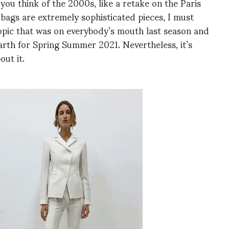
you think of the 2000s, like a retake on the Paris
bags are extremely sophisticated pieces, I must
 topic that was on everybody’s mouth last season and
rth for Spring Summer 2021. Nevertheless, it’s
out it.