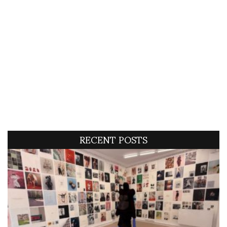
RECENT POSTS