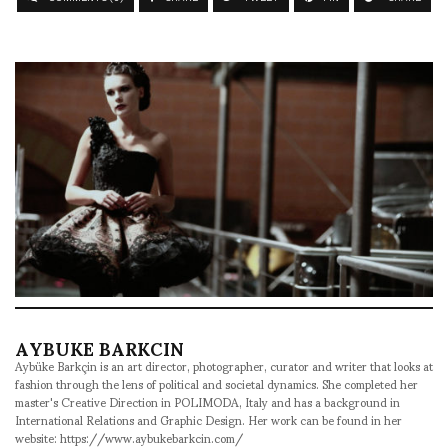
AYBUKE BARKCIN
Aybüke Barkçin is an art director, photographer, curator and writer that looks at
fashion through the lens of political and societal dynamics. She completed her
master's Creative Direction in POLIMODA, Italy and has a background in
International Relations and Graphic Design. Her work can be found in her
website: https://www.aybukebarkcin.com/