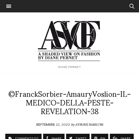
DIANE PERNET
©FranckSorbier-AmauryVoslion-IL-
MEDICO-DELLA-PESTE-
REVELATION-38
SEPTEMBER 22, 2020
by
AYBUKE BARKCIN
COMMENTS (0)
SHARE
TWEET
PIN
SHARE