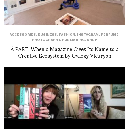
ACCESSORIES
,
BUSINESS
,
FASHION
,
INSTAGRAM
,
PERFUME
,
PHOTOGRAPHY
,
PUBLISHING
,
SHOP
À PART: When a Magazine Gives Its Name to a
Creative Ecosystem by Ovlioxy Vleuryon