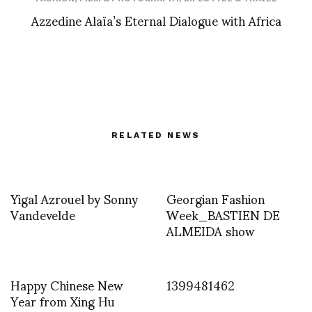
Azzedine Alaïa’s Eternal Dialogue with Africa
RELATED NEWS
Yigal Azrouel by Sonny
Georgian Fashion
Vandevelde
Week_BASTIEN DE
ALMEIDA show
Happy Chinese New
1399481462
Year from Xing Hu