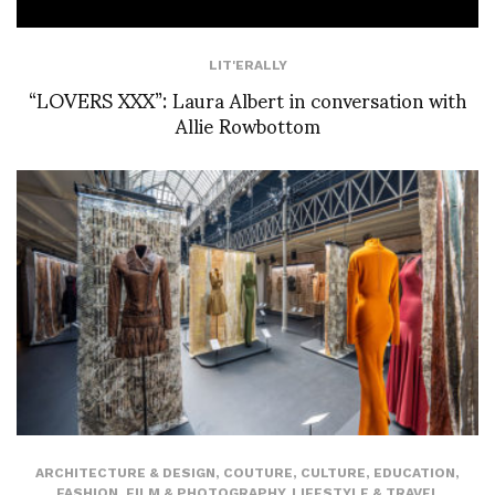
LIT'ERALLY
“LOVERS XXX”: Laura Albert in conversation with
Allie Rowbottom
ARCHITECTURE & DESIGN
,
COUTURE
,
CULTURE
,
EDUCATION
,
FASHION
,
FILM & PHOTOGRAPHY
,
LIFESTYLE & TRAVEL