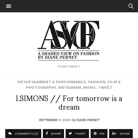
DIANE PERNET
ENTERTAINMENT & PERFORMANCE
,
FASHION
,
FILM &
PHOTOGRAPHY
,
INSTAGRAM
,
MUSIC
,
TWEET
I.SIMONS // For tomorrow is a
dream
SEPTEMBER 9, 2020
by
DIANE PERNET
COMMENTS (0)
SHARE
TWEET
PIN
SHARE