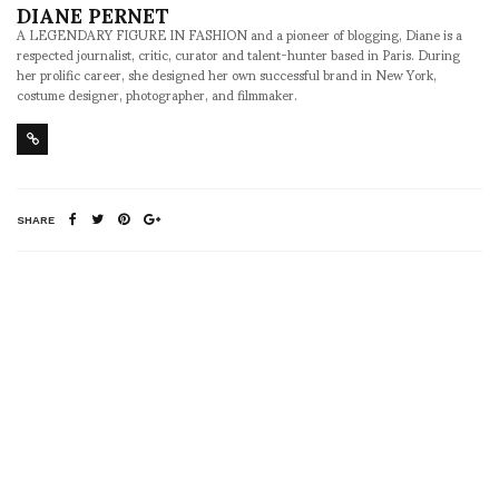
DIANE PERNET
A LEGENDARY FIGURE IN FASHION and a pioneer of blogging, Diane is a
respected journalist, critic, curator and talent-hunter based in Paris. During
her prolific career, she designed her own successful brand in New York,
costume designer, photographer, and filmmaker.
SHARE