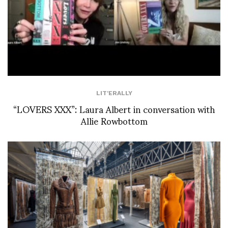
LIT'ERALLY
“LOVERS XXX”: Laura Albert in conversation with
Allie Rowbottom