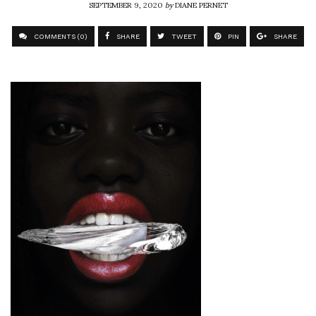
SEPTEMBER 9, 2020
by
DIANE PERNET
COMMENTS (0)
SHARE
TWEET
PIN
SHARE