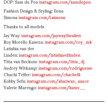
DOP: Sam du Pon
instagram.com/samdupon
Fashion Design & Styling: Ilona
Simons
instagram.com/i.simons
Thanks to all models
Jay Way:
instagram.com/jaywaythealien
Roy Morello Kaneza:
instagram.com/roy_mk
Latishia van der
Linden:
instagram.com/latishiavdlinden
Titia van Beckum:
instagram.com/titia_dj
Audrey Witkamp:
instagram.com/rodrigueaw
Chachi Telfer:
instagram.com/chachelli
Kobby Sefa:
instagram.com/shazwan_sauce
Valerie Marengo:
instagram.com/iiamv__