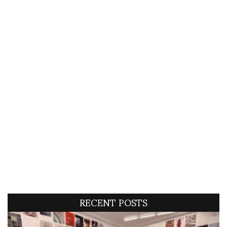
RECENT POSTS