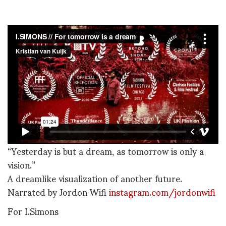
“Yesterday is but a dream, as tomorrow is only a
vision.”
A dreamlike visualization of another future.
Narrated by Jordon Wifi
instagram.com/jordonwifi
For I.Simons