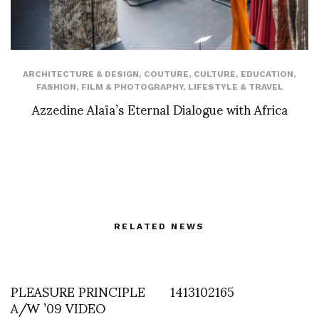
ARCHITECTURE & DESIGN
,
COUTURE
,
CULTURE
,
EDUCATION
,
FASHION
,
FILM & PHOTOGRAPHY
,
LIFESTYLE & TRAVEL
Azzedine Alaïa’s Eternal Dialogue with Africa
RELATED NEWS
PLEASURE PRINCIPLE
1413102165
A/W ’09 VIDEO