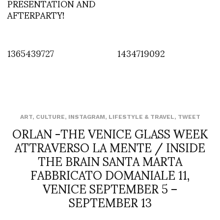
PRESENTATION AND
AFTERPARTY!
1365439727
1434719092
ART
,
CULTURE
,
INSTAGRAM
,
LIFESTYLE & TRAVEL
,
TWEET
ORLAN -THE VENICE GLASS WEEK
ATTRAVERSO LA MENTE / INSIDE
THE BRAIN SANTA MARTA
FABBRICATO DOMANIALE 11,
VENICE SEPTEMBER 5 –
SEPTEMBER 13