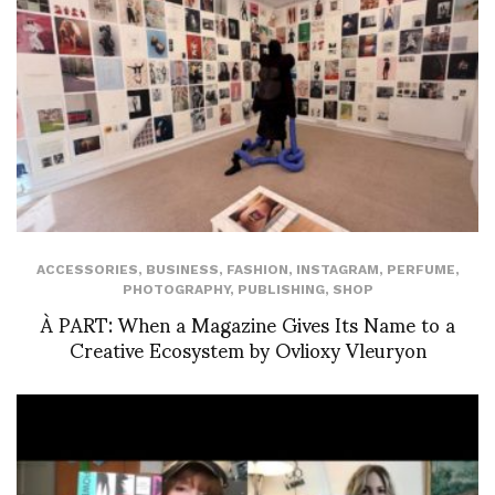
ACCESSORIES
,
BUSINESS
,
FASHION
,
INSTAGRAM
,
PERFUME
,
PHOTOGRAPHY
,
PUBLISHING
,
SHOP
À PART: When a Magazine Gives Its Name to a
Creative Ecosystem by Ovlioxy Vleuryon