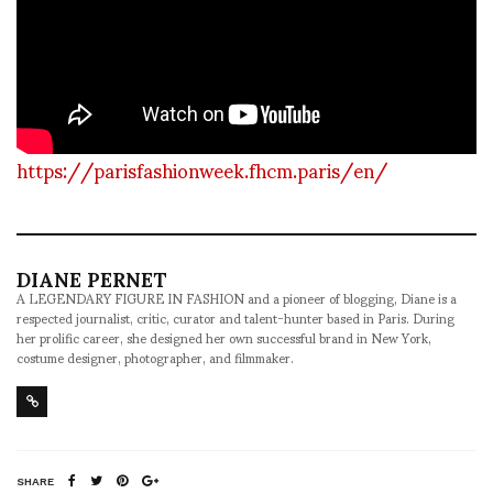
https://parisfashionweek.fhcm.paris/en/
DIANE PERNET
A LEGENDARY FIGURE IN FASHION and a pioneer of blogging, Diane is a
respected journalist, critic, curator and talent-hunter based in Paris. During
her prolific career, she designed her own successful brand in New York,
costume designer, photographer, and filmmaker.
SHARE