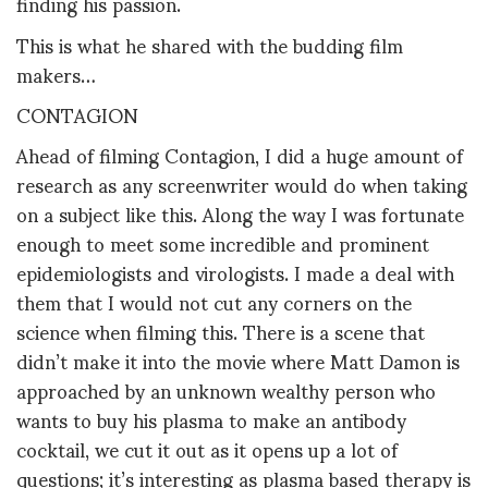
finding his passion.
This is what he shared with the budding film
makers…
CONTAGION
Ahead of filming Contagion, I did a huge amount of
research as any screenwriter would do when taking
on a subject like this. Along the way I was fortunate
enough to meet some incredible and prominent
epidemiologists and virologists. I made a deal with
them that I would not cut any corners on the
science when filming this. There is a scene that
didn’t make it into the movie where Matt Damon is
approached by an unknown wealthy person who
wants to buy his plasma to make an antibody
cocktail, we cut it out as it opens up a lot of
questions; it’s interesting as plasma based therapy is