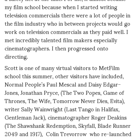
my film school because when I started writing
television commercials there were a lot of people in
the film industry who in between projects would go
work on television commercials as they paid well. I
met incredibly talented film makers especially
cinematographers. I then progressed onto
directing.
Scott is one of many virtual visitors to MetFilm
school this summer, other visitors have included,
Normal People’s Paul Mescal and Daisy Edgar-
Jones, Jonathan Pryce, (The Two Popes, Game of
Thrones, The Wife, Tomorrow Never Dies, Evita),
writer Sally Wainwright (Last Tango in Halifax,
Gentleman Jack), cinematographer Roger Deakins
(The Shawshank Redemption, Skyfall, Blade Runner
2049 and 1917), Colin Trevorrow who re-launched