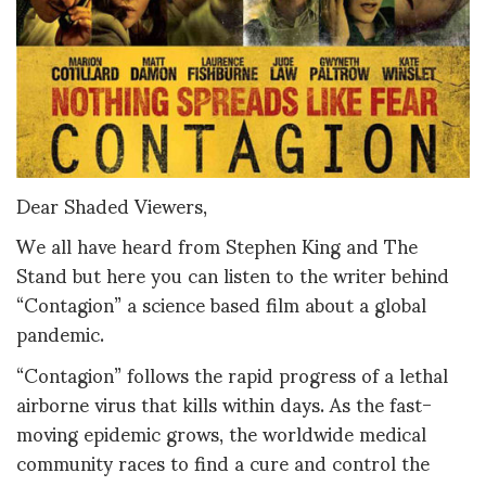
Dear Shaded Viewers,
We all have heard from Stephen King and The
Stand but here you can listen to the writer behind
“Contagion” a science based film about a global
pandemic.
“Contagion” follows the rapid progress of a lethal
airborne virus that kills within days. As the fast-
moving epidemic grows, the worldwide medical
community races to find a cure and control the