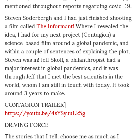
mentioned throughout reports regarding covid-19.
Steven Soderbergh and I had just finished shooting
a film called
The Informant!
Where I revealed the
idea, I had for my next project (Contagion) a
science-based film around a global pandemic, and
within a couple of sentences of explaining the plot,
Steven was in! Jeff Skoll, a philanthropist had a
major interest in global pandemics, and it was
through Jeff that I met the best scientists in the
world, whom I am still in touch with today. It took
around 3 years to make.
CONTAGION TRAILER]
https://youtu.be/4sYSyuuLk5g
DRIVING FORCE
The stories that I tell, choose me as much as I