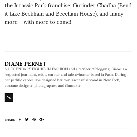
the Jurassic Park franchise, Gurinder Chadha (Bend
it Like Beckham and Beecham House), and many
more – with more to come!
DIANE PERNET
A LEGENDARY FIGURE IN FASHION and a pioneer of blogging, Diane is a
respected journalist, critic, curator and talent-hunter based in Paris. During
her prolific career, she designed her own successful brand in New York,
costume designer, photographer, and filmmaker.
SHARE