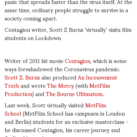
panic that spreads faster than the virus itself. At the
same time, ordinary people struggle to survive in a
society coming apart.
Contagion writer, Scott Z Burns ‘virtually’ visits film
students on Lockdown
Writer of 2011 hit movie
Contagion
, which is some
ways foreshadowed the Coronavirus pandemic.
Scott Z. Burns
also produced
An Inconvenient
Truth
and wrote
The Mercy
(with
MetFilm
Production
) and
The Bourne Ultimatum
.
Last week, Scott virtually visited
MetFilm
School
(MetFilm School has campuses in London
and Berlin) students for an exclusive masterclass –
he discussed Contagion, his career journey and