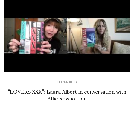
LIT'ERALLY
“LOVERS XXX”: Laura Albert in conversation with
Allie Rowbottom