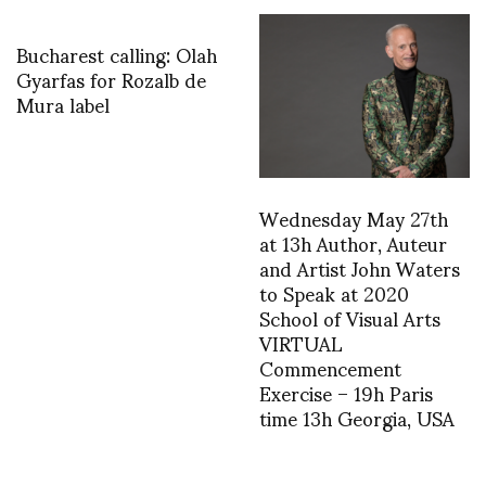
Bucharest calling: Olah
Gyarfas for Rozalb de
Mura label
Wednesday May 27th
at 13h Author, Auteur
and Artist John Waters
to Speak at 2020
School of Visual Arts
VIRTUAL
Commencement
Exercise – 19h Paris
time 13h Georgia, USA