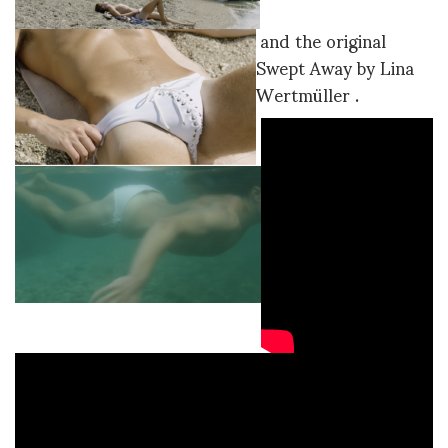
and the original
Swept Away by Lina
Wertmüller .