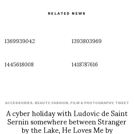
RELATED NEWS
1369939042
1393803969
1445618008
1418787616
ACCESSORIES
,
BEAUTY
,
FASHION
,
FILM & PHOTOGRAPHY
,
TWEET
A cyber holiday with Ludovic de Saint
Sernin somewhere between Stranger
by the Lake, He Loves Me by