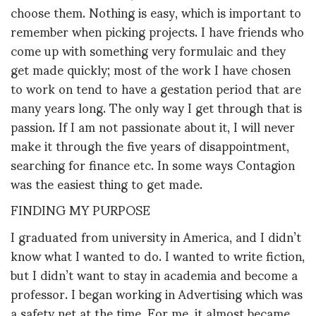
choose them. Nothing is easy, which is important to
remember when picking projects. I have friends who
come up with something very formulaic and they
get made quickly; most of the work I have chosen
to work on tend to have a gestation period that are
many years long. The only way I get through that is
passion. If I am not passionate about it, I will never
make it through the five years of disappointment,
searching for finance etc. In some ways Contagion
was the easiest thing to get made.
FINDING MY PURPOSE
I graduated from university in America, and I didn’t
know what I wanted to do. I wanted to write fiction,
but I didn’t want to stay in academia and become a
professor. I began working in Advertising which was
a safety net at the time. For me, it almost became