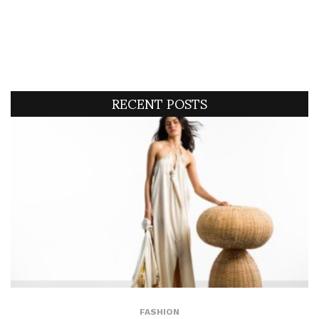
RECENT POSTS
FASHION