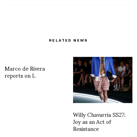
RELATED NEWS
Marco de Rivera
reports on L
Willy Chavarria SS27:
Joy as an Act of
Resistance