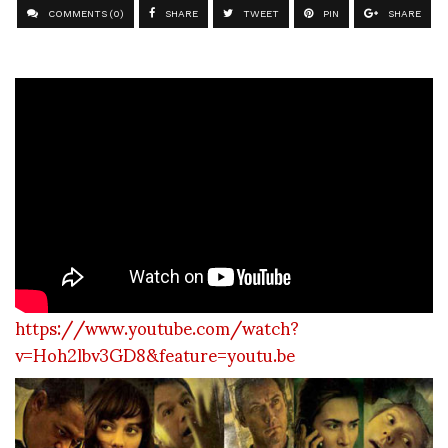
COMMENTS (0)
SHARE
TWEET
PIN
SHARE
https://www.youtube.com/watch?
v=Hoh2lbv3GD8&feature=youtu.be