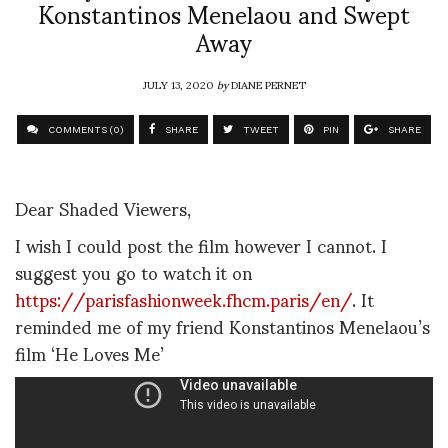
Konstantinos Menelaou and Swept
Away
JULY 13, 2020
by
DIANE PERNET
COMMENTS (0)
SHARE
TWEET
PIN
SHARE
Dear Shaded Viewers,
I wish I could post the film however I cannot. I
suggest you go to watch it on
https://parisfashionweek.fhcm.paris/en/
. It
reminded me of my friend Konstantinos Menelaou’s
film ‘He Loves Me’