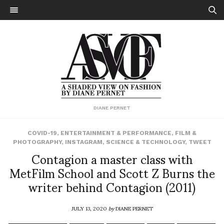
DIANE PERNET
COVID-19
,
ENTERTAINMENT & PERFORMANCE
,
FILM &
PHOTOGRAPHY
,
INSTAGRAM
,
SCIENCE & TECHNOLOGY
,
TWEET
Contagion a master class with
MetFilm School and Scott Z Burns the
writer behind Contagion (2011)
JULY 13, 2020
by
DIANE PERNET