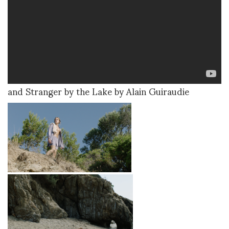
and Stranger by the Lake by Alain Guiraudie