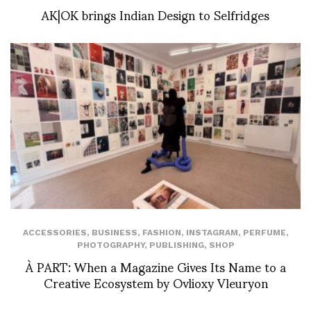
AK|OK brings Indian Design to Selfridges
ACCESSORIES
,
BUSINESS
,
FASHION
,
INSTAGRAM
,
PERFUME
,
PHOTOGRAPHY
,
PUBLISHING
,
SHOP
À PART: When a Magazine Gives Its Name to a
Creative Ecosystem by Ovlioxy Vleuryon