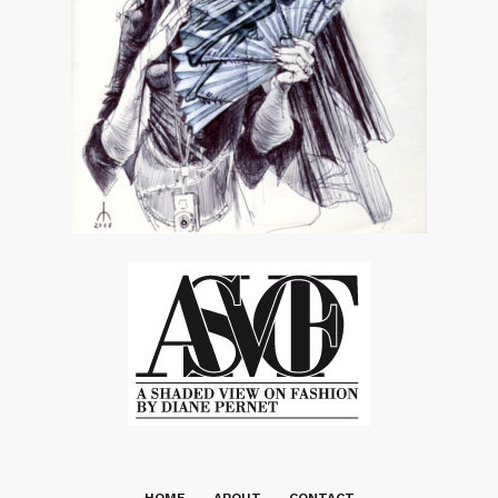
HOME
ABOUT
CONTACT