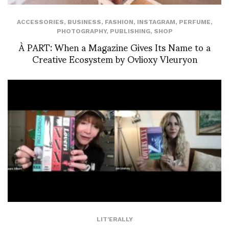
ACCESSORIES
,
BUSINESS
,
FASHION
,
INSTAGRAM
,
PERFUME
,
PHOTOGRAPHY
,
PUBLISHING
,
SHOP
À PART: When a Magazine Gives Its Name to a
Creative Ecosystem by Ovlioxy Vleuryon
LIT'ERALLY