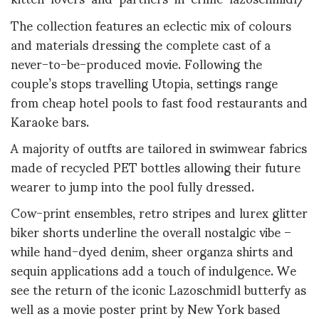
The collection features an eclectic mix of colours
and materials dressing the complete cast of a
never-to-be-produced movie. Following the
couple’s stops travelling Utopia, settings range
from cheap hotel pools to fast food restaurants and
Karaoke bars.
A majority of outfts are tailored in swimwear fabrics
made of recycled PET bottles allowing their future
wearer to jump into the pool fully dressed.
Cow-print ensembles, retro stripes and lurex glitter
biker shorts underline the overall nostalgic vibe –
while hand-dyed denim, sheer organza shirts and
sequin applications add a touch of indulgence. We
see the return of the iconic Lazoschmidl butterfy as
well as a movie poster print by New York based