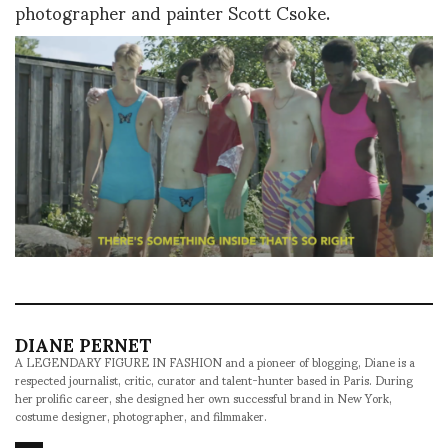
photographer and painter Scott Csoke.
DIANE PERNET
A LEGENDARY FIGURE IN FASHION and a pioneer of blogging, Diane is a
respected journalist, critic, curator and talent-hunter based in Paris. During
her prolific career, she designed her own successful brand in New York,
costume designer, photographer, and filmmaker.