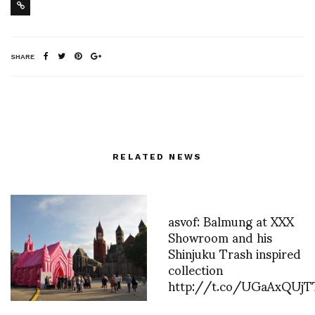
SHARE
RELATED NEWS
asvof: Balmung at XXX
Showroom and his
Shinjuku Trash inspired
collection
http://t.co/UGaAxQUjT