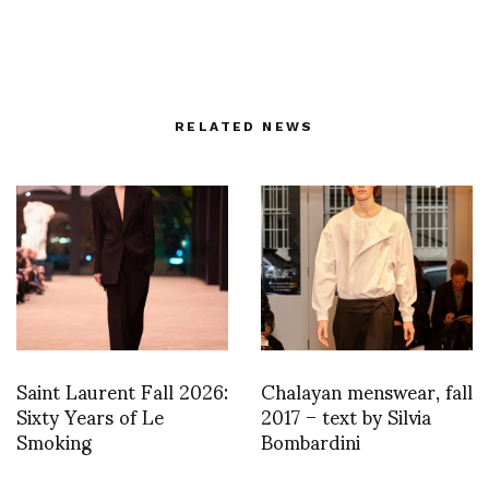
RELATED NEWS
Saint Laurent Fall 2026:
Chalayan menswear, fall
Sixty Years of Le
2017 – text by Silvia
Smoking
Bombardini