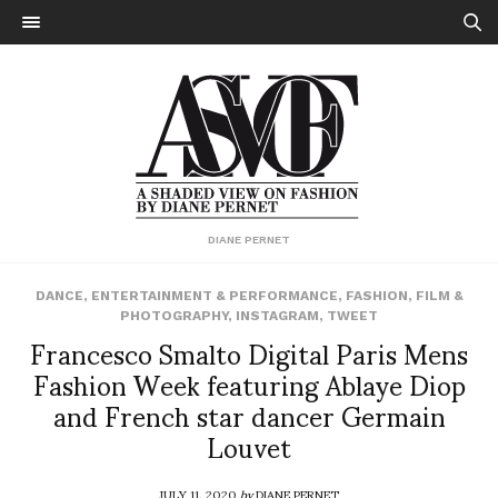
DIANE PERNET
DANCE
,
ENTERTAINMENT & PERFORMANCE
,
FASHION
,
FILM &
PHOTOGRAPHY
,
INSTAGRAM
,
TWEET
Francesco Smalto Digital Paris Mens
Fashion Week featuring Ablaye Diop
and French star dancer Germain
Louvet
JULY 11, 2020
by
DIANE PERNET