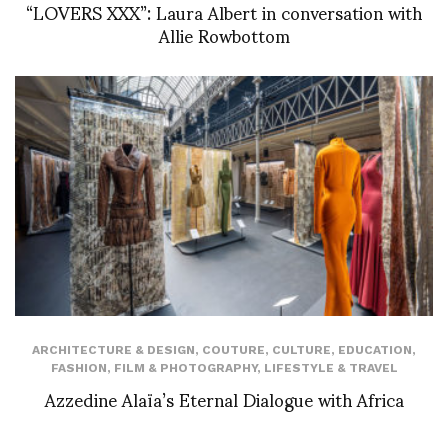
“LOVERS XXX”: Laura Albert in conversation with
Allie Rowbottom
ARCHITECTURE & DESIGN
,
COUTURE
,
CULTURE
,
EDUCATION
,
FASHION
,
FILM & PHOTOGRAPHY
,
LIFESTYLE & TRAVEL
Azzedine Alaïa’s Eternal Dialogue with Africa