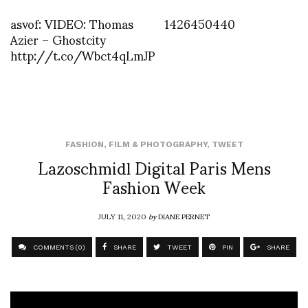
asvof: VIDEO: Thomas
1426450440
Azier – Ghostcity
http://t.co/Wbct4qLmJP
FASHION
,
FILM & PHOTOGRAPHY
,
TWEET
Lazoschmidl Digital Paris Mens
Fashion Week
JULY 11, 2020
by
DIANE PERNET
COMMENTS (0)
SHARE
TWEET
PIN
SHARE