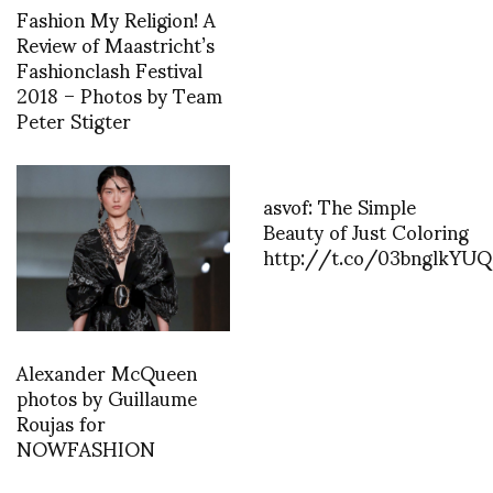
Fashion My Religion! A
Review of Maastricht’s
Fashionclash Festival
2018 – Photos by Team
Peter Stigter
asvof: The Simple
Beauty of Just Coloring
http://t.co/03bnglkYUQ
Alexander McQueen
photos by Guillaume
Roujas for
NOWFASHION