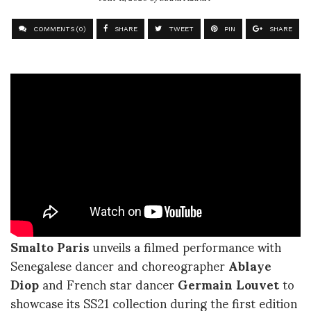
COMMENTS (0)
SHARE
TWEET
PIN
SHARE
Smalto Paris
unveils a filmed performance with
Senegalese dancer and choreographer
Ablaye
Diop
and French star dancer
Germain Louvet
to
showcase its SS21 collection during the first edition