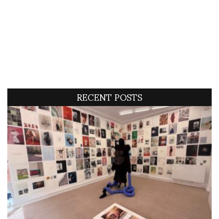
RECENT POSTS