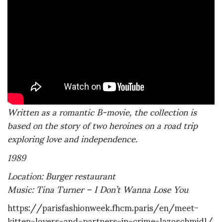
Written as a romantic B-movie, the collection is
based on the story of two heroines on a road trip
exploring love and independence.
1989
Location: Burger restaurant
Music: Tina Turner – I Don’t Wanna Lose You
https://parisfashionweek.fhcm.paris/en/meet-
kitten-lovers-and-partners-in-crime-lazoschmidl/