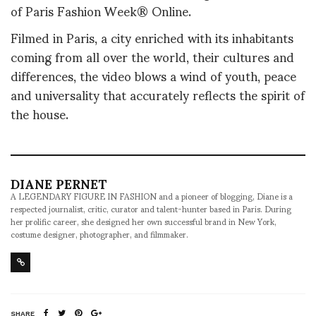
of Paris Fashion Week® Online.
Filmed in Paris, a city enriched with its inhabitants
coming from all over the world, their cultures and
differences, the video blows a wind of youth, peace
and universality that accurately reflects the spirit of
the house.
DIANE PERNET
A LEGENDARY FIGURE IN FASHION and a pioneer of blogging, Diane is a
respected journalist, critic, curator and talent-hunter based in Paris. During
her prolific career, she designed her own successful brand in New York,
costume designer, photographer, and filmmaker.
SHARE