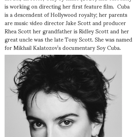
is working on directing her first feature film. Cuba
is a descendent of Hollywood royalty; her parents
are music video director Jake Scott and producer
Rhea Scott her grandfather is Ridley Scott and her
great uncle was the late Tony Scott. She was named
for Mikhail Kalatozov’s documentary Soy Cuba.