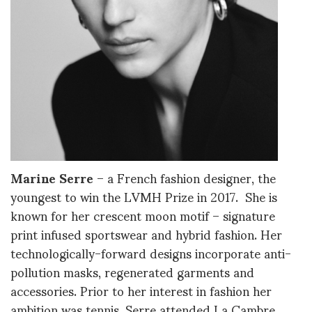
Marine Serre
– a French fashion designer, the
youngest to win the LVMH Prize in 2017. She is
known for her crescent moon motif – signature
print infused sportswear and hybrid fashion. Her
technologically-forward designs incorporate anti-
pollution masks, regenerated garments and
accessories. Prior to her interest in fashion her
ambition was tennis. Serre attended La Cambre