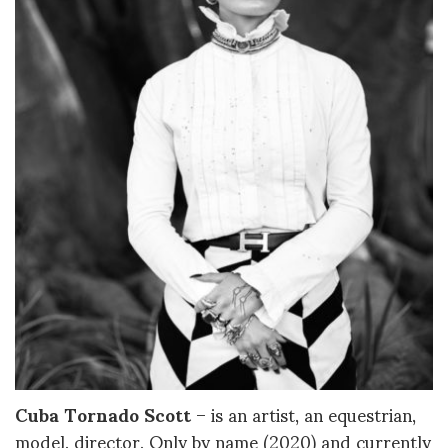
Cuba Tornado Scott
– is an artist, an equestrian,
model, director, Only by name (2020) and currently