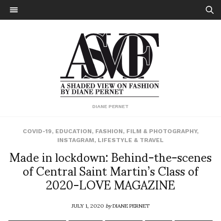
DIANE PERNET
COVID-19
,
EDUCATION
,
FASHION
,
FILM & PHOTOGRAPHY
,
INSTAGRAM
,
LIFESTYLE & TRAVEL
Made in lockdown: Behind-the-scenes
of Central Saint Martin’s Class of
2020-LOVE MAGAZINE
JULY 1, 2020
by
DIANE PERNET