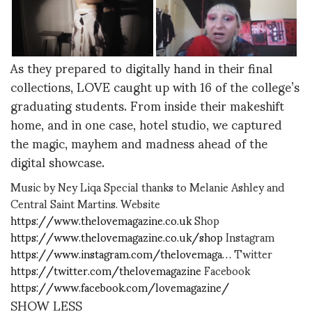
As they prepared to digitally hand in their final
collections, LOVE caught up with 16 of the college’s
graduating students. From inside their makeshift
home, and in one case, hotel studio, we captured
the magic, mayhem and madness ahead of the
digital showcase.
Music by Ney Liqa Special thanks to Melanie Ashley and
Central Saint Martins. Website
https://www.thelovemagazine.co.uk
Shop
https://www.thelovemagazine.co.uk/shop
Instagram
https://www.instagram.com/thelovemaga…
Twitter
https://twitter.com/thelovemagazine
Facebook
https://www.facebook.com/lovemagazine/
SHOW LESS