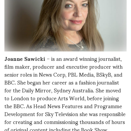
Joanne Sawicki
– is an award winning journalist,
film maker, producer and executive producer with
senior roles in News Corp, PBL Media, BSkyB, and
BBC. She began her career as a fashion journalist
for the Daily Mirror, Sydney Australia. She moved
to London to produce Arts World, before joining
the BBC. As Head News Features and Programme
Development for Sky Television she was responsible
for creating and commissioning thousands of hours
of original content including the Book Show,