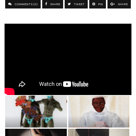
COMMENTS (0)
SHARE
TWEET
PIN
SHARE