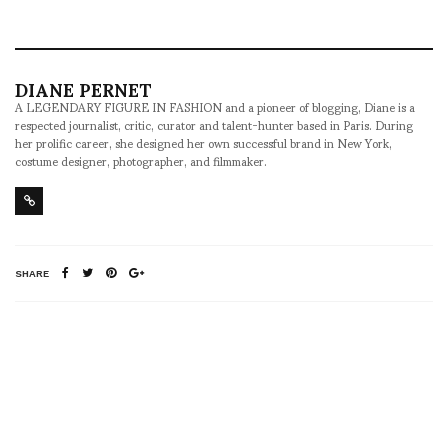
DIANE PERNET
A LEGENDARY FIGURE IN FASHION and a pioneer of blogging, Diane is a
respected journalist, critic, curator and talent-hunter based in Paris. During
her prolific career, she designed her own successful brand in New York,
costume designer, photographer, and filmmaker.
SHARE