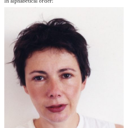
In alphabetical order: