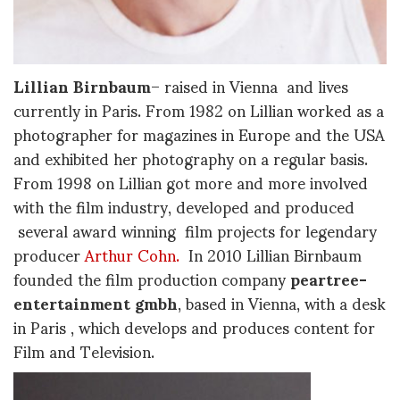
Lillian Birnbaum
– raised in Vienna and lives
currently in Paris. From 1982 on Lillian worked as a
photographer for magazines in Europe and the USA
and exhibited her photography on a regular basis.
From 1998 on Lillian got more and more involved
with the film industry, developed and produced
several award winning film projects for legendary
producer
Arthur Cohn.
In 2010 Lillian Birnbaum
founded the film production company
peartree-
entertainment gmbh
, based in Vienna, with a desk
in Paris , which develops and produces content for
Film and Television.