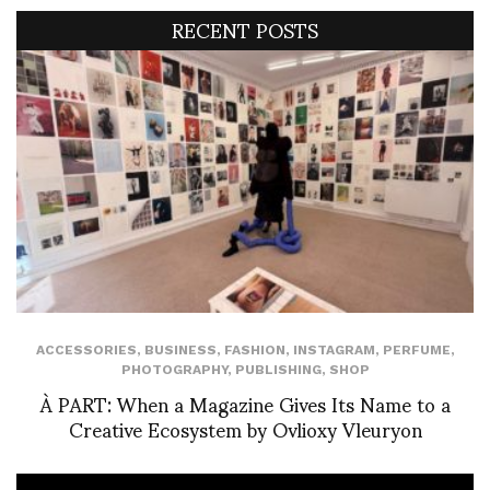
RECENT POSTS
ACCESSORIES
,
BUSINESS
,
FASHION
,
INSTAGRAM
,
PERFUME
,
PHOTOGRAPHY
,
PUBLISHING
,
SHOP
À PART: When a Magazine Gives Its Name to a
Creative Ecosystem by Ovlioxy Vleuryon