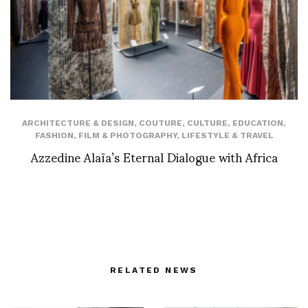
ARCHITECTURE & DESIGN
,
COUTURE
,
CULTURE
,
EDUCATION
,
FASHION
,
FILM & PHOTOGRAPHY
,
LIFESTYLE & TRAVEL
Azzedine Alaïa’s Eternal Dialogue with Africa
RELATED NEWS