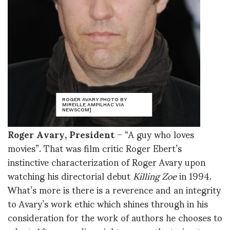
ROGER AVARY PHOTO BY
MIREILLE AMPILHAC VIA
NEWSCOM]
Roger Avary, President
– “A guy who loves
movies”. That was film critic Roger Ebert’s
instinctive characterization of Roger Avary upon
watching his directorial debut
Killing Zoe
in 1994.
What’s more is there is a reverence and an integrity
to Avary’s work ethic which shines through in his
consideration for the work of authors he chooses to