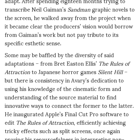
adapt. After spending eighteen months trying to
transcribe Neil Gaiman’s
Sandman
graphic novels to
the screen, he walked away from the project when
it became clear the producers’ vision would borrow
from Gaiman’s work but not pay tribute to its
specific esthetic sense.
Some may be baffled by the diversity of said
adaptations – from Bret Easton Ellis’
The Rules of
Attraction
to Japanese horror games
Silent Hill
–
but there is consistency in Avary’s dedication to
using his knowledge of the cinematic form and
understanding of the source material to find
innovative ways to connect the former to the latter.
He inaugurated Apple’s Final Cut Pro software to
edit
The Rules of Attraction
, efficiently achieving
tricky effects such as split screens, once again
proving his resourcefulness in interpreting non-