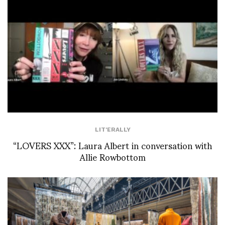
LIT'ERALLY
“LOVERS XXX”: Laura Albert in conversation with
Allie Rowbottom