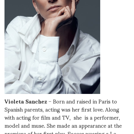
Violeta Sanchez
– Born and raised in Paris to
Spanish parents, acting was her first love. Along
with acting for film and TV, she is a performer,
model and muse. She made an appearance at the
premiere of her first play, Succes wearing a Le