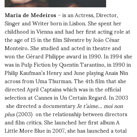
Maria de Medeiros
– is an Actress, Director,
Singer and Writer born in Lisbon. She spent her
childhood in Vienna and had her first acting role at
the age of 15 in the film Silvestre by João César
Monteiro. She studied and acted in theatre and
won the Gérard Philippe award in 1990. In 1994 she
was in Pulp Fiction by Quentin Tarantino, in 1990 in
Philip Kaufman’s Henry and June playing Anais Nin
across from Uma Thurman. The 4th film that she
directed April Captains which was in the official
selection at Cannes in Un Certain Regard. In 2003
she directed a documentary
Je t’aime… moi non
plus
(2003) on the relationship between directors
and film critics. She launched her first album A
Little More Blue in 2007, she has launched a total