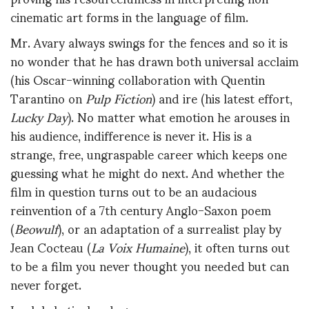
cinematic art forms in the language of film.
Mr. Avary always swings for the fences and so it is
no wonder that he has drawn both universal acclaim
(his Oscar-winning collaboration with Quentin
Tarantino on
Pulp Fiction
) and ire (his latest effort,
Lucky Day
). No matter what emotion he arouses in
his audience, indifference is never it. His is a
strange, free, ungraspable career which keeps one
guessing what he might do next. And whether the
film in question turns out to be an audacious
reinvention of a 7th century Anglo-Saxon poem
(
Beowulf
), or an adaptation of a surrealist play by
Jean Cocteau (
La Voix Humaine
), it often turns out
to be a film you never thought you needed but can
never forget.