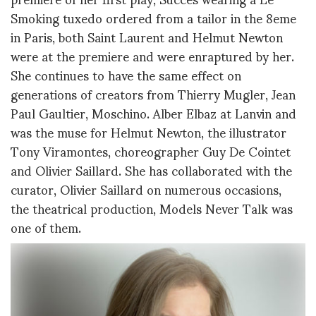
Smoking tuxedo ordered from a tailor in the 8eme
in Paris, both Saint Laurent and Helmut Newton
were at the premiere and were enraptured by her.
She continues to have the same effect on
generations of creators from Thierry Mugler, Jean
Paul Gaultier, Moschino. Alber Elbaz at Lanvin and
was the muse for Helmut Newton, the illustrator
Tony Viramontes, choreographer Guy De Cointet
and Olivier Saillard. She has collaborated with the
curator, Olivier Saillard on numerous occasions,
the theatrical production, Models Never Talk was
one of them.