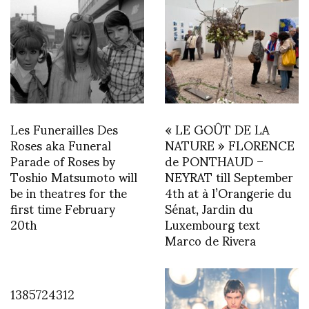
Les Funerailles Des
« LE GOÛT DE LA
Roses aka Funeral
NATURE » FLORENCE
Parade of Roses by
de PONTHAUD –
Toshio Matsumoto will
NEYRAT till September
be in theatres for the
4th at à l’Orangerie du
first time February
Sénat, Jardin du
20th
Luxembourg text
Marco de Rivera
1385724312