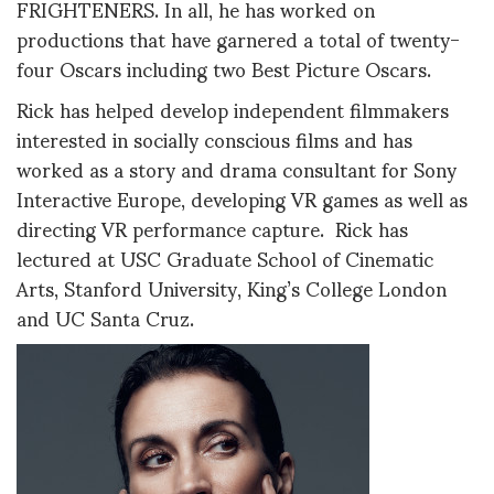
FRIGHTENERS. In all, he has worked on
productions that have garnered a total of twenty-
four Oscars including two Best Picture Oscars.
Rick has helped develop independent filmmakers
interested in socially conscious films and has
worked as a story and drama consultant for Sony
Interactive Europe, developing VR games as well as
directing VR performance capture. Rick has
lectured at USC Graduate School of Cinematic
Arts, Stanford University, King’s College London
and UC Santa Cruz.