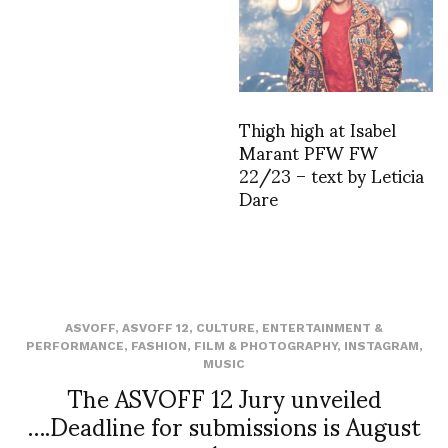
Thigh high at Isabel
Marant PFW FW
22/23 – text by Leticia
Dare
ASVOFF
,
ASVOFF 12
,
CULTURE
,
ENTERTAINMENT &
PERFORMANCE
,
FASHION
,
FILM & PHOTOGRAPHY
,
INSTAGRAM
,
MUSIC
The ASVOFF 12 Jury unveiled
….Deadline for submissions is August