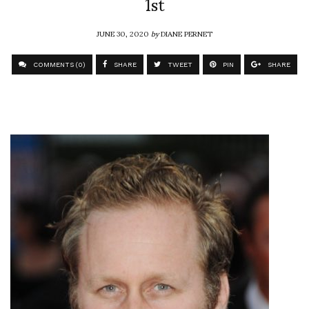
1st
JUNE 30, 2020
by
DIANE PERNET
COMMENTS (0)
SHARE
TWEET
PIN
SHARE