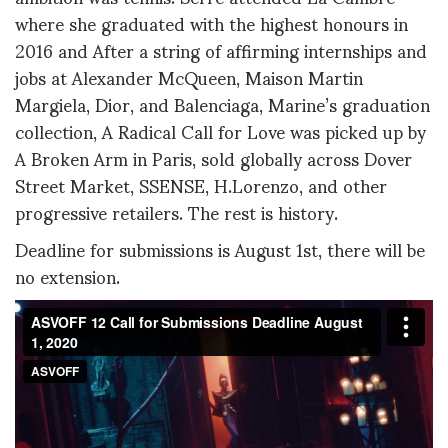
where she graduated with the highest honours in
2016 and After a string of affirming internships and
jobs at Alexander McQueen, Maison Martin
Margiela, Dior, and Balenciaga, Marine’s graduation
collection, A Radical Call for Love was picked up by
A Broken Arm in Paris, sold globally across Dover
Street Market, SSENSE, H.Lorenzo, and other
progressive retailers. The rest is history.
Deadline for submissions is August 1st, there will be
no extension.