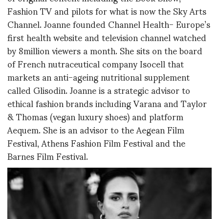
Fashion TV and pilots for what is now the Sky Arts
Channel. Joanne founded Channel Health- Europe’s
first health website and television channel watched
by 8million viewers a month. She sits on the board
of French nutraceutical company Isocell that
markets an anti-ageing nutritional supplement
called Glisodin. Joanne is a strategic advisor to
ethical fashion brands including Varana and Taylor
& Thomas (vegan luxury shoes) and platform
Aequem. She is an advisor to the Aegean Film
Festival, Athens Fashion Film Festival and the
Barnes Film Festival.