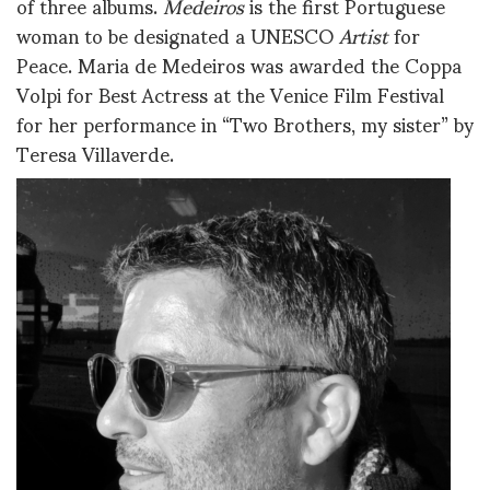
of three albums.
Medeiros
is the first Portuguese
woman to be designated a UNESCO
Artist
for
Peace. Maria de Medeiros was awarded the Coppa
Volpi for Best Actress at the Venice Film Festival
for her performance in “Two Brothers, my sister” by
Teresa Villaverde.