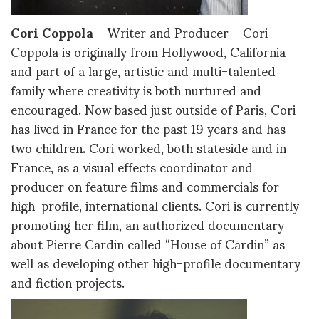
Cori Coppola
– Writer and Producer – Cori
Coppola is originally from Hollywood, California
and part of a large, artistic and multi-talented
family where creativity is both nurtured and
encouraged. Now based just outside of Paris, Cori
has lived in France for the past 19 years and has
two children. Cori worked, both stateside and in
France, as a visual effects coordinator and
producer on feature films and commercials for
high-profile, international clients. Cori is currently
promoting her film, an authorized documentary
about Pierre Cardin called “House of Cardin” as
well as developing other high-profile documentary
and fiction projects.