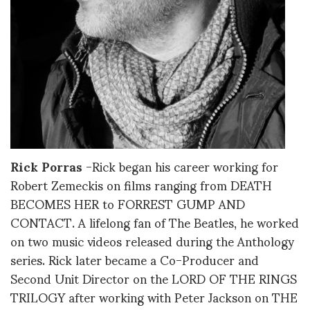
Ric
k
Porras
-Rick began his career working for
Robert Zemeckis on films ranging from DEATH
BECOMES HER to FORREST GUMP AND
CONTACT. A lifelong fan of The Beatles, he worked
on two music videos released during the Anthology
series. Rick later became a Co-Producer and
Second Unit Director on the LORD OF THE RINGS
TRILOGY after working with Peter Jackson on THE