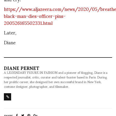
https://www.aljazeera.com/news/2020/05/breath
black-man-dies-officer-pins-
200526165502331.html
Later,
Diane
DIANE PERNET
A LEGENDARY FIGURE IN FASHION and a pioneer of blogging, Diane is a
respected journalist, critic, curator and talent-hunter based in Paris. During
her prolific career, she designed her own successful brand in New York,
costume designer, photographer, and filmmaker.
SHARE