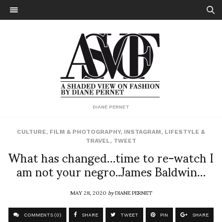
DIANE PERNET
CULTURE
,
FILM & PHOTOGRAPHY
,
INSTAGRAM
,
LIFESTYLE &
TRAVEL
,
TWEET
What has changed…time to re-watch I
am not your negro..James Baldwin…
MAY 28, 2020
by
DIANE PERNET
COMMENTS (0)
SHARE
TWEET
PIN
SHARE