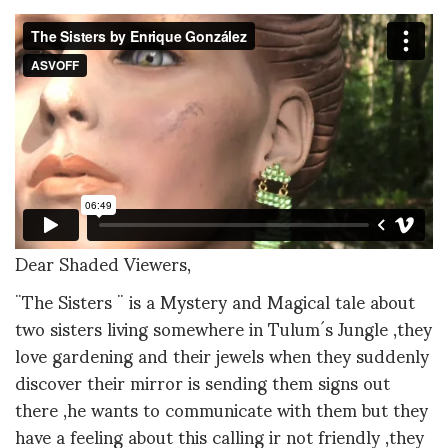
Dear Shaded Viewers,
¨The Sisters ¨ is a Mystery and Magical tale about
two sisters living somewhere in Tulum´s Jungle ,they
love gardening and their jewels when they suddenly
discover their mirror is sending them signs out
there ,he wants to communicate with them but they
have a feeling about this calling ir not friendly ,they