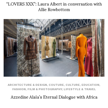
“LOVERS XXX”: Laura Albert in conversation with
Allie Rowbottom
ARCHITECTURE & DESIGN
,
COUTURE
,
CULTURE
,
EDUCATION
,
FASHION
,
FILM & PHOTOGRAPHY
,
LIFESTYLE & TRAVEL
Azzedine Alaïa’s Eternal Dialogue with Africa