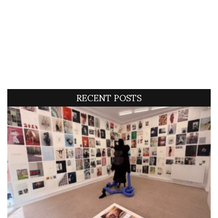
RECENT POSTS