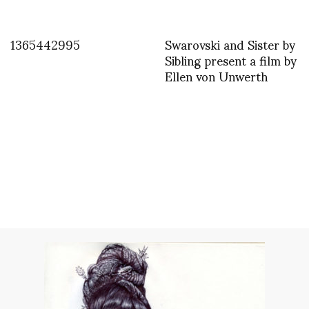
1365442995
Swarovski and Sister by
Sibling present a film by
Ellen von Unwerth