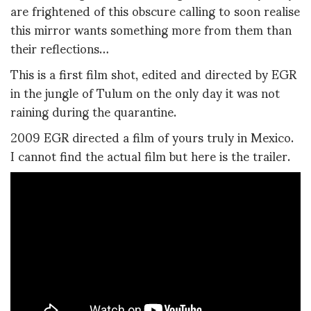
are frightened of this obscure calling to soon realise
this mirror wants something more from them than
their reflections…
This is a first film shot, edited and directed by EGR
in the jungle of Tulum on the only day it was not
raining during the quarantine.
2009 EGR directed a film of yours truly in Mexico.
I cannot find the actual film but here is the trailer.