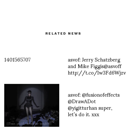
RELATED NEWS
1401565707
asvof: Jerry Schatzberg
and Mike Figgis@asvoff
http://t.co/Iw3Fd6Wjzv
asvof: @fusionofeffects
@DrawADot
@yigitturhan super,
let’s do it. xxx