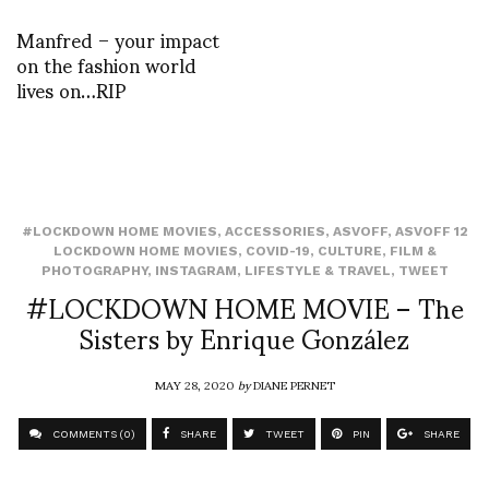
Manfred – your impact
on the fashion world
lives on…RIP
#LOCKDOWN HOME MOVIES
,
ACCESSORIES
,
ASVOFF
,
ASVOFF 12
LOCKDOWN HOME MOVIES
,
COVID-19
,
CULTURE
,
FILM &
PHOTOGRAPHY
,
INSTAGRAM
,
LIFESTYLE & TRAVEL
,
TWEET
#LOCKDOWN HOME MOVIE – The
Sisters by Enrique González
MAY 28, 2020
by
DIANE PERNET
COMMENTS (0)
SHARE
TWEET
PIN
SHARE