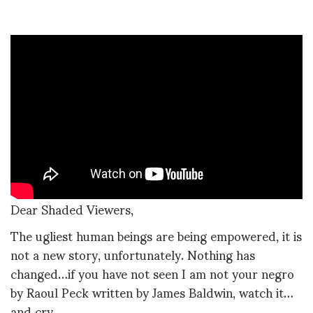
Dear Shaded Viewers,
The ugliest human beings are being empowered, it is
not a new story, unfortunately. Nothing has
changed…if you have not seen I am not your negro
by Raoul Peck written by James Baldwin, watch it…
and cry.