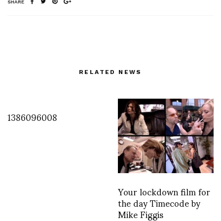
SHARE
RELATED NEWS
1386096008
Your lockdown film for
the day Timecode by
Mike Figgis