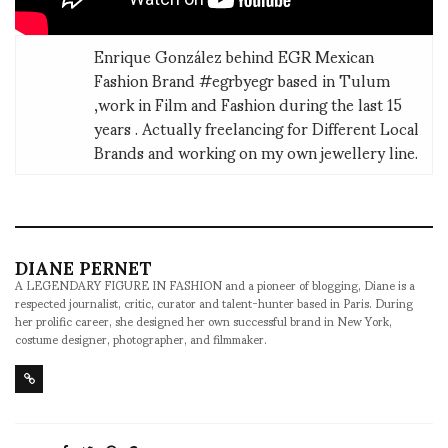
Enrique González behind EGR Mexican
Fashion Brand #egrbyegr based in Tulum
,work in Film and Fashion during the last 15
years . Actually freelancing for Different Local
Brands and working on my own jewellery line.
DIANE PERNET
A LEGENDARY FIGURE IN FASHION and a pioneer of blogging, Diane is a
respected journalist, critic, curator and talent-hunter based in Paris. During
her prolific career, she designed her own successful brand in New York,
costume designer, photographer, and filmmaker.