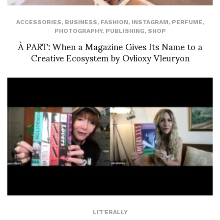
ACCESSORIES
,
BUSINESS
,
FASHION
,
INSTAGRAM
,
PERFUME
,
PHOTOGRAPHY
,
PUBLISHING
,
SHOP
À PART: When a Magazine Gives Its Name to a
Creative Ecosystem by Ovlioxy Vleuryon
LIT'ERALLY