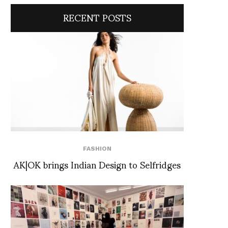
RECENT POSTS
FASHION
AK|OK brings Indian Design to Selfridges