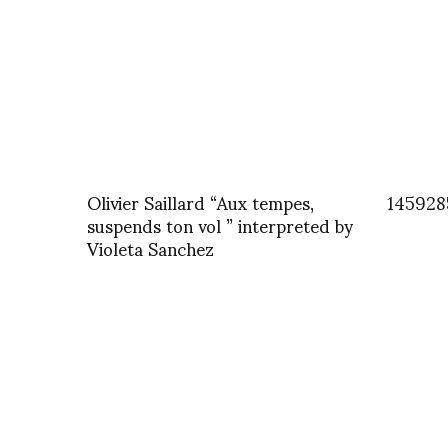
Olivier Saillard “Aux tempes,
145928
suspends ton vol ” interpreted by
Violeta Sanchez