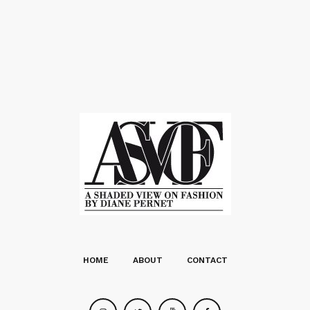
HOME
ABOUT
CONTACT