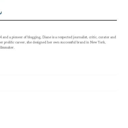
pioneer of blogging, Diane is a respected journalist, critic, curator and
er prolific career, she designed her own successful brand in New York,
filmmaker.