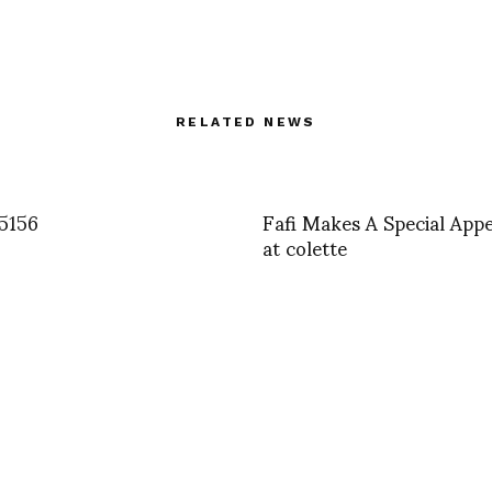
RELATED NEWS
5156
Fafi Makes A Special App
at colette