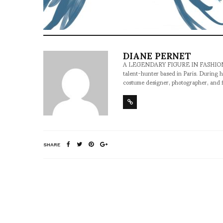
DIANE PERNET
A LEGENDARY FIGURE IN FASHION and a 
talent-hunter based in Paris. During h
costume designer, photographer, and 
SHARE