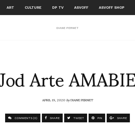
ART
CULTURE
DP TV
ASVOFF
ASVOFF SHOP
DIANE PERNET
Jod Arte AMABI
APRIL 19, 2020
by
DIANE PERNET
COMMENTS (0)
SHARE
TWEET
PIN
SHARE