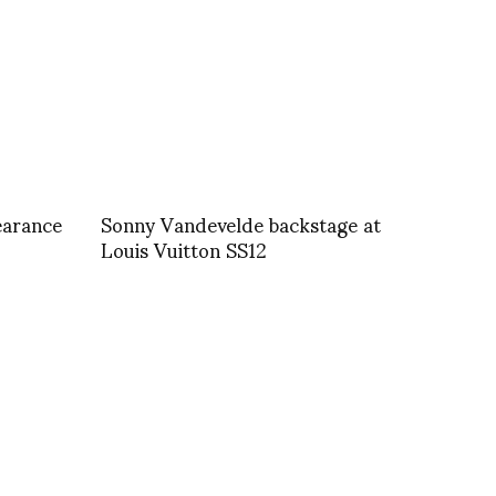
earance
Sonny Vandevelde backstage at
Louis Vuitton SS12