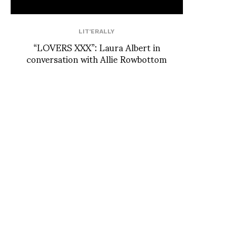
LIT'ERALLY
“LOVERS XXX”: Laura Albert in
conversation with Allie Rowbottom