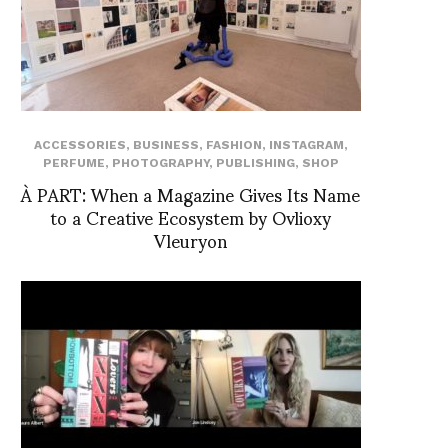
ACCESSORIES
,
BUSINESS
,
FASHION
,
INSTAGRAM
,
PERFUME
,
PHOTOGRAPHY
,
PUBLISHING
,
SHOP
À PART: When a Magazine Gives Its Name
to a Creative Ecosystem by Ovlioxy
Vleuryon