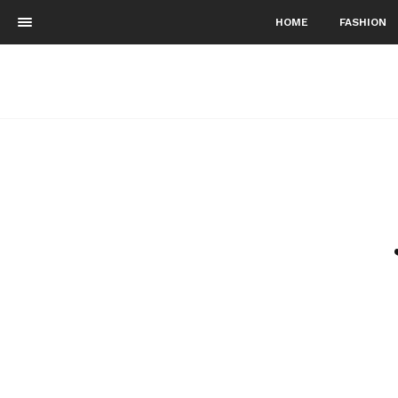
HOME
FASHION