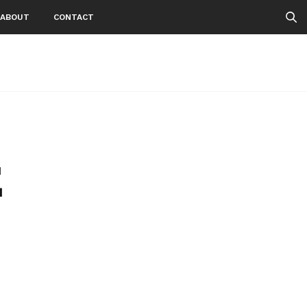
ABOUT
CONTACT
E