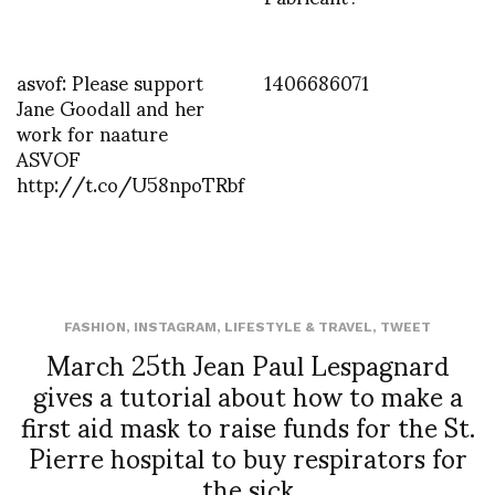
asvof: Please support
1406686071
Jane Goodall and her
work for naature
ASVOF
http://t.co/U58npoTRbf
FASHION
,
INSTAGRAM
,
LIFESTYLE & TRAVEL
,
TWEET
March 25th Jean Paul Lespagnard
gives a tutorial about how to make a
first aid mask to raise funds for the St.
Pierre hospital to buy respirators for
the sick