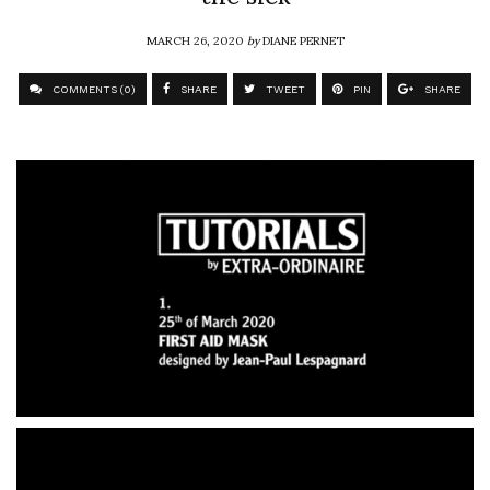
MARCH 26, 2020
by
DIANE PERNET
COMMENTS (0)
SHARE
TWEET
PIN
SHARE