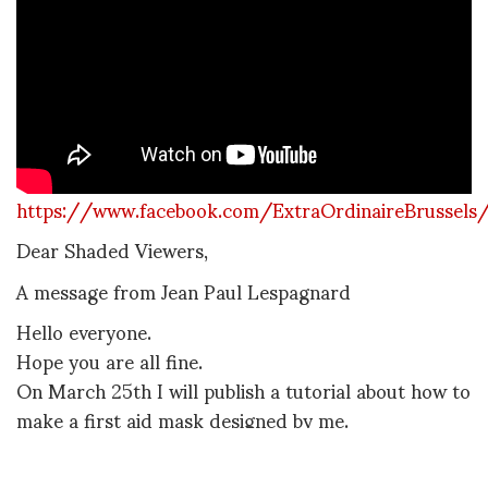
https://www.facebook.com/ExtraOrdinaireBrussel
Dear Shaded Viewers,
A message from Jean Paul Lespagnard
Hello everyone.
Hope you are all fine.
On March 25th I will publish a tutorial about how to
make a first aid mask designed by me.
This tutorial is made to raise awareness and give
support to the St Pierre hospital who needs