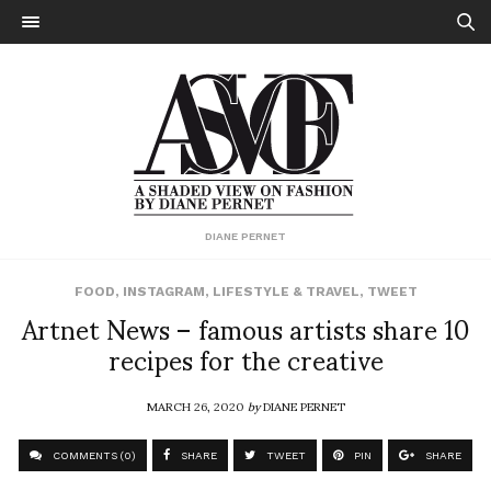
DIANE PERNET
FOOD
,
INSTAGRAM
,
LIFESTYLE & TRAVEL
,
TWEET
Artnet News – famous artists share 10
recipes for the creative
MARCH 26, 2020
by
DIANE PERNET
COMMENTS (0)
SHARE
TWEET
PIN
SHARE