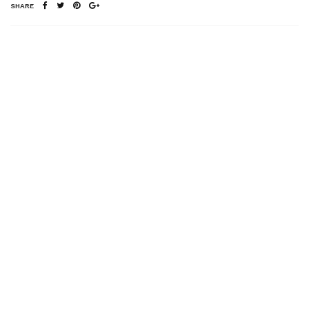
SHARE