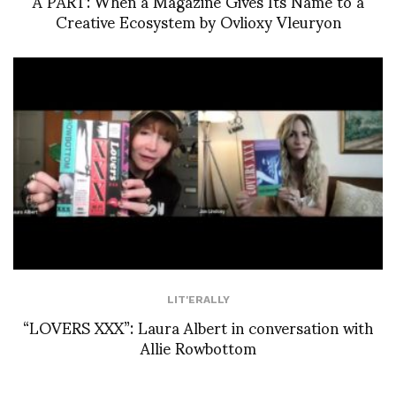
À PART: When a Magazine Gives Its Name to a
Creative Ecosystem by Ovlioxy Vleuryon
LIT'ERALLY
“LOVERS XXX”: Laura Albert in conversation with
Allie Rowbottom