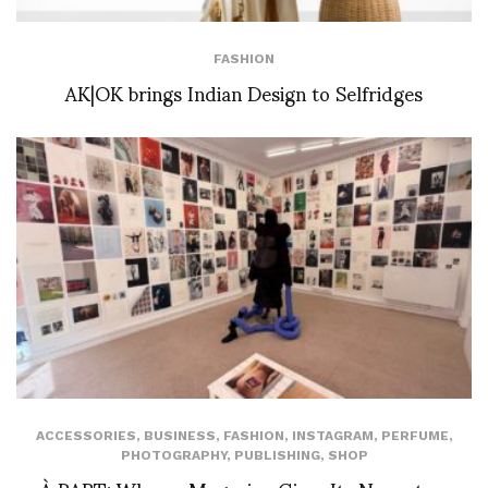
FASHION
AK|OK brings Indian Design to Selfridges
ACCESSORIES
,
BUSINESS
,
FASHION
,
INSTAGRAM
,
PERFUME
,
PHOTOGRAPHY
,
PUBLISHING
,
SHOP