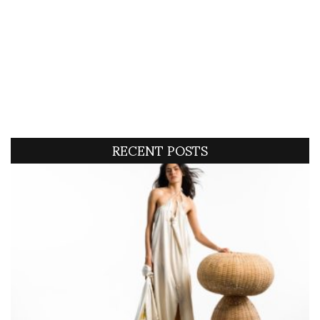
RECENT POSTS