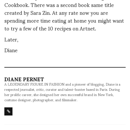
Cookbook. There was a second book same title
created by Sara Zin. At any rate now you are
spending more time eating at home you might want
to try a few of the 10 recipes on Artnet.
Later,
Diane
DIANE PERNET
A LEGENDARY FIGURE IN FASHION and a pioneer of blogging, Diane is a
respected journalist, critic, curator and talent-hunter based in Paris. During
her prolific career, she designed her own successful brand in New York,
costume designer, photographer, and filmmaker.