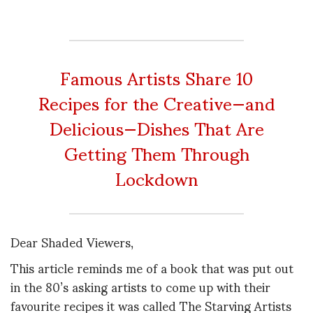
Famous Artists Share 10
Recipes for the Creative—and
Delicious—Dishes That Are
Getting Them Through
Lockdown
Dear Shaded Viewers,
This article reminds me of a book that was put out
in the 80’s asking artists to come up with their
favourite recipes it was called The Starving Artists