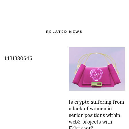
RELATED NEWS
1431380646
Is crypto suffering from
a lack of women in
senior positions within
web3 projects with
Fabricant?