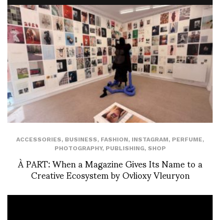
ACCESSORIES
,
BUSINESS
,
FASHION
,
INSTAGRAM
,
PERFUME
,
PHOTOGRAPHY
,
PUBLISHING
,
SHOP
À PART: When a Magazine Gives Its Name to a
Creative Ecosystem by Ovlioxy Vleuryon