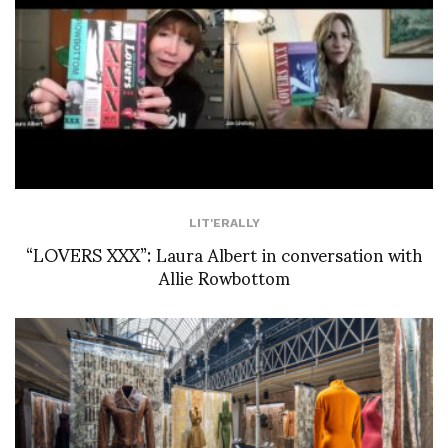
LIT'ERALLY
“LOVERS XXX”: Laura Albert in conversation with
Allie Rowbottom