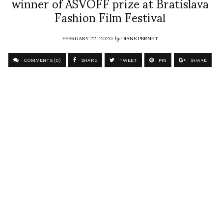
winner of ASVOFF prize at Bratislava
Fashion Film Festival
FEBRUARY 22, 2020
by
DIANE PERNET
COMMENTS (0)
SHARE
TWEET
PIN
SHARE