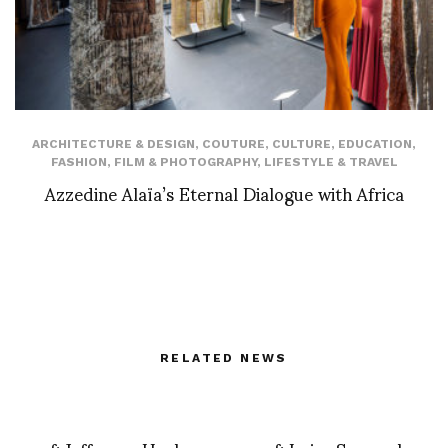
ARCHITECTURE & DESIGN
,
COUTURE
,
CULTURE
,
EDUCATION
,
FASHION
,
FILM & PHOTOGRAPHY
,
LIFESTYLE & TRAVEL
Azzedine Alaïa’s Eternal Dialogue with Africa
RELATED NEWS