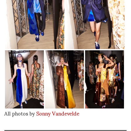
All photos by
Sonny Vandevelde