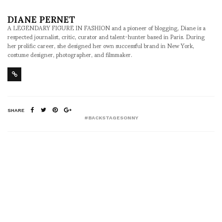
DIANE PERNET
A LEGENDARY FIGURE IN FASHION and a pioneer of blogging, Diane is a
respected journalist, critic, curator and talent-hunter based in Paris. During
her prolific career, she designed her own successful brand in New York,
costume designer, photographer, and filmmaker.
SHARE
#BACKSTAGESONNY