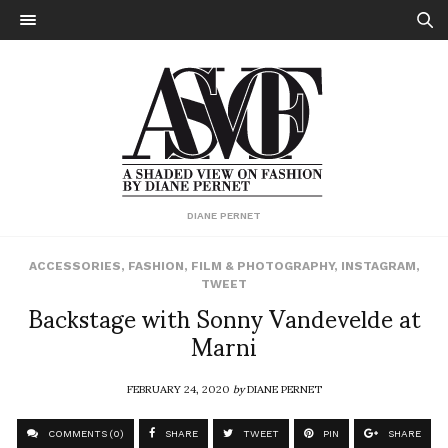
DIANE PERNET
ACCESSORIES
,
FASHION
,
FILM & PHOTOGRAPHY
,
INSTAGRAM
,
TWEET
Backstage with Sonny Vandevelde at
Marni
FEBRUARY 24, 2020
by
DIANE PERNET
COMMENTS (0)
SHARE
TWEET
PIN
SHARE