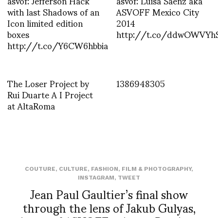
asvof: Jefferson Hack
asvof: Luisa Saenz aka
with last Shadows of an
ASVOFF Mexico City
Icon limited edition
2014
boxes
http://t.co/ddwOWVYh
http://t.co/Y6CW6hbbia
The Loser Project by
1386948305
Rui Duarte A I Project
at AltaRoma
COUTURE
,
CULTURE
,
FASHION
,
FILM & PHOTOGRAPHY
,
INSTAGRAM
,
TWEET
Jean Paul Gaultier’s final show
through the lens of Jakub Gulyas,