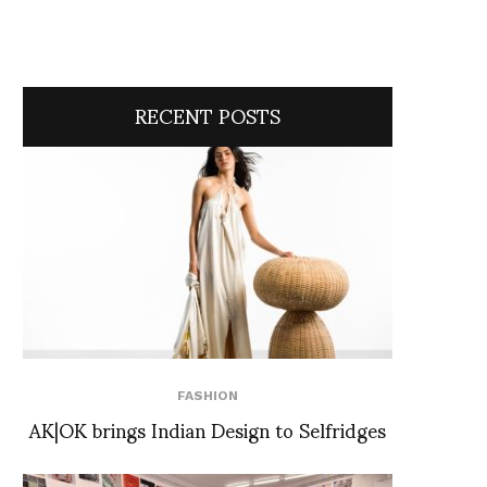
RECENT POSTS
FASHION
AK|OK brings Indian Design to Selfridges