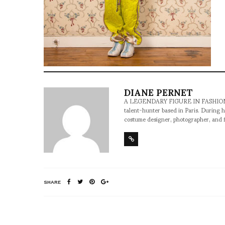
DIANE PERNET
A LEGENDARY FIGURE IN FASHION and a 
talent-hunter based in Paris. During h
costume designer, photographer, and 
SHARE