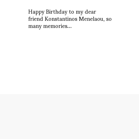
Happy Birthday to my dear
friend Konstantinos Menelaou, so
many memories…