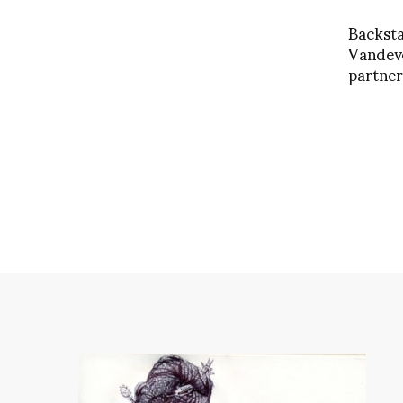
Backst
Vandev
partne