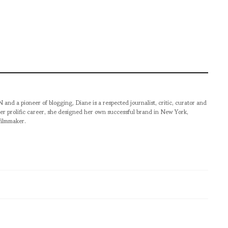
pioneer of blogging, Diane is a respected journalist, critic, curator and
er prolific career, she designed her own successful brand in New York,
filmmaker.