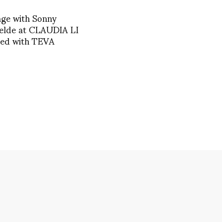
age with Sonny
elde at CLAUDIA LI
red with TEVA