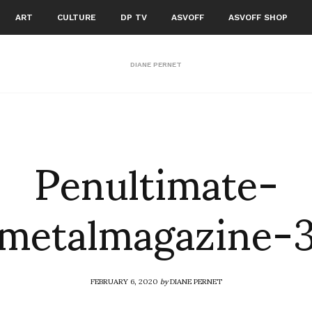
ART
CULTURE
DP TV
ASVOFF
ASVOFF SHOP
DIANE PERNET
Penultimate-
metalmagazine-
FEBRUARY 6, 2020
by
DIANE PERNET