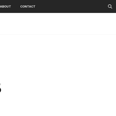
ABOUT
CONTACT
3