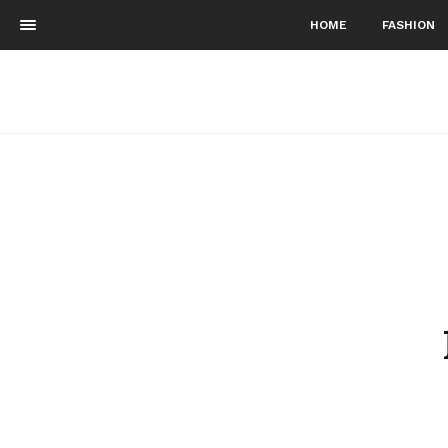
HOME
FASHION