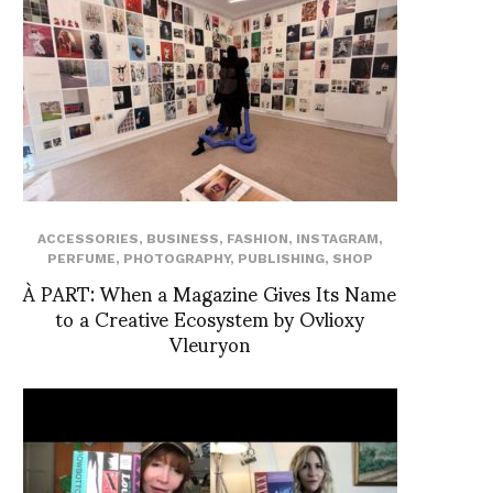
ACCESSORIES
,
BUSINESS
,
FASHION
,
INSTAGRAM
,
PERFUME
,
PHOTOGRAPHY
,
PUBLISHING
,
SHOP
À PART: When a Magazine Gives Its Name
to a Creative Ecosystem by Ovlioxy
Vleuryon