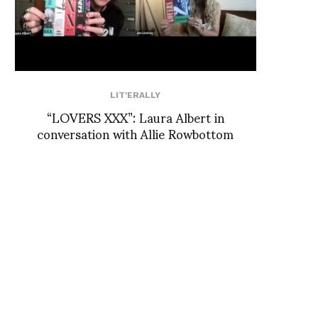
LIT'ERALLY
“LOVERS XXX”: Laura Albert in
conversation with Allie Rowbottom