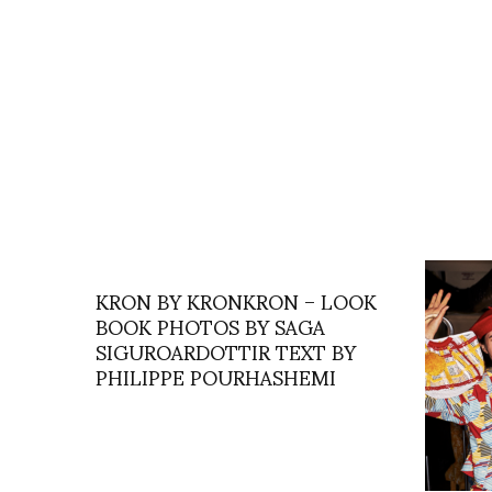
KRON BY KRONKRON – LOOK
BOOK PHOTOS BY SAGA
SIGUROARDOTTIR TEXT BY
PHILIPPE POURHASHEMI