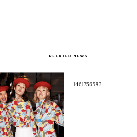
RELATED NEWS
1461756582