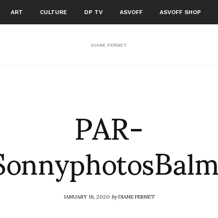
ART
CULTURE
DP TV
ASVOFF
ASVOFF SHOP
DIANE PERNET
PAR-
onnyphotosBalm
JANUARY 18, 2020
by
DIANE PERNET