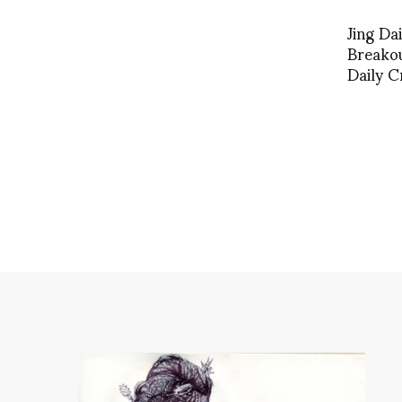
Jing Da
Breakou
Daily C