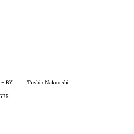
 – BY
Toshio Nakanishi
GER