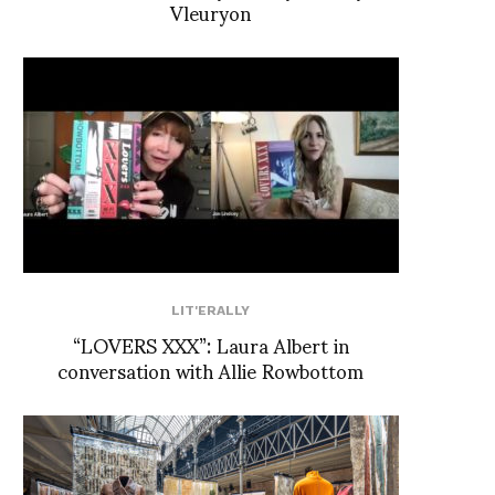
Vleuryon
LIT'ERALLY
“LOVERS XXX”: Laura Albert in
conversation with Allie Rowbottom