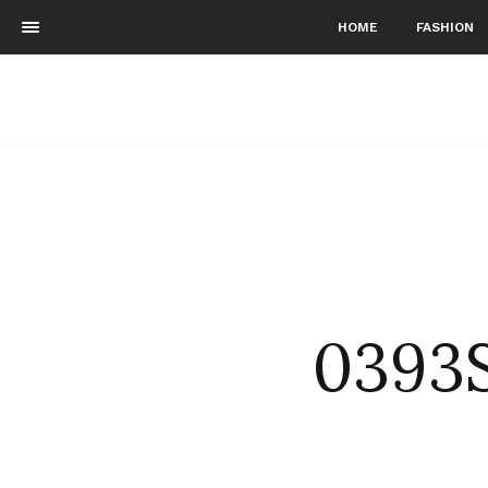
HOME
FASHION
0393S