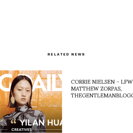
RELATED NEWS
CORRIE NIELSEN – LFW
MATTHEW ZORPAS,
THEGENTLEMANBLOG