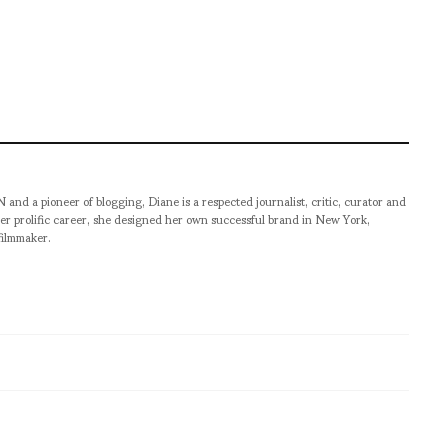
pioneer of blogging, Diane is a respected journalist, critic, curator and
er prolific career, she designed her own successful brand in New York,
filmmaker.