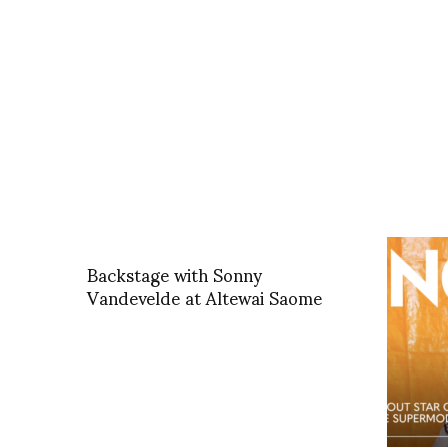
Backstage with Sonny
Vandevelde at Altewai Saome