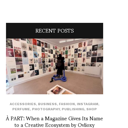
RECENT POSTS
ACCESSORIES
,
BUSINESS
,
FASHION
,
INSTAGRAM
,
PERFUME
,
PHOTOGRAPHY
,
PUBLISHING
,
SHOP
À PART: When a Magazine Gives Its Name
to a Creative Ecosystem by Ovlioxy