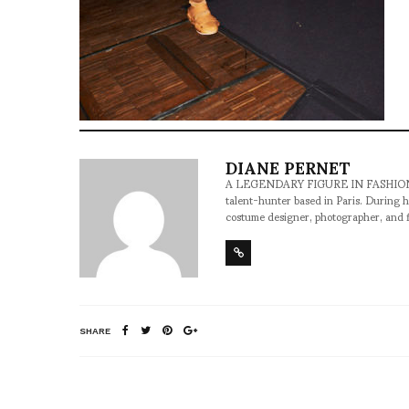
DIANE PERNET
A LEGENDARY FIGURE IN FASHION and a 
talent-hunter based in Paris. During h
costume designer, photographer, and 
SHARE