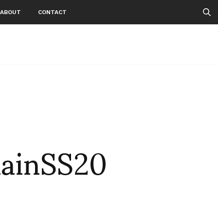
ABOUT
CONTACT
ainSS20