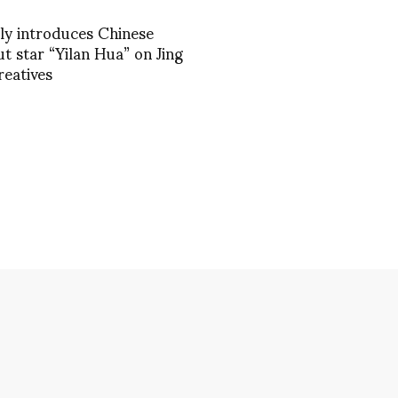
ily introduces Chinese
t star “Yilan Hua” on Jing
reatives