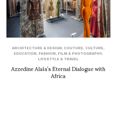
ARCHITECTURE & DESIGN
,
COUTURE
,
CULTURE
,
EDUCATION
,
FASHION
,
FILM & PHOTOGRAPHY
,
LIFESTYLE & TRAVEL
Azzedine Alaïa’s Eternal Dialogue with
Africa