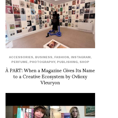
ACCESSORIES
,
BUSINESS
,
FASHION
,
INSTAGRAM
,
PERFUME
,
PHOTOGRAPHY
,
PUBLISHING
,
SHOP
À PART: When a Magazine Gives Its Name
to a Creative Ecosystem by Ovlioxy
Vleuryon