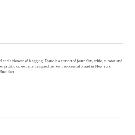
pioneer of blogging, Diane is a respected journalist, critic, curator and
er prolific career, she designed her own successful brand in New York,
filmmaker.