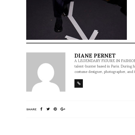
DIANE PERNET
A LEGENDARY FIGURE IN FASHION and a 
talent-hunter based in Paris. During h
costume designer, photographer, and 
SHARE