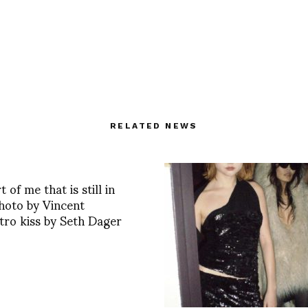
RELATED NEWS
 of me that is still in
hoto by Vincent
tro kiss by Seth Dager