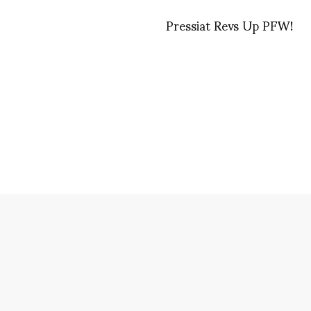
Pressiat Revs Up PFW!