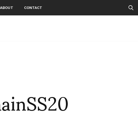
ABOUT
CONTACT
ainSS20