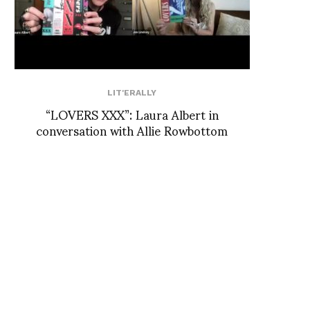
LIT'ERALLY
“LOVERS XXX”: Laura Albert in
conversation with Allie Rowbottom