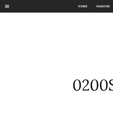
HOME
FASHION
0200S