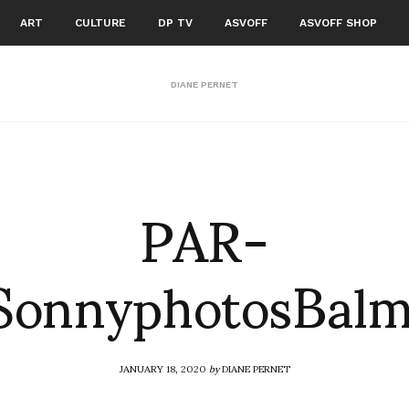
ART
CULTURE
DP TV
ASVOFF
ASVOFF SHOP
DIANE PERNET
PAR-
onnyphotosBalm
JANUARY 18, 2020
by
DIANE PERNET