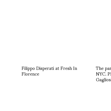
Filippo Disperati at Fresh In
The part
Florence
NYC. P
Gaglios