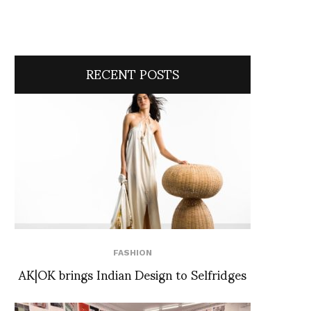
RECENT POSTS
FASHION
AK|OK brings Indian Design to Selfridges