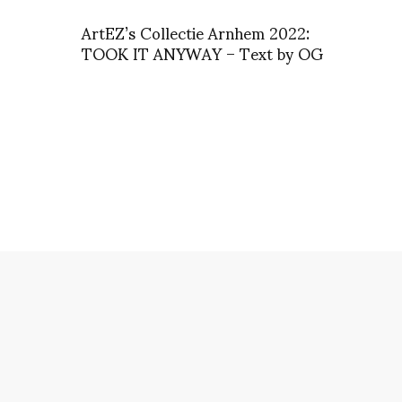
ArtEZ’s Collectie Arnhem 2022:
TOOK IT ANYWAY – Text by OG