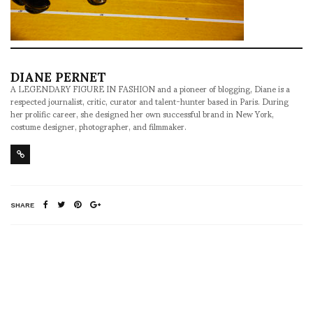
DIANE PERNET
A LEGENDARY FIGURE IN FASHION and a pioneer of blogging, Diane is a
respected journalist, critic, curator and talent-hunter based in Paris. During
her prolific career, she designed her own successful brand in New York,
costume designer, photographer, and filmmaker.
SHARE