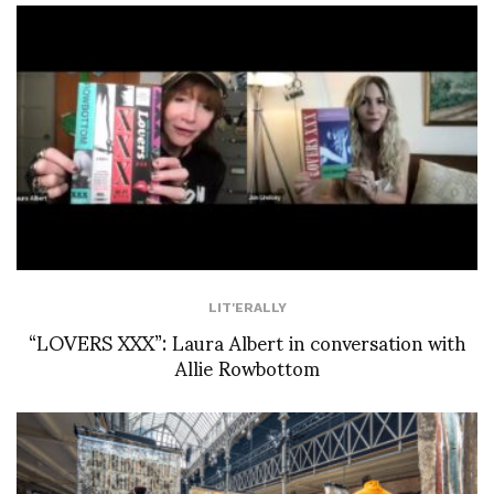
LIT'ERALLY
“LOVERS XXX”: Laura Albert in conversation with
Allie Rowbottom