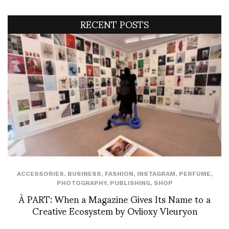
RECENT POSTS
ACCESSORIES
,
BUSINESS
,
FASHION
,
INSTAGRAM
,
PERFUME
,
PHOTOGRAPHY
,
PUBLISHING
,
SHOP
À PART: When a Magazine Gives Its Name to a
Creative Ecosystem by Ovlioxy Vleuryon