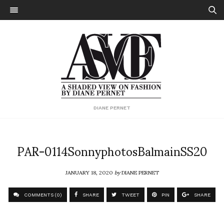
DIANE PERNET
PAR-0114SonnyphotosBalmainSS20
JANUARY 18, 2020
by
DIANE PERNET
COMMENTS (0)
SHARE
TWEET
PIN
SHARE