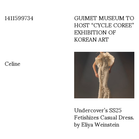
1411599734
GUIMET MUSEUM TO
HOST “CYCLE COREE”
EXHIBITION OF
KOREAN ART
Celine
Undercover’s SS25
Fetishizes Casual Dress.
by Eliya Weinstein