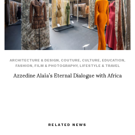
ARCHITECTURE & DESIGN
,
COUTURE
,
CULTURE
,
EDUCATION
,
FASHION
,
FILM & PHOTOGRAPHY
,
LIFESTYLE & TRAVEL
Azzedine Alaïa’s Eternal Dialogue with Africa
RELATED NEWS