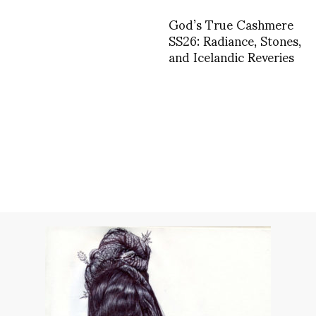
God’s True Cashmere
SS26: Radiance, Stones,
and Icelandic Reveries