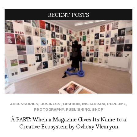
RECENT POSTS
ACCESSORIES
,
BUSINESS
,
FASHION
,
INSTAGRAM
,
PERFUME
,
PHOTOGRAPHY
,
PUBLISHING
,
SHOP
À PART: When a Magazine Gives Its Name to a
Creative Ecosystem by Ovlioxy Vleuryon