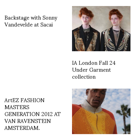
Backstage with Sonny
Vandevelde at Sacai
IA London Fall 24
Under Garment
collection
ArtEZ FASHION
MASTERS
GENERATION 2012 AT
VAN RAVENSTEIN
AMSTERDAM.