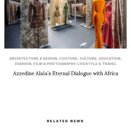
ARCHITECTURE & DESIGN
,
COUTURE
,
CULTURE
,
EDUCATION
,
FASHION
,
FILM & PHOTOGRAPHY
,
LIFESTYLE & TRAVEL
Azzedine Alaïa’s Eternal Dialogue with Africa
RELATED NEWS