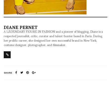
DIANE PERNET
A LEGENDARY FIGURE IN FASHION and a pioneer of blogging, Diane is a
respected journalist, critic, curator and talent-hunter based in Paris. During
her prolific career, she designed her own successful brand in New York,
costume designer, photographer, and filmmaker.
SHARE