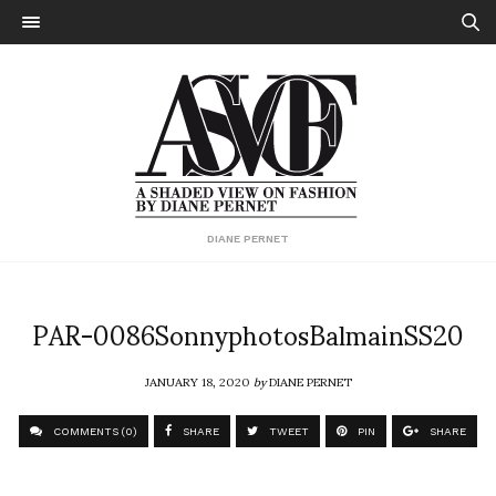
DIANE PERNET
PAR-0086SonnyphotosBalmainSS20
JANUARY 18, 2020
by
DIANE PERNET
COMMENTS (0)
SHARE
TWEET
PIN
SHARE