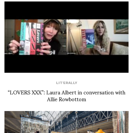
LIT'ERALLY
“LOVERS XXX”: Laura Albert in conversation with
Allie Rowbottom