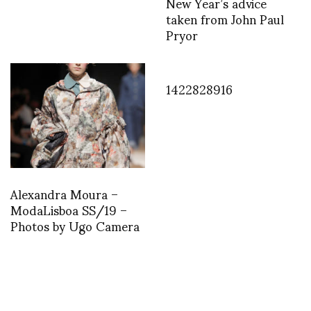
New Year’s advice
taken from John Paul
Pryor
1422828916
Alexandra Moura –
ModaLisboa SS/19 –
Photos by Ugo Camera