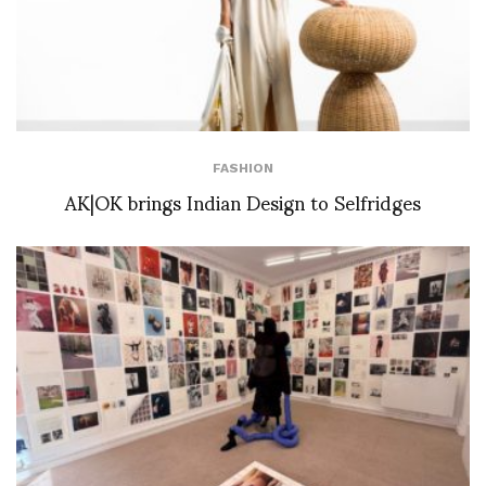
FASHION
AK|OK brings Indian Design to Selfridges