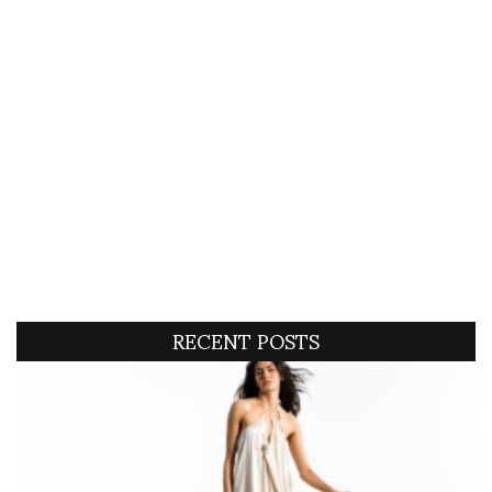
RECENT POSTS