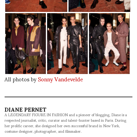
All photos by
Sonny Vandevelde
DIANE PERNET
A LEGENDARY FIGURE IN FASHION and a pioneer of blogging, Diane is a
respected journalist, critic, curator and talent-hunter based in Paris. During
her prolific career, she designed her own successful brand in New York,
costume designer, photographer, and filmmaker.