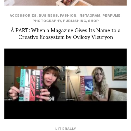
ACCESSORIES
,
BUSINESS
,
FASHION
,
INSTAGRAM
,
PERFUME
,
PHOTOGRAPHY
,
PUBLISHING
,
SHOP
À PART: When a Magazine Gives Its Name to a
Creative Ecosystem by Ovlioxy Vleuryon
LIT'ERALLY