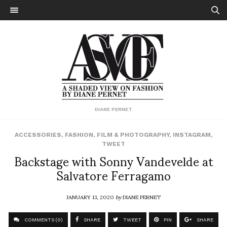
DIANE PERNET
ACCESSORIES
,
FASHION
,
FILM & PHOTOGRAPHY
,
INSTAGRAM
,
TWEET
Backstage with Sonny Vandevelde at
Salvatore Ferragamo
JANUARY 13, 2020
by
DIANE PERNET
COMMENTS (0)
SHARE
TWEET
PIN
SHARE