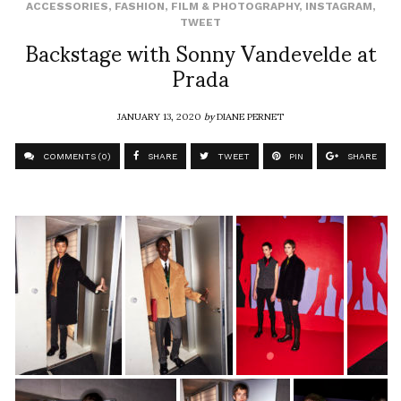
ACCESSORIES
,
FASHION
,
FILM & PHOTOGRAPHY
,
INSTAGRAM
,
TWEET
Backstage with Sonny Vandevelde at
Prada
JANUARY 13, 2020
by
DIANE PERNET
COMMENTS (0)
SHARE
TWEET
PIN
SHARE