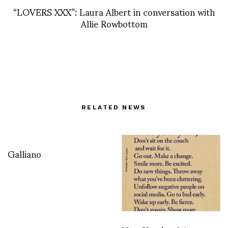
“LOVERS XXX”: Laura Albert in conversation with
Allie Rowbottom
RELATED NEWS
Galliano