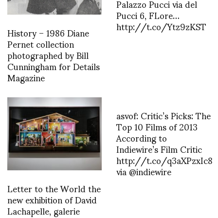
Palazzo Pucci via del
Pucci 6, FLore…
http://t.co/Ytz9zKST
History – 1986 Diane
Pernet collection
photographed by Bill
Cunningham for Details
Magazine
asvof: Critic’s Picks: The
Top 10 Films of 2013
According to
Indiewire’s Film Critic
http://t.co/q3aXPzxIc8
via @indiewire
Letter to the World the
new exhibition of David
Lachapelle, galerie