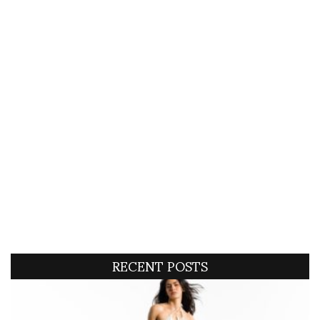
RECENT POSTS