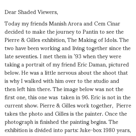
Dear Shaded Viewers,
Today my friends Manish Arora and Cem Cinar
decided to make the journey to Pantin to see the
Pierre & Gilles exhibition, The Making of Idols. The
two have been working and living together since the
late seventies. I met them in ’93 when they were
taking a portrait of my friend Eric Daman, pictured
below. He was a little nervous about the shoot that
is why I walked with him over to the studio and
then left him there. The image below was not the
first one, this one was taken in 96. Eric is not in the
current show. Pierre & Gilles work together, Pierre
takes the photo and Gilles is the painter. Once the
photograph is finished the painting begins. The
exhibition is divided into parts: Juke-box 1980 years,