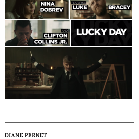
DIANE PERNET