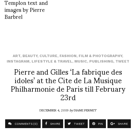
Templon text and
images by Pierre
Barbrel
ART
,
BEAUTY
,
CULTURE
,
FASHION
,
FILM & PHOTOGRAPHY
,
INSTAGRAM
,
LIFESTYLE & TRAVEL
,
MUSIC
,
PUBLISHING
,
TWEET
Pierre and Gilles ‘La fabrique des
idoles’ at the Cite de La Musique
Philharmonie de Paris till February
23rd
DECEMBER 4, 2019
by
DIANE PERNET
COMMENTS (0)
SHARE
TWEET
PIN
SHARE