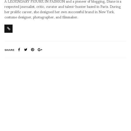
A LEGENDARY FIGURE IN FASHION and a pioneer of blogging, Diane is a
respected journalist, critic, curator and talent-hunter based in Paris. During
her prolific career, she designed her own successful brand in New York,
costume designer, photographer, and filmmaker.
SHARE