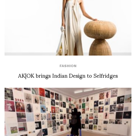
FASHION
AK|OK brings Indian Design to Selfridges