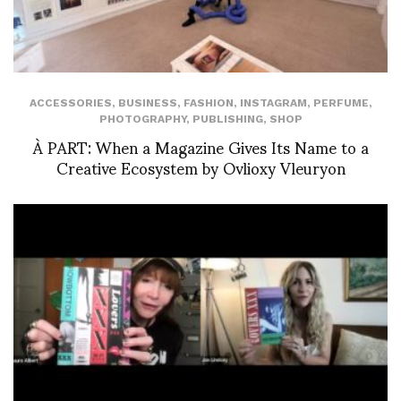
ACCESSORIES
,
BUSINESS
,
FASHION
,
INSTAGRAM
,
PERFUME
,
PHOTOGRAPHY
,
PUBLISHING
,
SHOP
À PART: When a Magazine Gives Its Name to a
Creative Ecosystem by Ovlioxy Vleuryon