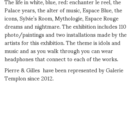
The life in white, blue, red: enchanter le reel, the
Palace years, the alter of music, Espace Blue, the
icons, Sylvie’s Room, Mythologie, Espace Rouge
dreams and nightmare. The exhibition includes 110
photo/paintings and two installations made by the
artists for this exhibition. The theme is idols and
music and as you walk through you can wear
headphones that connect to each of the works.
Pierre & Gilles have been represented by Galerie
Templon since 2012.
Later,
Diane
LES PLAISIRS DE LA FORÊT, ERIC
DAMAN BY PIERRE ET GILLES ,1996 .
https://philharmoniedeparis.fr/fr/exposition-
pierre-et-gilles