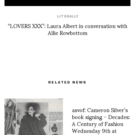
LIT'ERALLY
“LOVERS XXX”: Laura Albert in conversation with
Allie Rowbottom
RELATED NEWS
asvof: Cameron Silver’s
book signing – Decades:
A Century of Fashion
Wednesday 9th at