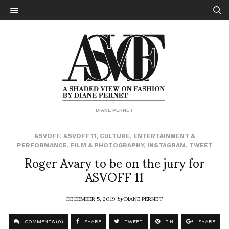
DIANE PERNET
ASVOFF
,
ASVOFF 11
,
CULTURE
,
ENTERTAINMENT &
PERFORMANCE
,
FILM & PHOTOGRAPHY
,
INSTAGRAM
,
TWEET
Roger Avary to be on the jury for
ASVOFF 11
DECEMBER 5, 2019
by
DIANE PERNET
COMMENTS (0)
SHARE
TWEET
PIN
SHARE