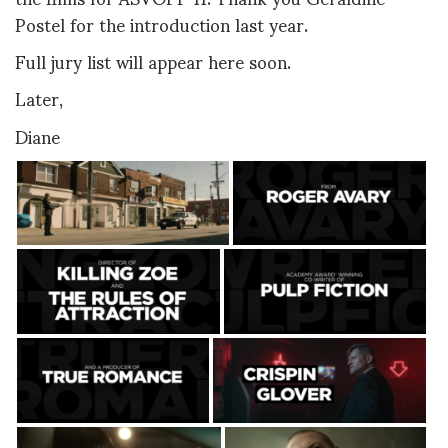
Postel for the introduction last year.
Full jury list will appear here soon.
Later,
Diane