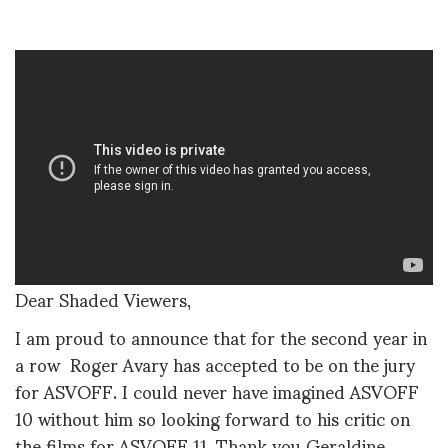
Dear Shaded Viewers,
I am proud to announce that for the second year in
a row Roger Avary has accepted to be on the jury
for ASVOFF. I could never have imagined ASVOFF
10 without him so looking forward to his critic on
the films for ASVOFF 11. Thank you Geraldine