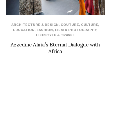
ARCHITECTURE & DESIGN
,
COUTURE
,
CULTURE
,
EDUCATION
,
FASHION
,
FILM & PHOTOGRAPHY
,
LIFESTYLE & TRAVEL
Azzedine Alaïa’s Eternal Dialogue with
Africa