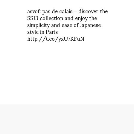
asvof: pas de calais – discover the
SS13 collection and enjoy the
simplicity and ease of Japanese
style in Paris
http://t.co/yxU7KFuN