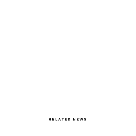
RELATED NEWS