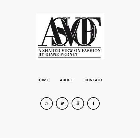
HOME
ABOUT
CONTACT