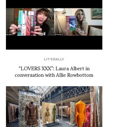
LIT'ERALLY
“LOVERS XXX”: Laura Albert in
conversation with Allie Rowbottom