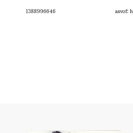
1388996646
asvof: