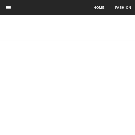
HOME
FASHION