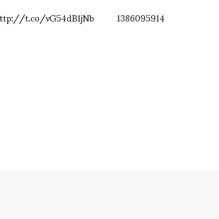
 http://t.co/vG54dB1jNb
1386095914