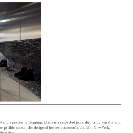
pioneer of blogging, Diane is a respected journalist, critic, curator and
er prolific career, she designed her own successful brand in New York,
filmmaker.