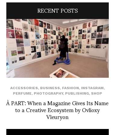
RECENT POSTS
ACCESSORIES
,
BUSINESS
,
FASHION
,
INSTAGRAM
,
PERFUME
,
PHOTOGRAPHY
,
PUBLISHING
,
SHOP
À PART: When a Magazine Gives Its Name
to a Creative Ecosystem by Ovlioxy
Vleuryon