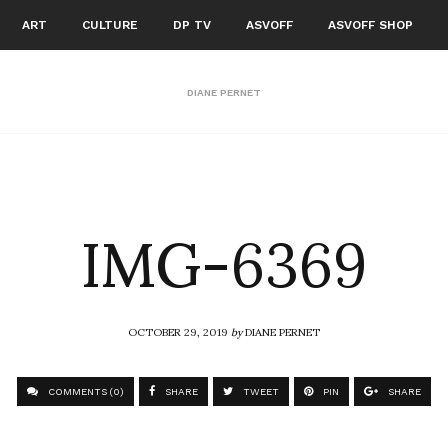
ART
CULTURE
DP TV
ASVOFF
ASVOFF SHOP
DIANE PERNET
IMG-6369
OCTOBER 29, 2019
by
DIANE PERNET
COMMENTS (0)
SHARE
TWEET
PIN
SHARE