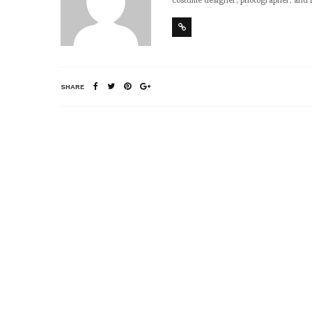
SHARE