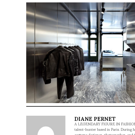
DIANE PERNET
A LEGENDARY FIGURE IN FASHION and a 
talent-hunter based in Paris. During h
costume designer, photographer, and 