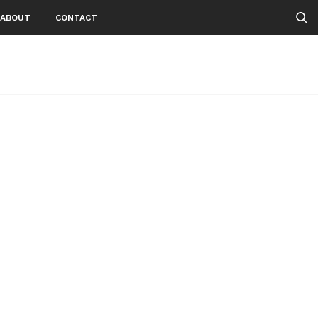
ABOUT
CONTACT