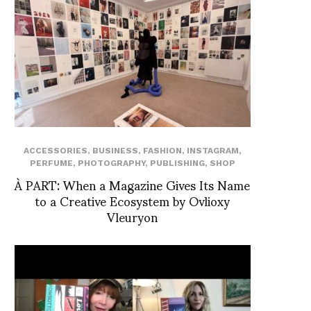
ACCESSORIES
,
BUSINESS
,
FASHION
,
INSTAGRAM
,
PERFUME
,
PHOTOGRAPHY
,
PUBLISHING
,
SHOP
À PART: When a Magazine Gives Its Name
to a Creative Ecosystem by Ovlioxy
Vleuryon