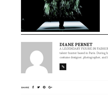
DIANE PERNET
A LEGENDARY FIGURE IN FASHION and a 
talent-hunter based in Paris. During h
costume designer, photographer, and 
SHARE