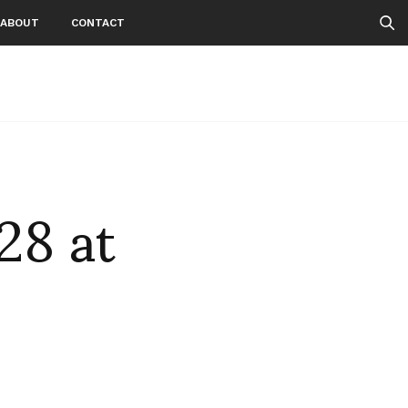
ABOUT
CONTACT
28 at