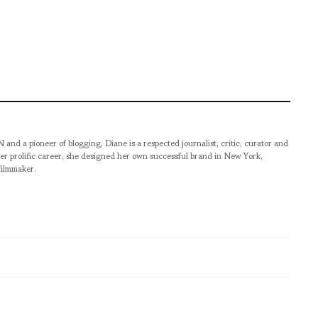
pioneer of blogging, Diane is a respected journalist, critic, curator and
er prolific career, she designed her own successful brand in New York,
filmmaker.