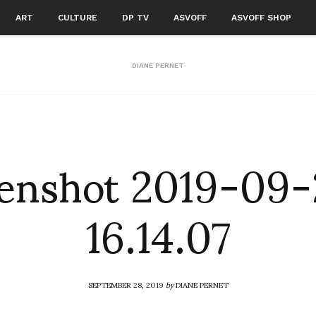
ART
CULTURE
DP TV
ASVOFF
ASVOFF SHOP
DIANE PERNET
enshot 2019-09-
16.14.07
SEPTEMBER 28, 2019
by
DIANE PERNET