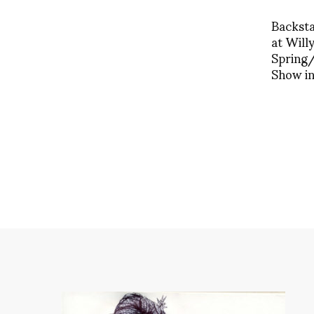
Backst
at Will
Spring
Show in