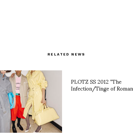
RELATED NEWS
PLOTZ SS 2012 “The
Infection/Tinge of Roman