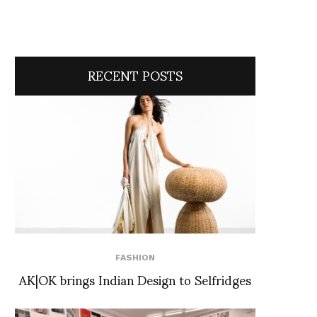
RECENT POSTS
FASHION
AK|OK brings Indian Design to Selfridges