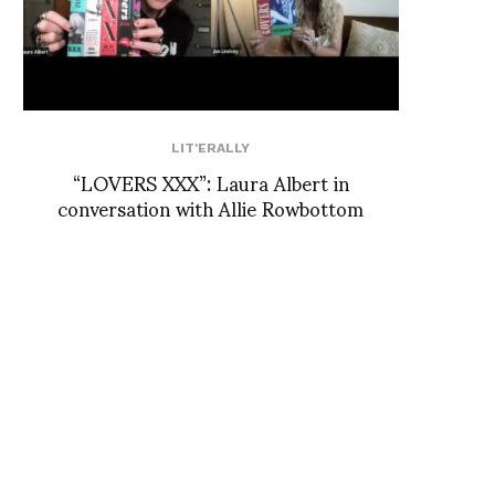
LIT'ERALLY
“LOVERS XXX”: Laura Albert in
conversation with Allie Rowbottom