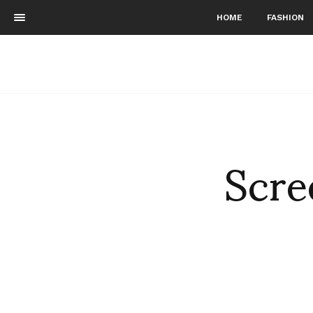
HOME
FASHION
Scre