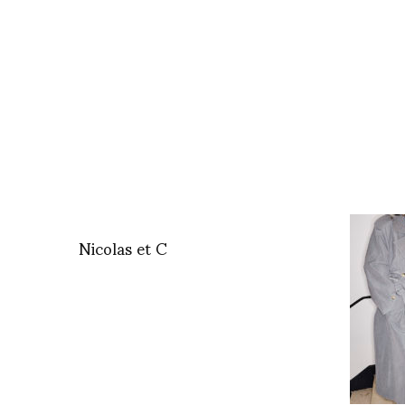
Nicolas et C