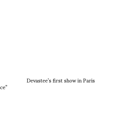
Devastee’s first show in Paris
ce”