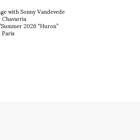
age with Sonny Vandevede
y Chavarria
/Summer 2026 “Huron”
 Paris