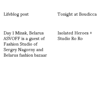
Lifeblog post
Tonight at Boudicca
Day 1 Minsk, Belarus
Isolated Heroes +
ASVOFF is a guest of
Studio Ro Ro
Fashion Studio of
Sergey Nagorny and
Belarus fashion bazaar