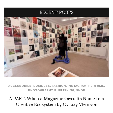
RECENT POSTS
ACCESSORIES
,
BUSINESS
,
FASHION
,
INSTAGRAM
,
PERFUME
,
PHOTOGRAPHY
,
PUBLISHING
,
SHOP
À PART: When a Magazine Gives Its Name to a
Creative Ecosystem by Ovlioxy Vleuryon