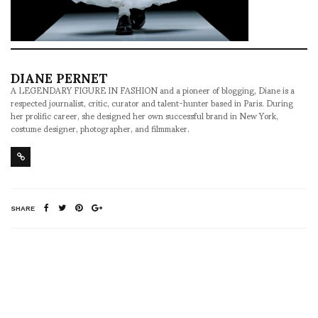
DIANE PERNET
A LEGENDARY FIGURE IN FASHION and a pioneer of blogging, Diane is a
respected journalist, critic, curator and talent-hunter based in Paris. During
her prolific career, she designed her own successful brand in New York,
costume designer, photographer, and filmmaker.
SHARE