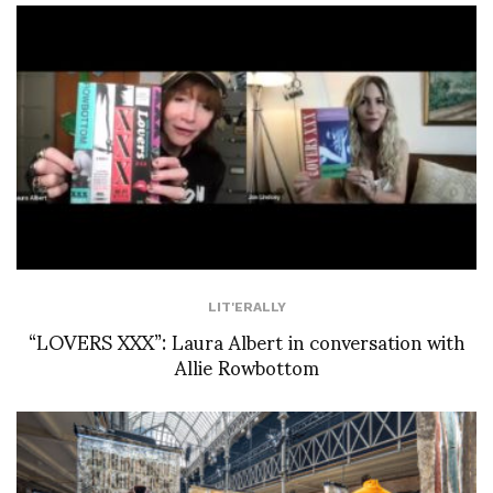
LIT'ERALLY
“LOVERS XXX”: Laura Albert in conversation with
Allie Rowbottom