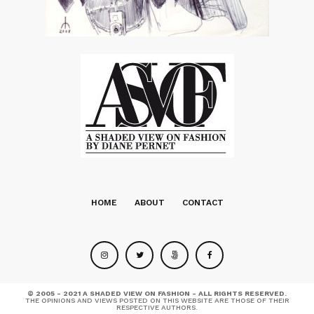
HOME
ABOUT
CONTACT
© 2005 - 2021 A SHADED VIEW ON FASHION - ALL RIGHTS RESERVED.
THE OPINIONS AND VIEWS POSTED ON THIS WEBSITE ARE THOSE OF THEIR
RESPECTIVE AUTHORS.