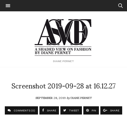
DIANE PERNET
Screenshot 2019-09-28 at 16.12.27
SEPTEMBER 28, 2019
by
DIANE PERNET
COMMENTS (0)
SHARE
TWEET
PIN
SHARE