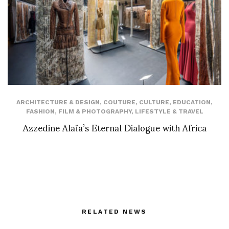
ARCHITECTURE & DESIGN
,
COUTURE
,
CULTURE
,
EDUCATION
,
FASHION
,
FILM & PHOTOGRAPHY
,
LIFESTYLE & TRAVEL
Azzedine Alaïa’s Eternal Dialogue with Africa
RELATED NEWS