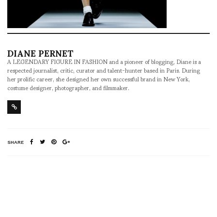
DIANE PERNET
A LEGENDARY FIGURE IN FASHION and a pioneer of blogging, Diane is a
respected journalist, critic, curator and talent-hunter based in Paris. During
her prolific career, she designed her own successful brand in New York,
costume designer, photographer, and filmmaker.
SHARE