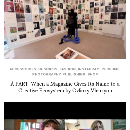
ACCESSORIES
,
BUSINESS
,
FASHION
,
INSTAGRAM
,
PERFUME
,
PHOTOGRAPHY
,
PUBLISHING
,
SHOP
À PART: When a Magazine Gives Its Name to a
Creative Ecosystem by Ovlioxy Vleuryon