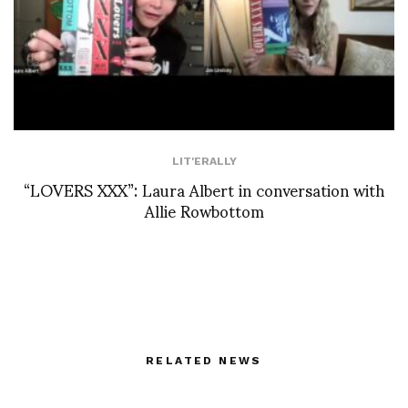
LIT'ERALLY
“LOVERS XXX”: Laura Albert in conversation with
Allie Rowbottom
RELATED NEWS