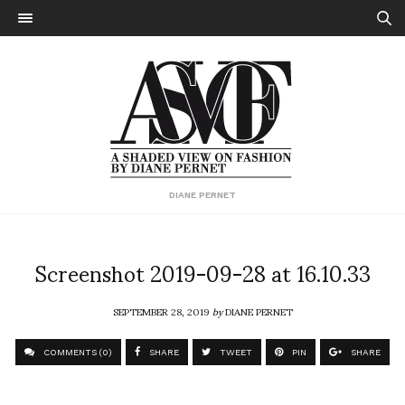
DIANE PERNET
Screenshot 2019-09-28 at 16.10.33
SEPTEMBER 28, 2019
by
DIANE PERNET
COMMENTS (0)
SHARE
TWEET
PIN
SHARE