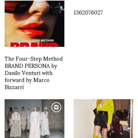
1362076027
The Four-Step Method
BRAND PERSONA by
Danilo Venturi with
forward by Marco
Bizzarri