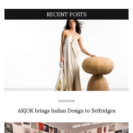
RECENT POSTS
FASHION
AK|OK brings Indian Design to Selfridges