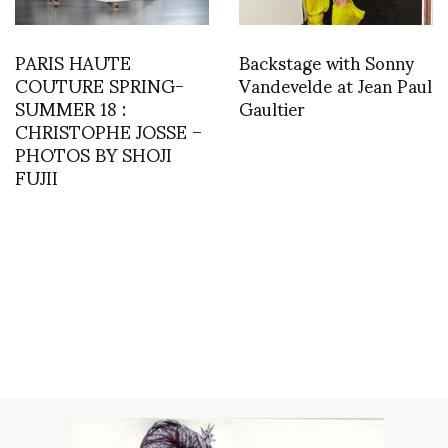
PARIS HAUTE
Backstage with Sonny
COUTURE SPRING-
Vandevelde at Jean Paul
SUMMER 18 :
Gaultier
CHRISTOPHE JOSSE –
PHOTOS BY SHOJI
FUJII