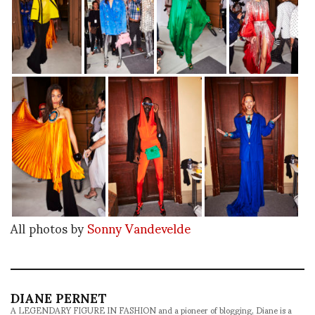
All photos by
Sonny Vandevelde
DIANE PERNET
A LEGENDARY FIGURE IN FASHION and a pioneer of blogging, Diane is a