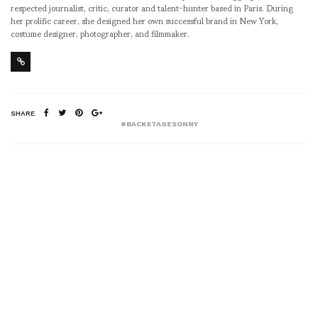
respected journalist, critic, curator and talent-hunter based in Paris. During
her prolific career, she designed her own successful brand in New York,
costume designer, photographer, and filmmaker.
SHARE
#BACKSTAGESONNY