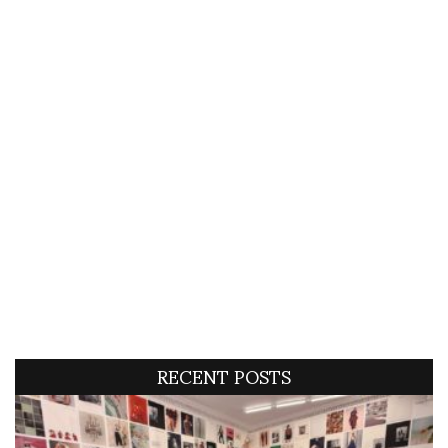
RECENT POSTS