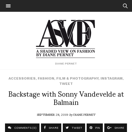
DIANE PERNET
ACCESSORIES
,
FASHION
,
FILM & PHOTOGRAPHY
,
INSTAGRAM
,
TWEET
Backstage with Sonny Vandevelde at
Balmain
SEPTEMBER 28, 2019
by
DIANE PERNET
COMMENTS (0)
SHARE
TWEET
PIN
SHARE