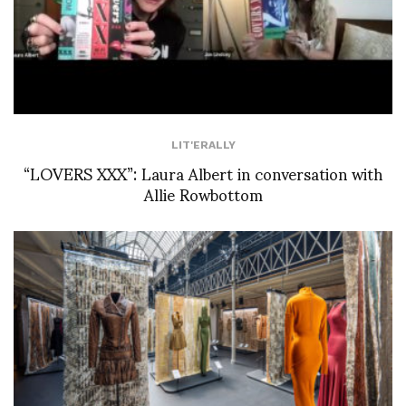
LIT'ERALLY
“LOVERS XXX”: Laura Albert in conversation with
Allie Rowbottom