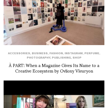
ACCESSORIES
,
BUSINESS
,
FASHION
,
INSTAGRAM
,
PERFUME
,
PHOTOGRAPHY
,
PUBLISHING
,
SHOP
À PART: When a Magazine Gives Its Name to a
Creative Ecosystem by Ovlioxy Vleuryon