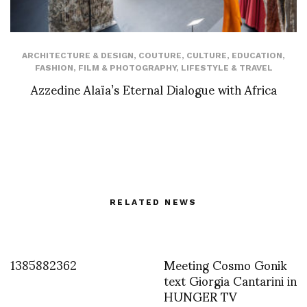
ARCHITECTURE & DESIGN
,
COUTURE
,
CULTURE
,
EDUCATION
,
FASHION
,
FILM & PHOTOGRAPHY
,
LIFESTYLE & TRAVEL
Azzedine Alaïa’s Eternal Dialogue with Africa
RELATED NEWS
1385882362
Meeting Cosmo Gonik
text Giorgia Cantarini in
HUNGER TV