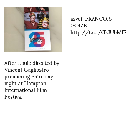
asvof: FRANCOIS
GOIZE
http://t.co/GkJUbMlF
After Louie directed by
Vincent Gagliostro
premiering Saturday
night at Hampton
International Film
Festival