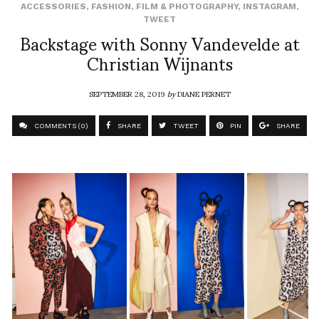
ACCESSORIES
,
FASHION
,
FILM & PHOTOGRAPHY
,
INSTAGRAM
,
TWEET
Backstage with Sonny Vandevelde at
Christian Wijnants
SEPTEMBER 28, 2019
by
DIANE PERNET
COMMENTS (0)
SHARE
TWEET
PIN
SHARE