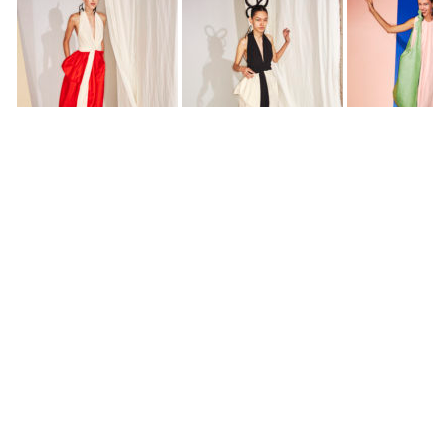
All photos by
Sonny Vandevelde
DIANE PERNET
A LEGENDARY FIGURE IN FASHION and a pioneer of blogging, Diane is a
respected journalist, critic, curator and talent-hunter based in Paris. During
her prolific career, she designed her own successful brand in New York,
costume designer, photographer, and filmmaker.