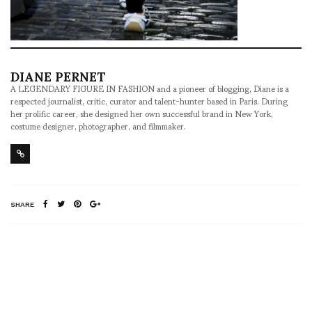
DIANE PERNET
A LEGENDARY FIGURE IN FASHION and a pioneer of blogging, Diane is a
respected journalist, critic, curator and talent-hunter based in Paris. During
her prolific career, she designed her own successful brand in New York,
costume designer, photographer, and filmmaker.
SHARE