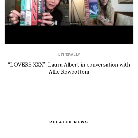
LIT'ERALLY
“LOVERS XXX”: Laura Albert in conversation with
Allie Rowbottom
RELATED NEWS