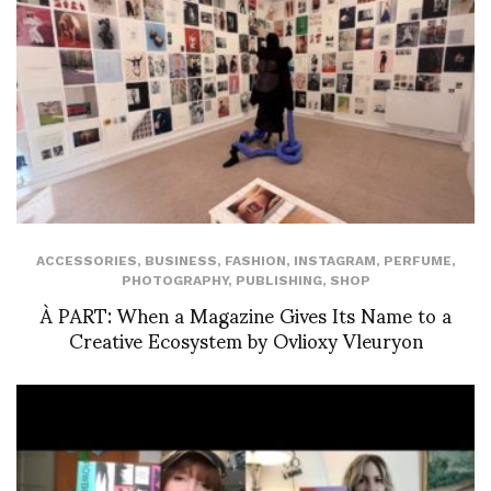
ACCESSORIES
,
BUSINESS
,
FASHION
,
INSTAGRAM
,
PERFUME
,
PHOTOGRAPHY
,
PUBLISHING
,
SHOP
À PART: When a Magazine Gives Its Name to a
Creative Ecosystem by Ovlioxy Vleuryon