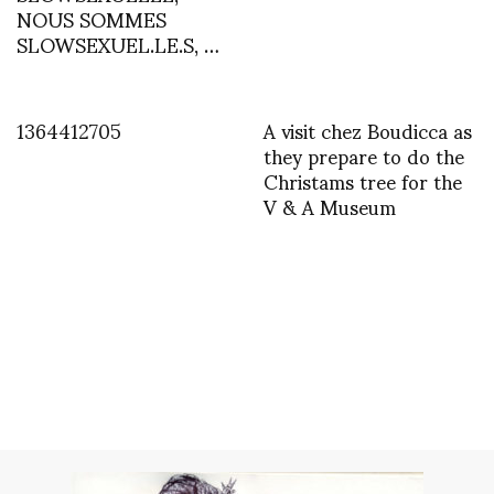
NOUS SOMMES
SLOWSEXUEL.LE.S, …
1364412705
A visit chez Boudicca as
they prepare to do the
Christams tree for the
V & A Museum