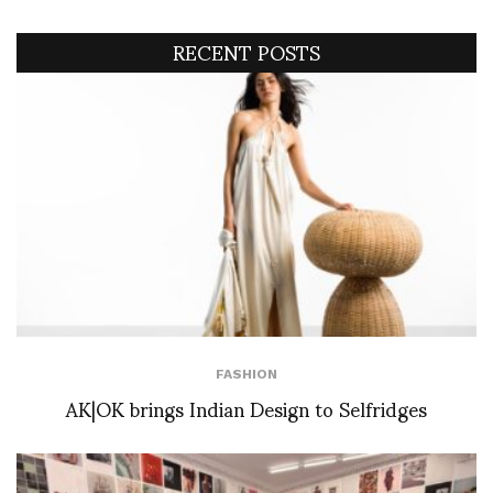
RECENT POSTS
FASHION
AK|OK brings Indian Design to Selfridges