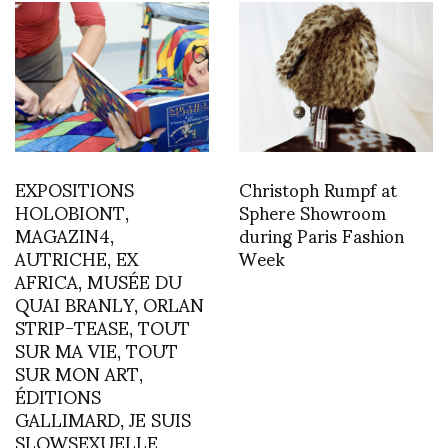
EXPOSITIONS
Christoph Rumpf at
HOLOBIONT,
Sphere Showroom
MAGAZIN4,
during Paris Fashion
AUTRICHE, EX
Week
AFRICA, MUSÉE DU
QUAI BRANLY, ORLAN
STRIP-TEASE, TOUT
SUR MA VIE, TOUT
SUR MON ART,
ÉDITIONS
GALLIMARD, JE SUIS
SLOWSEXUELLE,