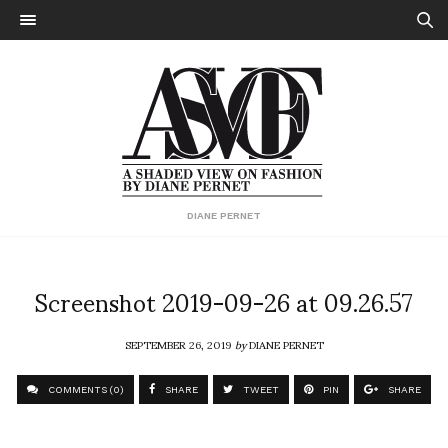
DIANE PERNET
Screenshot 2019-09-26 at 09.26.57
SEPTEMBER 26, 2019
by
DIANE PERNET
COMMENTS (0)
SHARE
TWEET
PIN
SHARE