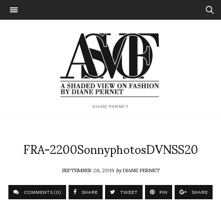
DIANE PERNET
FRA-2200SonnyphotosDVNSS20
SEPTEMBER 26, 2019
by
DIANE PERNET
COMMENTS (0)
SHARE
TWEET
PIN
SHARE