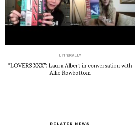
LIT'ERALLY
“LOVERS XXX”: Laura Albert in conversation with
Allie Rowbottom
RELATED NEWS