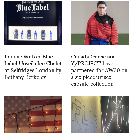
Johnnie Walker Blue
Canada Goose and
Label Unveils Ice Chalet
Y/PROJECT have
at Selfridges London by
partnered for AW20 on
Bethany Berkeley
a six piece unisex
capsule collection