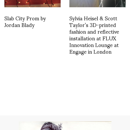
Slab City Prom by
Sylvia Heisel & Scott
Jordan Blady
Taylor’s 3D-printed
fashion and reflective
installation at FLUX
Innovation Lounge at
Engage in London