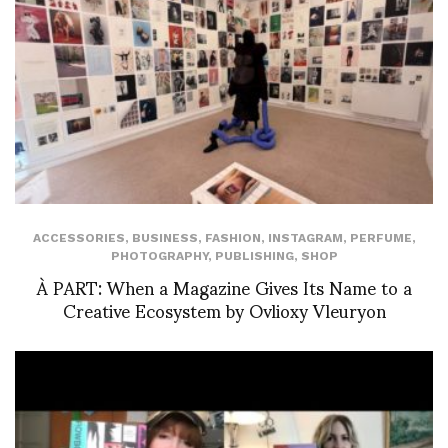
ACCESSORIES
,
BUSINESS
,
FASHION
,
INSTAGRAM
,
PERFUME
,
PHOTOGRAPHY
,
PUBLISHING
,
SHOP
À PART: When a Magazine Gives Its Name to a
Creative Ecosystem by Ovlioxy Vleuryon