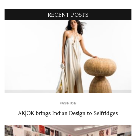
RECENT POSTS
FASHION
AK|OK brings Indian Design to Selfridges