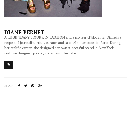
DIANE PERNET
A LEGENDARY FIGURE IN FASHION and a pioneer of blogging, Diane is a
respected journalist, critic, curator and talent-hunter based in Paris. During
her prolific career, she designed her own successful brand in New York,
costume designer, photographer, and filmmaker.
SHARE