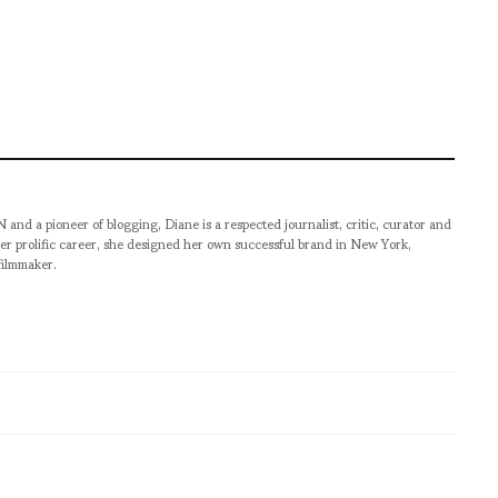
pioneer of blogging, Diane is a respected journalist, critic, curator and
er prolific career, she designed her own successful brand in New York,
filmmaker.