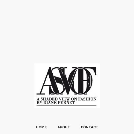
HOME
ABOUT
CONTACT