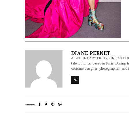
DIANE PERNET
A LEGENDARY FIGURE IN FASHION and a 
talent-hunter based in Paris. During h
costume designer, photographer, and 
SHARE