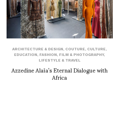
ARCHITECTURE & DESIGN
,
COUTURE
,
CULTURE
,
EDUCATION
,
FASHION
,
FILM & PHOTOGRAPHY
,
LIFESTYLE & TRAVEL
Azzedine Alaïa’s Eternal Dialogue with
Africa