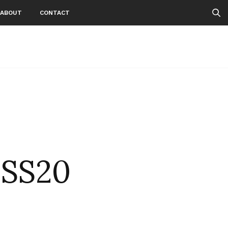
ABOUT
CONTACT
NSS20