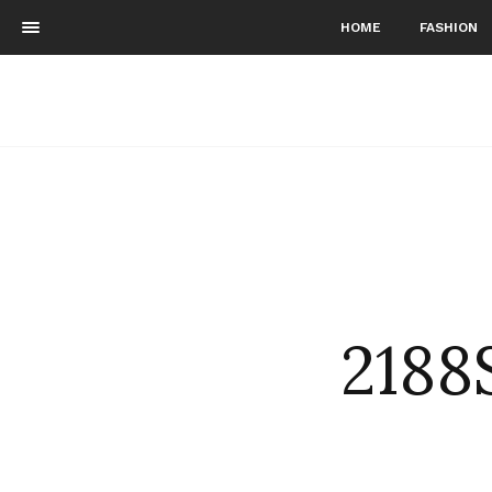
HOME
FASHION
2188