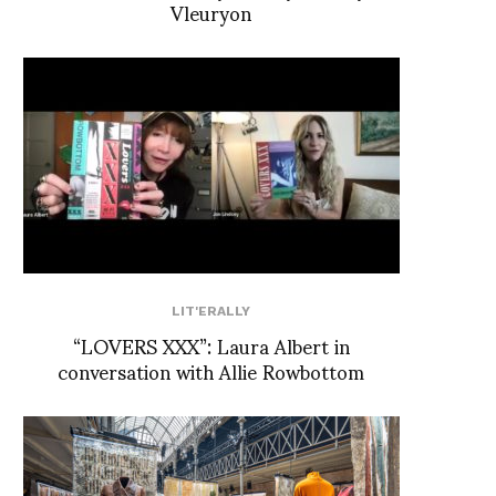
Vleuryon
LIT'ERALLY
“LOVERS XXX”: Laura Albert in
conversation with Allie Rowbottom