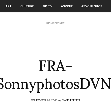
ART
CULTURE
DP TV
ASVOFF
ASVOFF SHOP
DIANE PERNET
FRA-
SonnyphotosDV
SEPTEMBER 26, 2019
by
DIANE PERNET