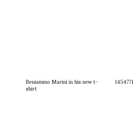
Beniamino Marini in his new t-
145477
shirt