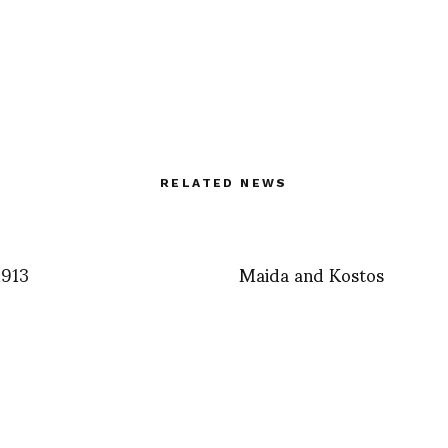
RELATED NEWS
1913
Maida and Kostos