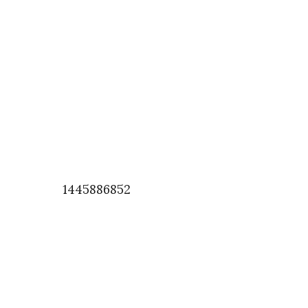
1445886852