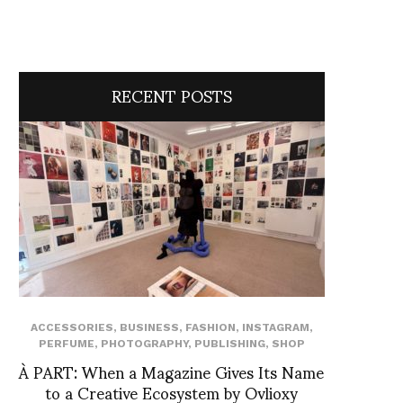
RECENT POSTS
ACCESSORIES
,
BUSINESS
,
FASHION
,
INSTAGRAM
,
PERFUME
,
PHOTOGRAPHY
,
PUBLISHING
,
SHOP
À PART: When a Magazine Gives Its Name
to a Creative Ecosystem by Ovlioxy