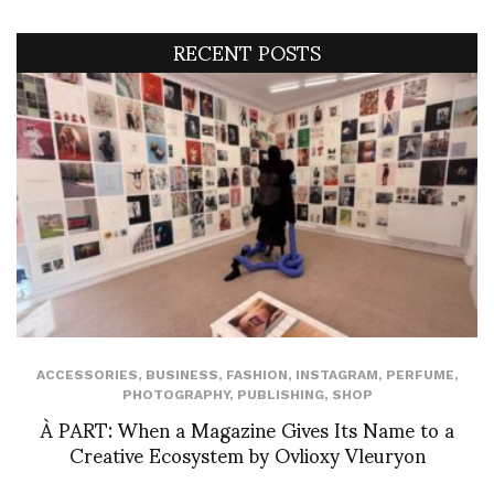
RECENT POSTS
ACCESSORIES
,
BUSINESS
,
FASHION
,
INSTAGRAM
,
PERFUME
,
PHOTOGRAPHY
,
PUBLISHING
,
SHOP
À PART: When a Magazine Gives Its Name to a
Creative Ecosystem by Ovlioxy Vleuryon