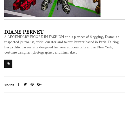
DIANE PERNET
A LEGENDARY FIGURE IN FASHION and a pioneer of blogging, Diane is a
respected journalist, critic, curator and talent-hunter based in Paris. During
her prolific career, she designed her own successful brand in New York,
costume designer, photographer, and filmmaker.
SHARE