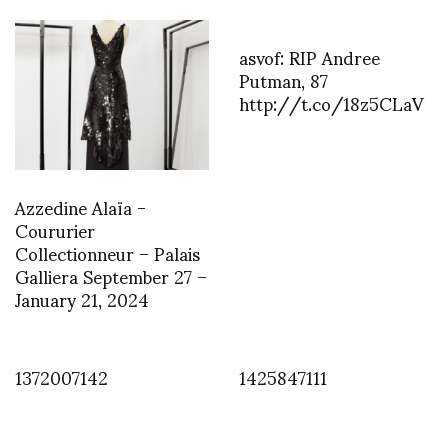
asvof: RIP Andree
Putman, 87
http://t.co/18z5CLaV
Azzedine Alaïa -
Coururier
Collectionneur – Palais
Galliera September 27 –
January 21, 2024
1372007142
1425847111