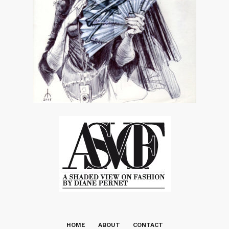
HOME
ABOUT
CONTACT