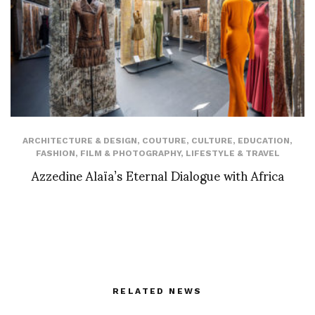
ARCHITECTURE & DESIGN
,
COUTURE
,
CULTURE
,
EDUCATION
,
FASHION
,
FILM & PHOTOGRAPHY
,
LIFESTYLE & TRAVEL
Azzedine Alaïa’s Eternal Dialogue with Africa
RELATED NEWS