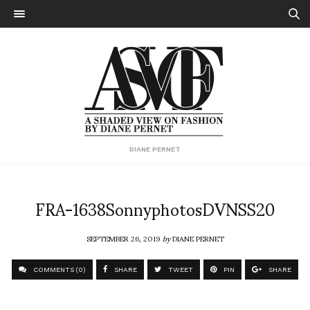
DIANE PERNET
FRA-1638SonnyphotosDVNSS20
SEPTEMBER 26, 2019
by
DIANE PERNET
COMMENTS (0)
SHARE
TWEET
PIN
SHARE