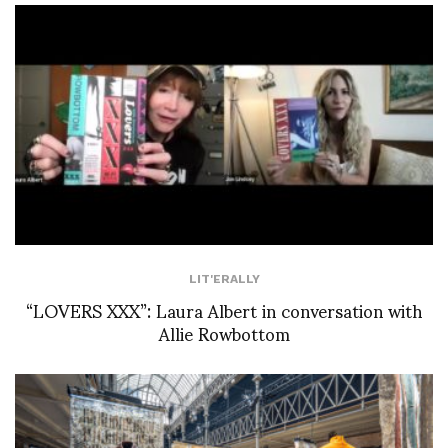
LIT'ERALLY
“LOVERS XXX”: Laura Albert in conversation with
Allie Rowbottom