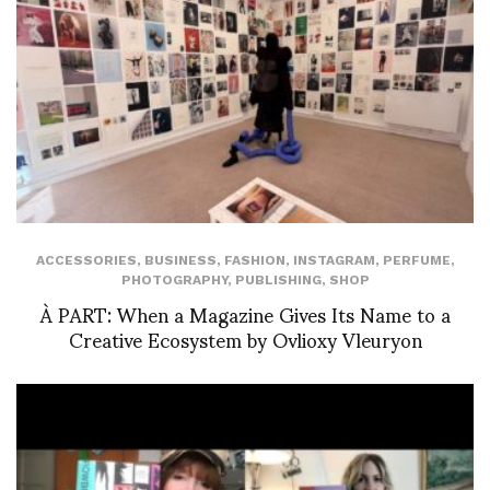
ACCESSORIES
,
BUSINESS
,
FASHION
,
INSTAGRAM
,
PERFUME
,
PHOTOGRAPHY
,
PUBLISHING
,
SHOP
À PART: When a Magazine Gives Its Name to a
Creative Ecosystem by Ovlioxy Vleuryon