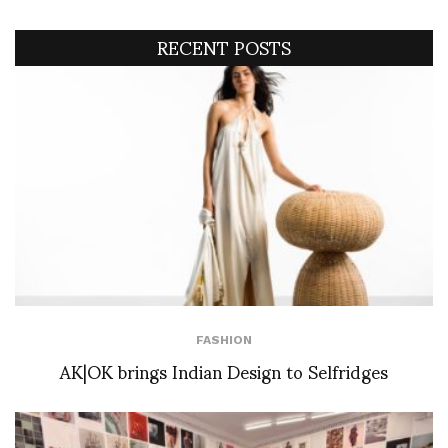
RECENT POSTS
FASHION
AK|OK brings Indian Design to Selfridges