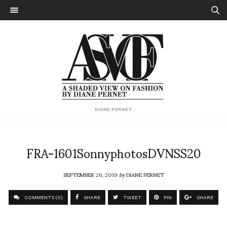
DIANE PERNET
FRA-1601SonnyphotosDVNSS20
SEPTEMBER 26, 2019
by
DIANE PERNET
COMMENTS (0)
SHARE
TWEET
PIN
SHARE