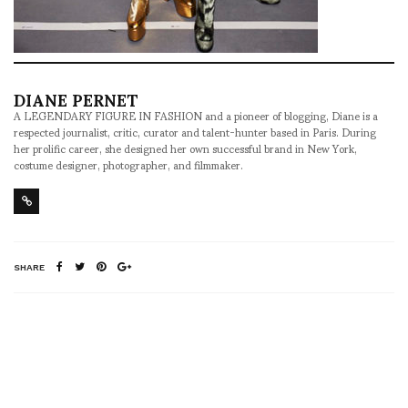
DIANE PERNET
A LEGENDARY FIGURE IN FASHION and a pioneer of blogging, Diane is a
respected journalist, critic, curator and talent-hunter based in Paris. During
her prolific career, she designed her own successful brand in New York,
costume designer, photographer, and filmmaker.
SHARE