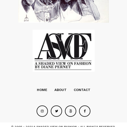
HOME
ABOUT
CONTACT
© 2005 - 2021 A SHADED VIEW ON FASHION - ALL RIGHTS RESERVED.