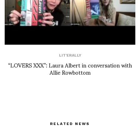
LIT'ERALLY
“LOVERS XXX”: Laura Albert in conversation with
Allie Rowbottom
RELATED NEWS