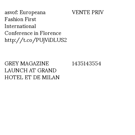
asvof: Europeana
VENTE PRIV
Fashion First
International
Conference in Florence
http://t.co/PUjViDLUS2
GREY MAGAZINE
1435143554
LAUNCH AT GRAND
HOTEL ET DE MILAN