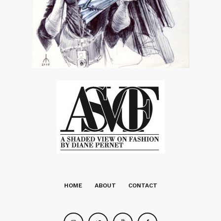
HOME
ABOUT
CONTACT