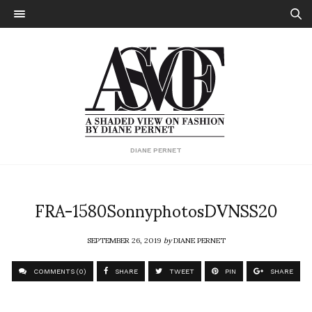
DIANE PERNET
FRA-1580SonnyphotosDVNSS20
SEPTEMBER 26, 2019
by
DIANE PERNET
COMMENTS (0)
SHARE
TWEET
PIN
SHARE