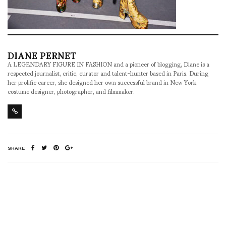
DIANE PERNET
A LEGENDARY FIGURE IN FASHION and a pioneer of blogging, Diane is a
respected journalist, critic, curator and talent-hunter based in Paris. During
her prolific career, she designed her own successful brand in New York,
costume designer, photographer, and filmmaker.
SHARE