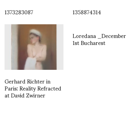
1373283087
1358874314
Loredana _December
1st Bucharest
Gerhard Richter in
Paris: Reality Refracted
at David Zwirner