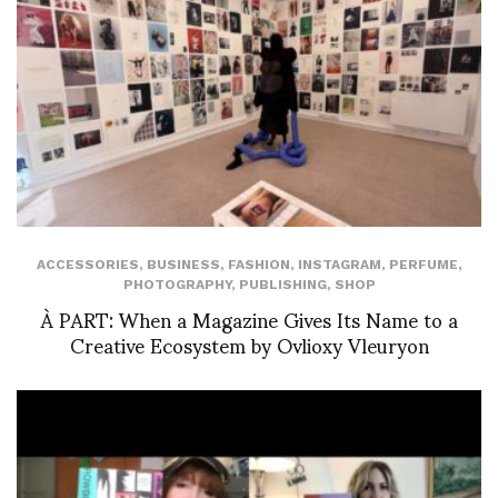
ACCESSORIES
,
BUSINESS
,
FASHION
,
INSTAGRAM
,
PERFUME
,
PHOTOGRAPHY
,
PUBLISHING
,
SHOP
À PART: When a Magazine Gives Its Name to a
Creative Ecosystem by Ovlioxy Vleuryon