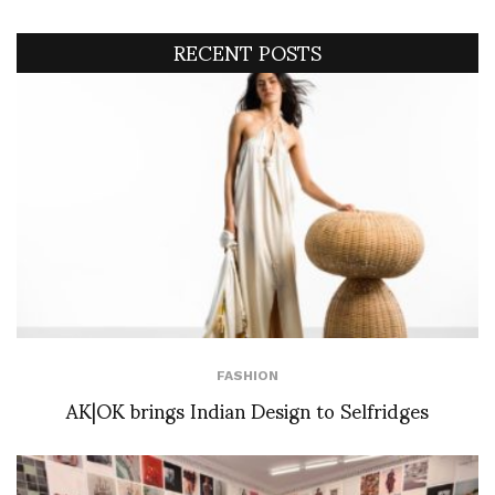
RECENT POSTS
FASHION
AK|OK brings Indian Design to Selfridges