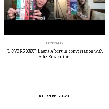
LIT'ERALLY
“LOVERS XXX”: Laura Albert in conversation with
Allie Rowbottom
RELATED NEWS