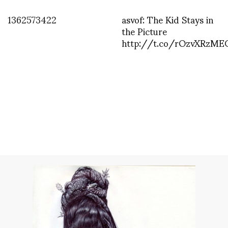
1362573422
asvof: The Kid Stays in
the Picture
http://t.co/rOzvXRzME