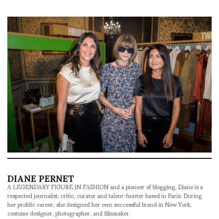
DIANE PERNET
A LEGENDARY FIGURE IN FASHION and a pioneer of blogging, Diane is a
respected journalist, critic, curator and talent-hunter based in Paris. During
her prolific career, she designed her own successful brand in New York,
costume designer, photographer, and filmmaker.