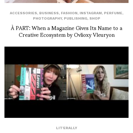
ACCESSORIES
,
BUSINESS
,
FASHION
,
INSTAGRAM
,
PERFUME
,
PHOTOGRAPHY
,
PUBLISHING
,
SHOP
À PART: When a Magazine Gives Its Name to a
Creative Ecosystem by Ovlioxy Vleuryon
LIT'ERALLY