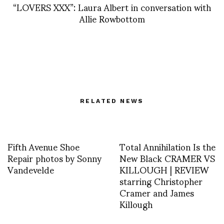
“LOVERS XXX”: Laura Albert in conversation with
Allie Rowbottom
RELATED NEWS
Fifth Avenue Shoe
Total Annihilation Is the
Repair photos by Sonny
New Black CRAMER VS
Vandevelde
KILLOUGH | REVIEW
starring Christopher
Cramer and James
Killough