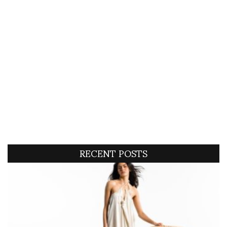
RECENT POSTS