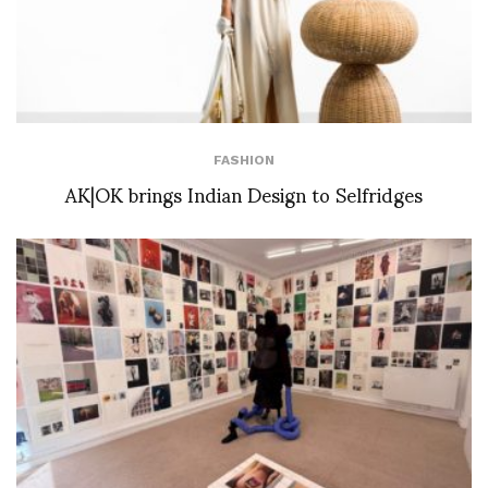
FASHION
AK|OK brings Indian Design to Selfridges