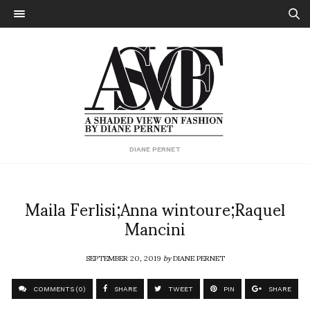
DIANE PERNET
Maila Ferlisi;Anna wintoure;Raquel
Mancini
SEPTEMBER 20, 2019
by
DIANE PERNET
COMMENTS (0)
SHARE
TWEET
PIN
SHARE