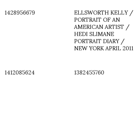
1428956679
ELLSWORTH KELLY /
PORTRAIT OF AN
AMERICAN ARTIST /
HEDI SLIMANE
PORTRAIT DIARY /
NEW YORK APRIL 2011
1412085624
1382455760