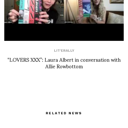
LIT'ERALLY
“LOVERS XXX”: Laura Albert in conversation with
Allie Rowbottom
RELATED NEWS