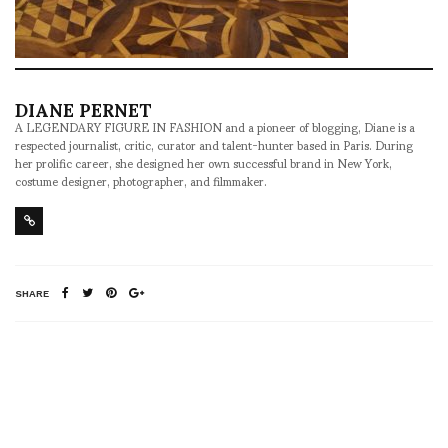
DIANE PERNET
A LEGENDARY FIGURE IN FASHION and a pioneer of blogging, Diane is a
respected journalist, critic, curator and talent-hunter based in Paris. During
her prolific career, she designed her own successful brand in New York,
costume designer, photographer, and filmmaker.
SHARE