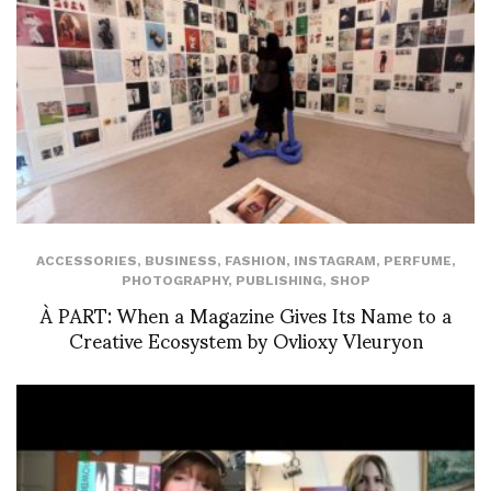
ACCESSORIES
,
BUSINESS
,
FASHION
,
INSTAGRAM
,
PERFUME
,
PHOTOGRAPHY
,
PUBLISHING
,
SHOP
À PART: When a Magazine Gives Its Name to a
Creative Ecosystem by Ovlioxy Vleuryon