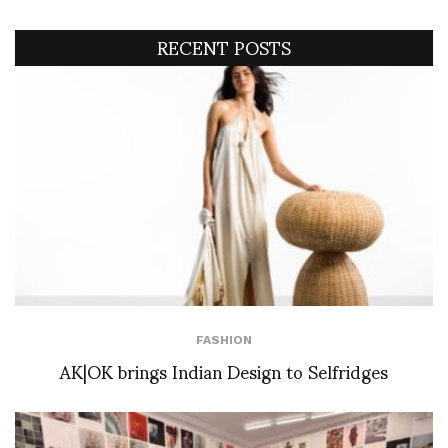
RECENT POSTS
FASHION
AK|OK brings Indian Design to Selfridges