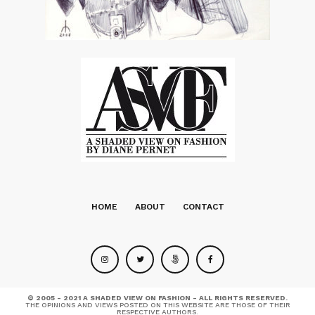
HOME
ABOUT
CONTACT
© 2005 - 2021 A SHADED VIEW ON FASHION - ALL RIGHTS RESERVED.
THE OPINIONS AND VIEWS POSTED ON THIS WEBSITE ARE THOSE OF THEIR
RESPECTIVE AUTHORS.