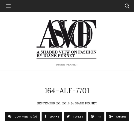
DIANE PERNET
164–ALF-7701
SEPTEMBER 20, 2019
by
DIANE PERNET
COMMENTS (0)
SHARE
TWEET
PIN
SHARE