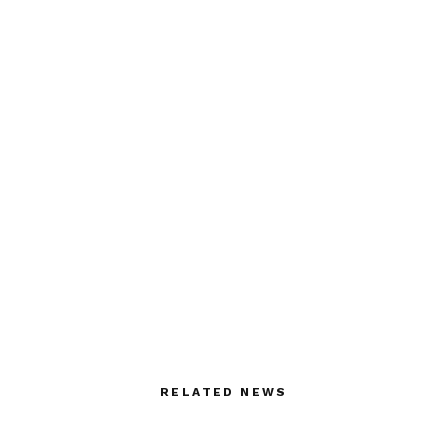
RELATED NEWS