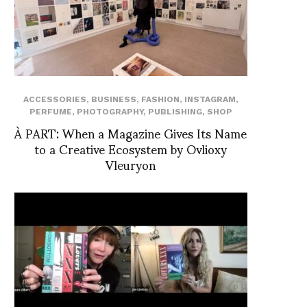
ACCESSORIES
,
BUSINESS
,
FASHION
,
INSTAGRAM
,
PERFUME
,
PHOTOGRAPHY
,
PUBLISHING
,
SHOP
À PART: When a Magazine Gives Its Name
to a Creative Ecosystem by Ovlioxy
Vleuryon