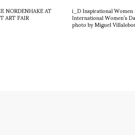
IE NORDENHAKE AT
i_D Inspirational Women 
T ART FAIR
International Women’s D
photo by Miguel Villalobo