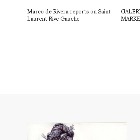
Marco de Rivera reports on Saint
GALER
Laurent Rive Gauche
MARKE