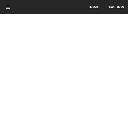
HOME
FASHION