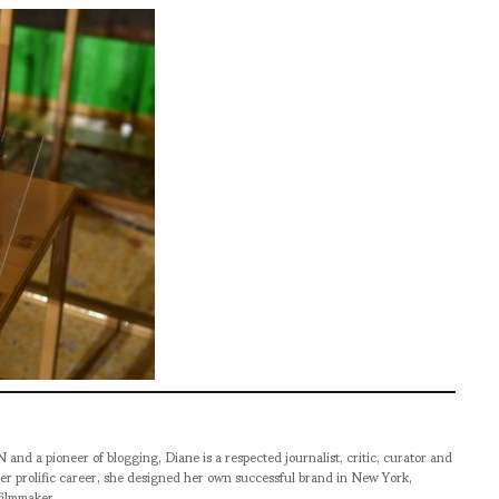
pioneer of blogging, Diane is a respected journalist, critic, curator and
er prolific career, she designed her own successful brand in New York,
filmmaker.