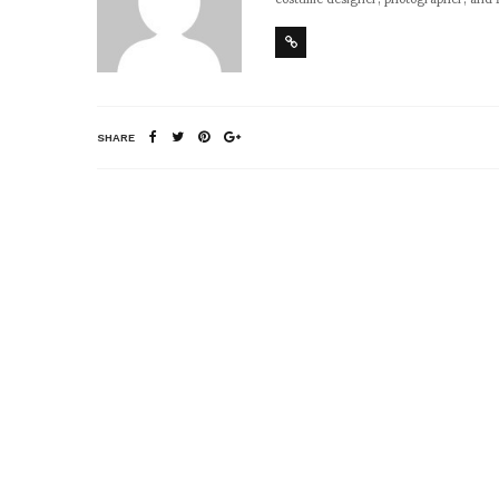
SHARE