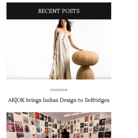
RECENT POSTS
FASHION
AK|OK brings Indian Design to Selfridges