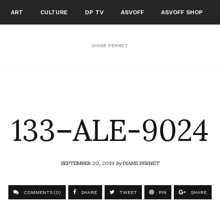
ART
CULTURE
DP TV
ASVOFF
ASVOFF SHOP
DIANE PERNET
133–ALE-9024
SEPTEMBER 20, 2019
by
DIANE PERNET
COMMENTS (0)
SHARE
TWEET
PIN
SHARE