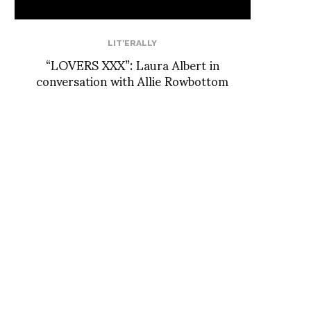
LIT'ERALLY
“LOVERS XXX”: Laura Albert in
conversation with Allie Rowbottom