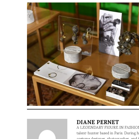
DIANE PERNET
A LEGENDARY FIGURE IN FASHION and a 
talent-hunter based in Paris. During h
costume designer, photographer, and 