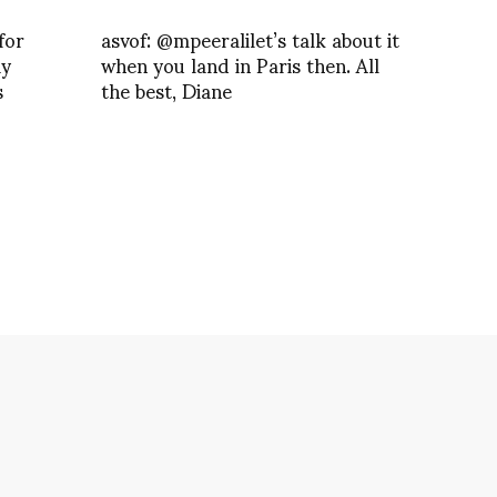
for
asvof: @mpeeralilet’s talk about it
ay
when you land in Paris then. All
s
the best, Diane