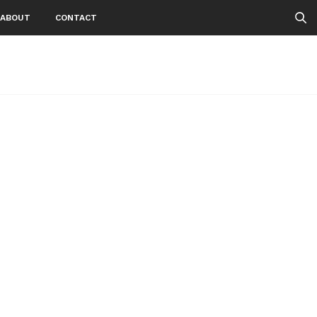
ABOUT
CONTACT