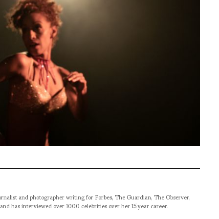
rnalist and photographer writing for Forbes, The Guardian, The Observer,
and has interviewed over 1000 celebrities over her 15 year career.