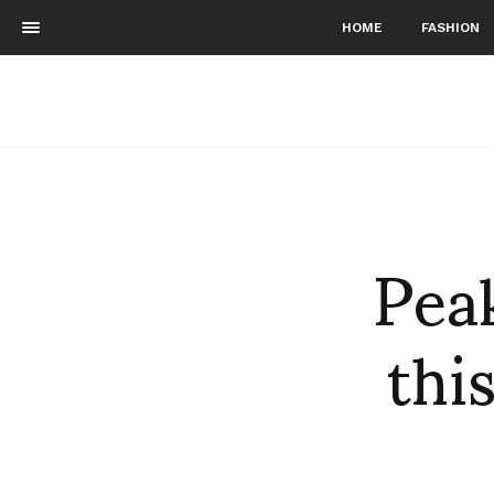
HOME
FASHION
Pea
thi