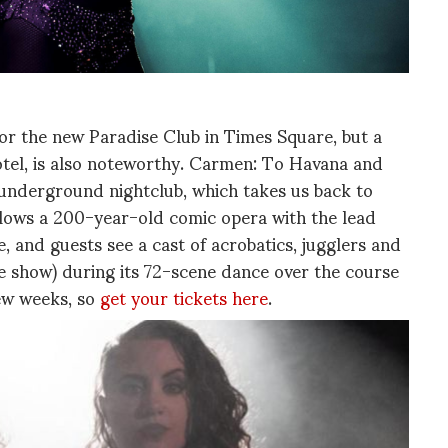
or the new Paradise Club in Times Square, but a
Hotel, is also noteworthy. Carmen: To Havana and
s underground nightclub, which takes us back to
llows a 200-year-old comic opera with the lead
 and guests see a cast of acrobatics, jugglers and
the show) during its 72-scene dance over the course
few weeks, so
get your tickets here
.