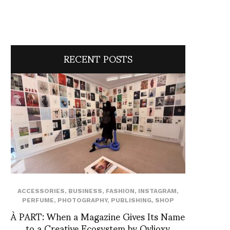
RECENT POSTS
ACCESSORIES
,
BUSINESS
,
FASHION
,
INSTAGRAM
,
PERFUME
,
PHOTOGRAPHY
,
PUBLISHING
,
SHOP
À PART: When a Magazine Gives Its Name
to a Creative Ecosystem by Ovlioxy