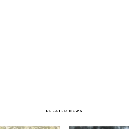
RELATED NEWS