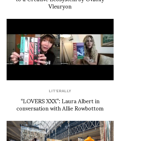
Vleuryon
LIT'ERALLY
“LOVERS XXX”: Laura Albert in
conversation with Allie Rowbottom