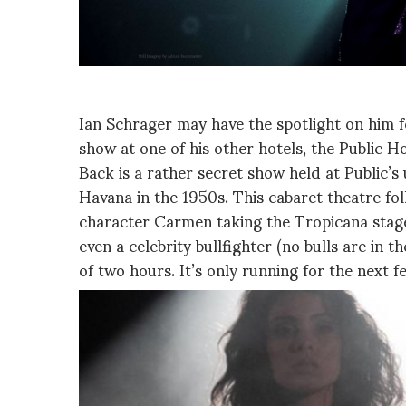
Ian Schrager may have the spotlight on him f
show at one of his other hotels, the Public 
Back is a rather secret show held at Public’
Havana in the 1950s. This cabaret theatre fo
character Carmen taking the Tropicana stage,
even a celebrity bullfighter (no bulls are in 
of two hours. It’s only running for the next 