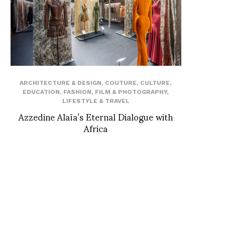
ARCHITECTURE & DESIGN
,
COUTURE
,
CULTURE
,
EDUCATION
,
FASHION
,
FILM & PHOTOGRAPHY
,
LIFESTYLE & TRAVEL
Azzedine Alaïa’s Eternal Dialogue with
Africa