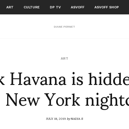
ART
CULTURE
DP TV
ASVOFF
ASVOFF SHOP
DIANE PERNET
k Havana is hidde
ART
s New York night
JULY 18, 2019
by
NADJA S