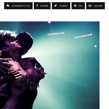
COMMENTS (0)
SHARE
TWEET
PIN
SHARE