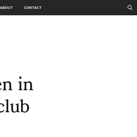
ABOUT
CONTACT
n in
club