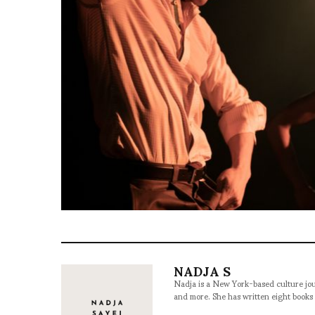
NADJA S
Nadja is a New York-based culture jou
and more. She has written eight books 