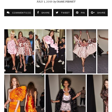
JULY 1, 2019
by
DIANE PERNET
COMMENTS (0)
SHARE
TWEET
PIN
SHARE