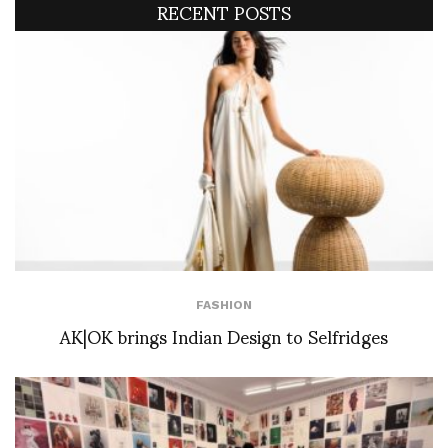
RECENT POSTS
FASHION
AK|OK brings Indian Design to Selfridges