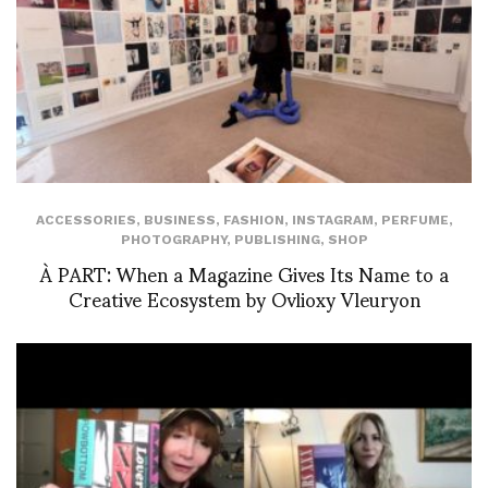
ACCESSORIES
,
BUSINESS
,
FASHION
,
INSTAGRAM
,
PERFUME
,
PHOTOGRAPHY
,
PUBLISHING
,
SHOP
À PART: When a Magazine Gives Its Name to a
Creative Ecosystem by Ovlioxy Vleuryon