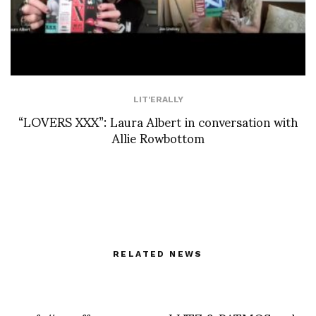
LIT'ERALLY
“LOVERS XXX”: Laura Albert in conversation with
Allie Rowbottom
RELATED NEWS