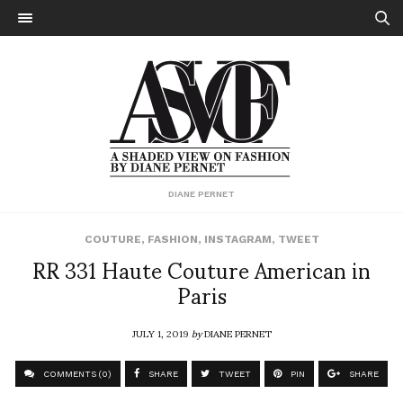
DIANE PERNET
COUTURE
,
FASHION
,
INSTAGRAM
,
TWEET
RR 331 Haute Couture American in
Paris
JULY 1, 2019
by
DIANE PERNET
COMMENTS (0)
SHARE
TWEET
PIN
SHARE