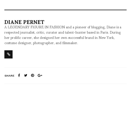
DIANE PERNET
A LEGENDARY FIGURE IN FASHION and a pioneer of blogging, Diane is a
respected journalist, critic, curator and talent-hunter based in Paris. During
her prolific career, she designed her own successful brand in New York,
costume designer, photographer, and filmmaker.
SHARE