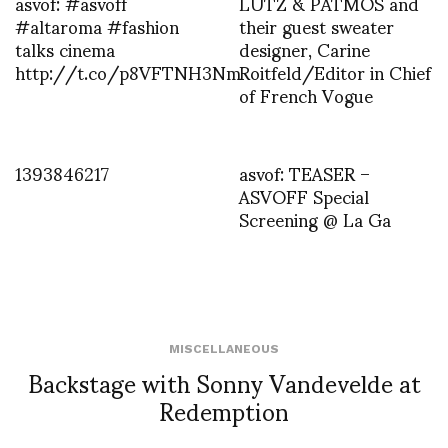
asvof: #asvoff
LUTZ & PATMOS and
#altaroma #fashion
their guest sweater
talks cinema
designer, Carine
http://t.co/p8VFTNH3Nm
Roitfeld/Editor in Chief
of French Vogue
1393846217
asvof: TEASER –
ASVOFF Special
Screening @ La Ga
MISCELLANEOUS
Backstage with Sonny Vandevelde at
Redemption